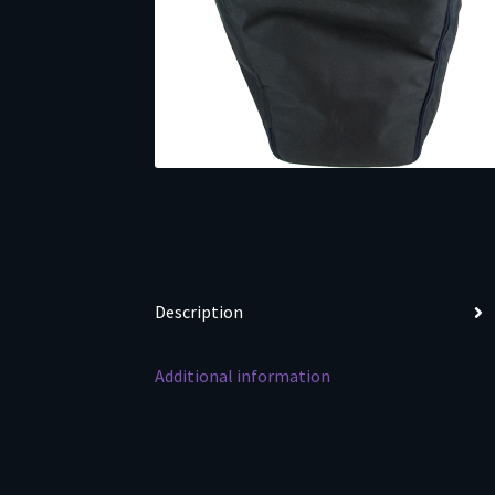
Description
Additional information