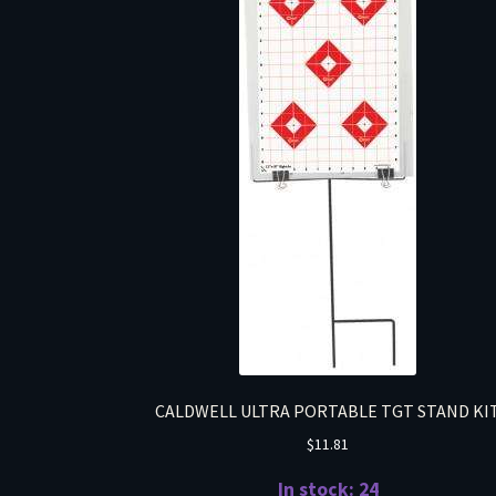
CALDWELL ULTRA PORTABLE TGT STAND KI
$
11.81
In stock: 24