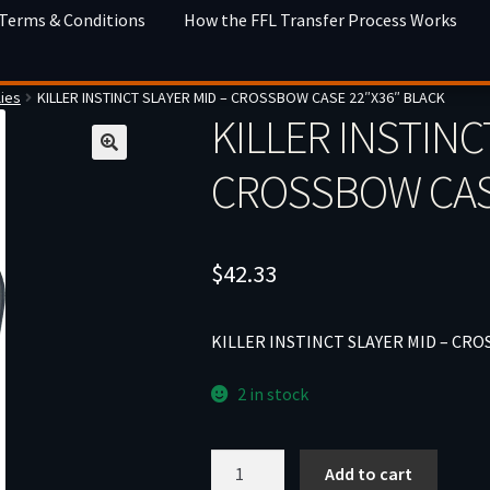
 Terms & Conditions
How the FFL Transfer Process Works
ies
KILLER INSTINCT SLAYER MID – CROSSBOW CASE 22″X36″ BLACK
KILLER INSTINC
CROSSBOW CASE
$
42.33
KILLER INSTINCT SLAYER MID – CRO
2 in stock
KILLER
Add to cart
INSTINCT