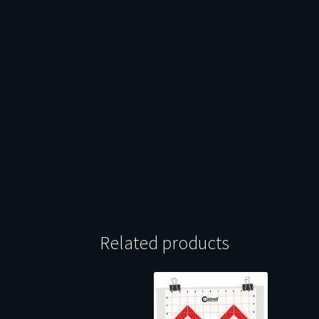
Related products