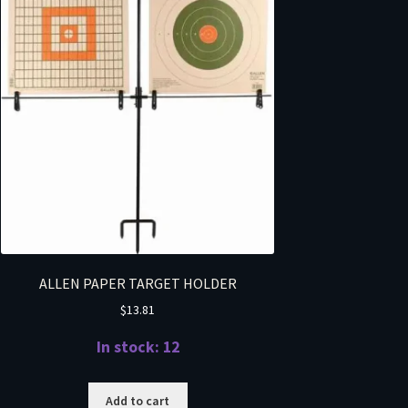
ALLEN PAPER TARGET HOLDER
$
13.81
In stock: 12
Add to cart