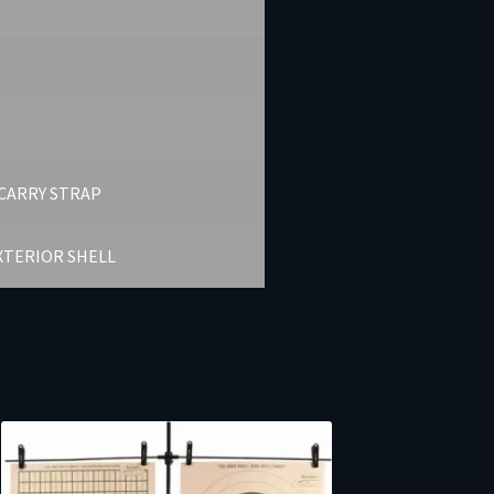
CARRY STRAP
XTERIOR SHELL