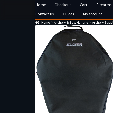
Skip
Skip
Home
Checkout
Cart
Firearms
to
to
Contact us
Guides
My account
navigation
content
Home
Archery & Bow Hunting
Archery Suppl