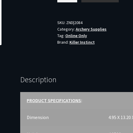
SLAYER
MID
-
SKU:
ZND|2084
Category:
Archery Supplies
CROSSBOW
Tag:
Online Only
CASE
Brand:
Killer Instinct
22"X36"
BLACK
quantity
Description
PRODUCT SPECIFICATIONS
:
Dimension
4.95 X 13.20 