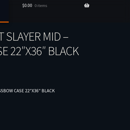
$
0.00
0 items
T SLAYER MID –
 22″X36″ BLACK
SSBOW CASE 22″X36″ BLACK