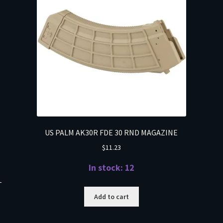
US PALM AK30R FDE 30 RND MAGAZINE
$
11.23
In stock: 12
T
Add to cart