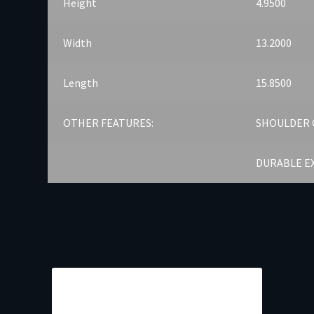
Height
4.9500
Width
13.2000
Length
15.8500
OTHER FEATURES:
SHOULDER 
DURABLE E