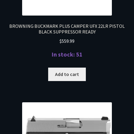
BROWNING BUCKMARK PLUS CAMPER UFX 22LR PISTOL
BLACK SUPPRESSOR READY
$
559.99
In stock: 51
Add to cart