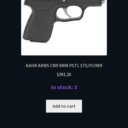
KAHR ARMS CM9 9MM PSTL STS/PLYMR
$
391.20
In stock: 3
Add to cart