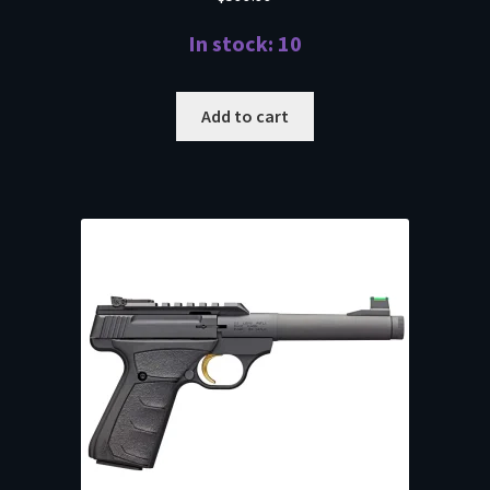
In stock: 10
Add to cart