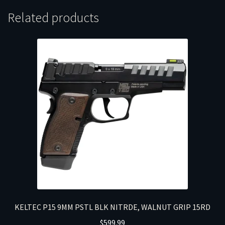
Related products
KELTEC P15 9MM PSTL BLK NITRDE, WALNUT GRIP 15RD
$
599.99