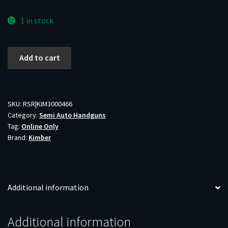
1 in stock
KIMBER
Add to cart
RAMPART
1911
45ACP
5"
SKU:
RSR|KIM3000466
Category:
Semi Auto Handguns
W/
Tag:
Online Only
COMP
Brand:
Kimber
OD
GREEN
BLK
G10
Additional information
GRIPS
1-
8RD
Additional information