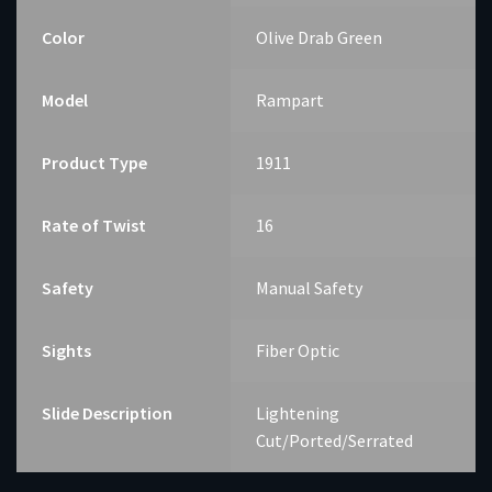
Color
Olive Drab Green
Model
Rampart
Product Type
1911
Rate of Twist
16
Safety
Manual Safety
Sights
Fiber Optic
Slide Description
Lightening
Cut/Ported/Serrated