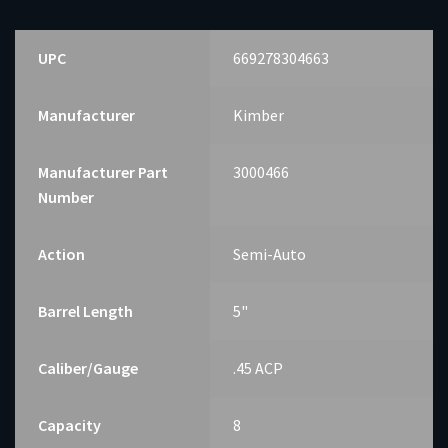
MAG
quantity
UPC
669278304663
Manufacturer
Kimber
Manufacturer Part
3000466
Number
Action
Semi-Auto
Barrel Length
5"
Caliber/Gauge
.45 ACP
Capacity
8