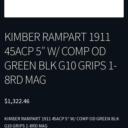
KIMBER RAMPART 1911
45ACP 5″ W/ COMP OD
GREEN BLK G10 GRIPS 1-
8RD MAG
$
1,322.46
KIMBER RAMPART 1911 45ACP 5″ W/ COMP OD GREEN BLK
G10 GRIPS 1-8RD MAG