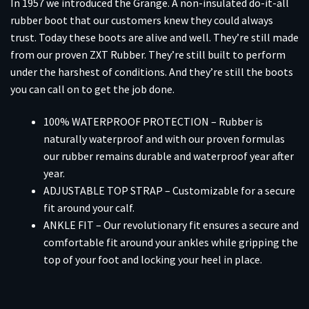
In 1957 we introduced the Grange. A non-insulated do-it-all
rubber boot that our customers knew they could always
trust. Today these boots are alive and well. They’re still made
from our proven ZXT Rubber. They’re still built to perform
under the harshest of conditions. And they’re still the boots
you can call on to get the job done.
100% WATERPROOF PROTECTION – Rubber is
naturally waterproof and with our proven formulas
our rubber remains durable and waterproof year after
year.
ADJUSTABLE TOP STRAP – Customizable for a secure
fit around your calf.
ANKLE FIT – Our revolutionary fit ensures a secure and
comfortable fit around your ankles while gripping the
top of your foot and locking your heel in place.