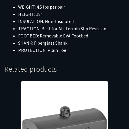
WEIGHT: 4.5 lbs per pair
HEIGHT: 18"
INSULATION: Non-Insulated
TRACTION: Best for All-Terrain Slip Resistant
FOOTBED: Removable EVA Footbed
SHANK: Fiberglass Shank
PROTECTION: Plain Toe
Related products