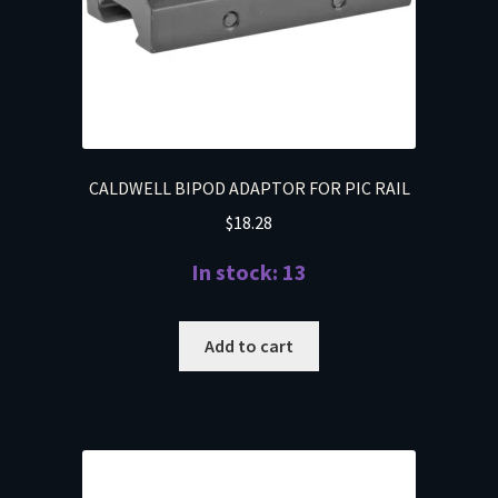
CALDWELL BIPOD ADAPTOR FOR PIC RAIL
$
18.28
In stock: 13
Add to cart