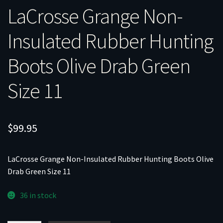
LaCrosse Grange Non-
Insulated Rubber Hunting
Boots Olive Drab Green
Size 11
$
99.95
LaCrosse Grange Non-Insulated Rubber Hunting Boots Olive
Drab Green Size 11
36 in stock