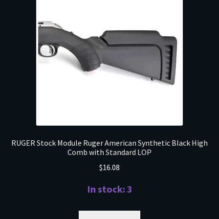
RUGER Stock Module Ruger American Synthetic Black High
Comb with Standard LOP
$
16.08
In stock: 3