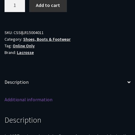
LaCrosse
Add to cart
Grange
Non-
Insulated
Rubber
SKU:
CSSI|LR15004011
Category:
Shoes, Boots & Footwear
Hunting
Tag:
Online Only
Boots
Brand:
Lacrosse
Olive
Drab
Green
Size
Description
11
quantity
Additional information
Description