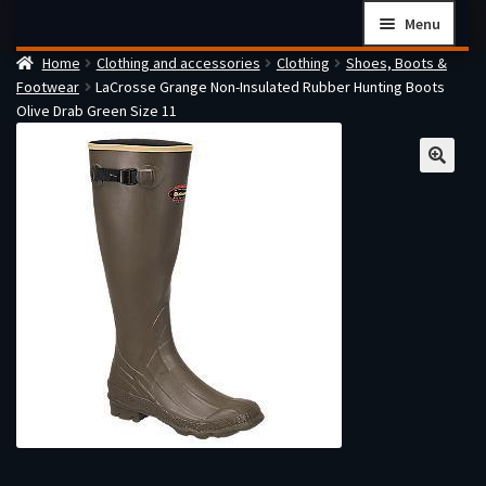
Skip
Skip
Menu
to
to
Home
Clothing and accessories
Clothing
Shoes, Boots &
navigation
content
Home
Footwear
LaCrosse Grange Non-Insulated Rubber Hunting Boots
Checkout
Olive Drab Green Size 11
Cart
Firearms Terms & Conditions
How the FFL Transfer Process Works
Contact us
Guides
My account