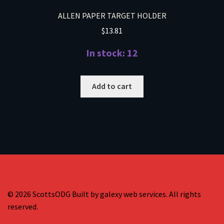
ALLEN PAPER TARGET HOLDER
$
13.81
In stock: 12
Add to cart
© 2026 ScottsODG Built by galexy web services. All rights
reserved.