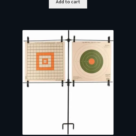
Add to cart