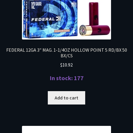
FEDERAL 12GA 3″ MAG. 1-1/4OZ HOLLOW POINT 5 RD/BX 50
BX/CS
$
10.92
In stock: 177
Add to cart