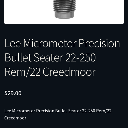
Lee Micrometer Precision
Bullet Seater 22-250
Rem/22 Creedmoor
$
29.00
Lee Micrometer Precision Bullet Seater 22-250 Rem/22
Creedmoor