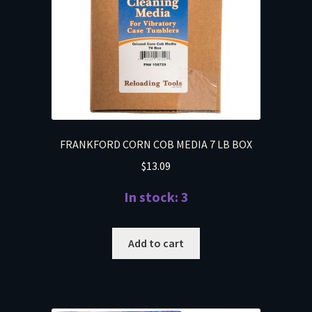
FRANKFORD CORN COB MEDIA 7 LB BOX
$
13.09
In stock: 3
Add to cart