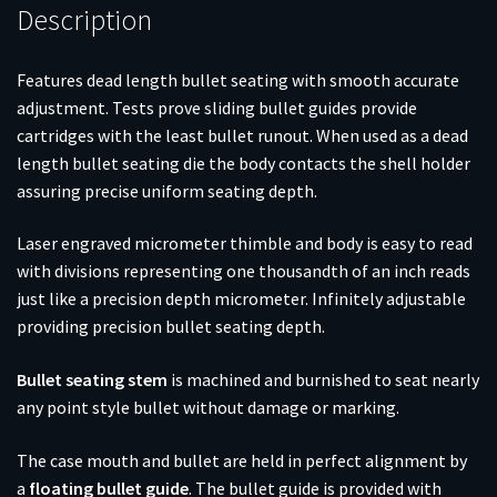
Description
Features dead length bullet seating with smooth accurate
adjustment. Tests prove sliding bullet guides provide
cartridges with the least bullet runout. When used as a dead
length bullet seating die the body contacts the shell holder
assuring precise uniform seating depth.
Laser engraved micrometer thimble and body is easy to read
with divisions representing one thousandth of an inch reads
just like a precision depth micrometer. Infinitely adjustable
providing precision bullet seating depth.
Bullet seating stem
is machined and burnished to seat nearly
any point style bullet without damage or marking.
The case mouth and bullet are held in perfect alignment by
a
floating bullet guide
. The bullet guide is provided with