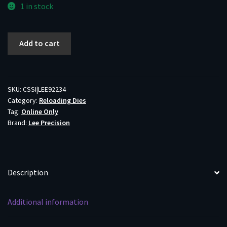
1 in stock
Lee
Add to cart
Micrometer
Precision
Bullet
Seater
SKU:
CSSI|LEE92234
Category:
Reloading Dies
22-
Tag:
Online Only
250
Brand:
Lee Precision
Rem/22
Creedmoor
quantity
Description
Additional information