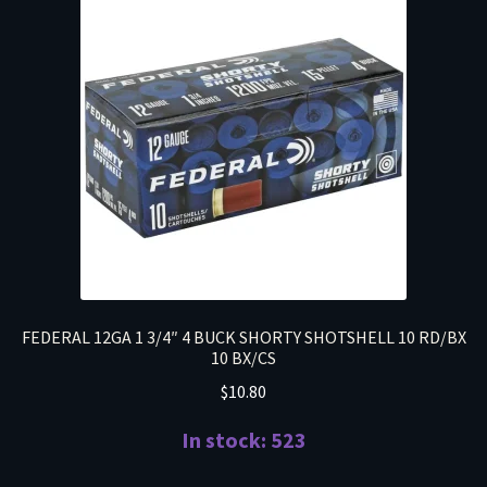
FEDERAL 12GA 1 3/4″ 4 BUCK SHORTY SHOTSHELL 10 RD/BX
10 BX/CS
$
10.80
In stock: 523