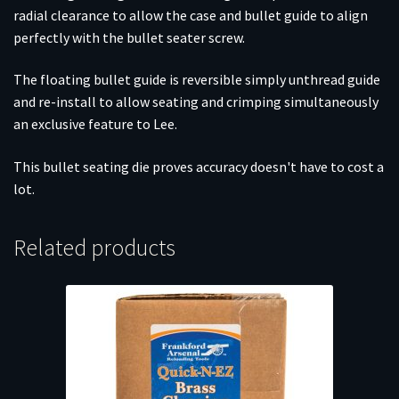
radial clearance to allow the case and bullet guide to align
perfectly with the bullet seater screw.
The floating bullet guide is reversible simply unthread guide
and re-install to allow seating and crimping simultaneously
an exclusive feature to Lee.
This bullet seating die proves accuracy doesn't have to cost a
lot.
Related products