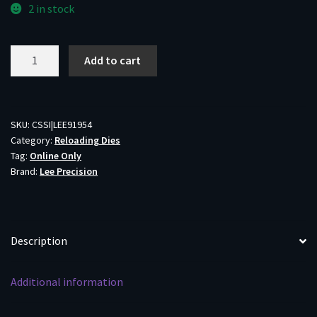
2 in stock
Lee
Add to cart
300
Winchester
Magnum
Micrometer
SKU:
CSSI|LEE91954
Category:
Reloading Dies
Breech
Tag:
Online Only
Lock
Brand:
Lee Precision
3-
Die
Set
quantity
Description
Additional information