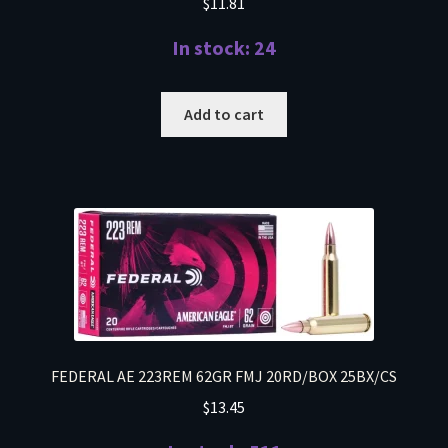
$
11.81
In stock: 24
Add to cart
FEDERAL AE 223REM 62GR FMJ 20RD/BOX 25BX/CS
$
13.45