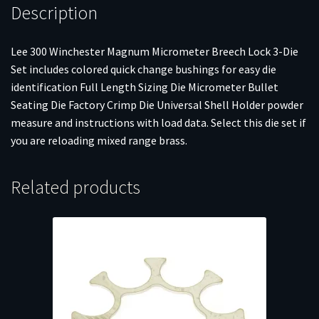
Description
Lee 300 Winchester Magnum Micrometer Breech Lock 3-Die
Set includes colored quick change bushings for easy die
identification Full Length Sizing Die Micrometer Bullet
Seating Die Factory Crimp Die Universal Shell Holder powder
measure and instructions with load data. Select this die set if
you are reloading mixed range brass.
Related products