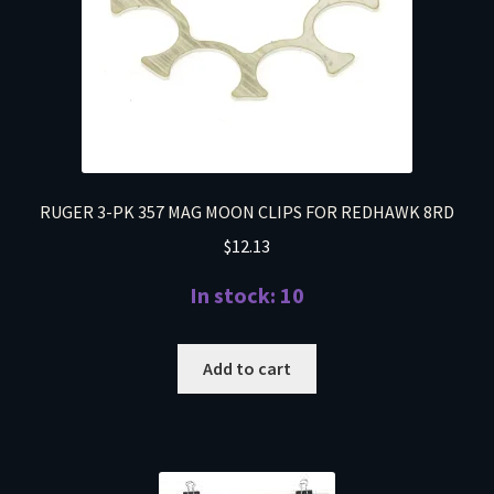
RUGER 3-PK 357 MAG MOON CLIPS FOR REDHAWK 8RD
$
12.13
In stock: 10
Add to cart