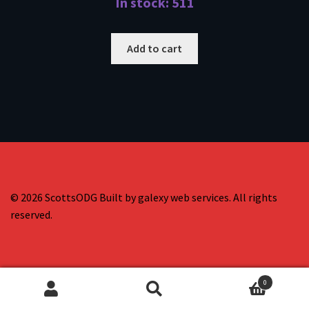
In stock: 511
Add to cart
© 2026 ScottsODG Built by galexy web services. All rights
reserved.
0