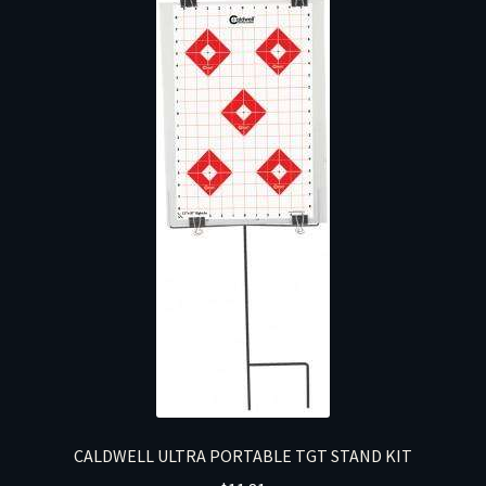
CALDWELL ULTRA PORTABLE TGT STAND KIT