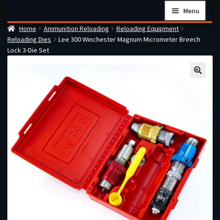
Skip
Skip
Menu
to
to
Home
Ammunition Reloading
Reloading Equipment
navigation
content
Home
Reloading Dies
Lee 300 Winchester Magnum Micrometer Breech
Checkout
Lock 3-Die Set
Cart
Firearms Terms & Conditions
How the FFL Transfer Process Works
Contact us
Guides
My account