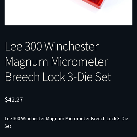
Lee 300 Winchester
Magnum Micrometer
Breech Lock 3-Die Set
$
42.27
Lee 300 Winchester Magnum Micrometer Breech Lock 3-Die
Set