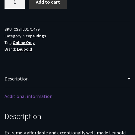
Add to cart
Rifleman
Detachable
Rifle
Scope
SKU:
CSSI|LU171479
Category:
Scope Rings
Rings
Tag:
Online Only
30mm
Brand:
Leupold
High
Matte
quantity
Description
Additional information
Description
Extremely affordable and exceptionally well-made Leupold