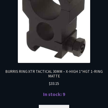
BURRIS RING XTR TACTICAL 30MM – X-HIGH 1″HGT 1-RING
MATTE
$
33.15
In stock: 9