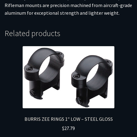
Rifleman mounts are precision machined from aircraft-grade
aluminum for exceptional strength and lighter weight.
Related products
BURRIS ZEE RINGS 1″ LOW – STEEL GLOSS
$
27.79