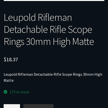
Leupold Rifleman
Detachable Rifle Scope
Rings 30mm High Matte
$
18.37
Leupold Rifleman Detachable Rifle Scope Rings 30mm High
Matte
173 in stock
Leupold