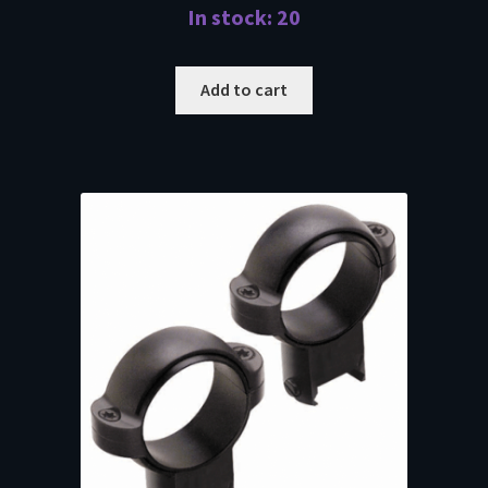
In stock: 20
Add to cart