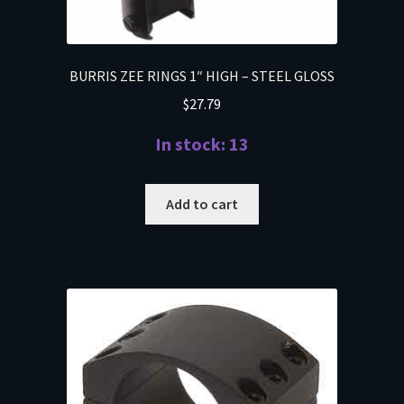
BURRIS ZEE RINGS 1″ HIGH – STEEL GLOSS
$
27.79
In stock: 13
Add to cart