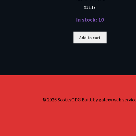
$
12.13
In stock: 10
Add to cart
© 2026 ScottsODG Built by galexy web services