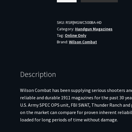
ETM
1911
45ACP
SKU:
RSR|MGWC500BA-HD
Category:
Handgun Magazines
8RD
Tag:
Online Only
AL
Brand:
Wilson Combat
BLK
quantity
Description
Wilson Combat has been supplying serious shooters and
reliable and durable 1911 magazines for the past 30 yea
U.S. Army SPEC OPS unit, FBI SWAT, Thunder Ranch and
on the market can compare for proven inherent reliabilit
loaded for long periods of time without damage.