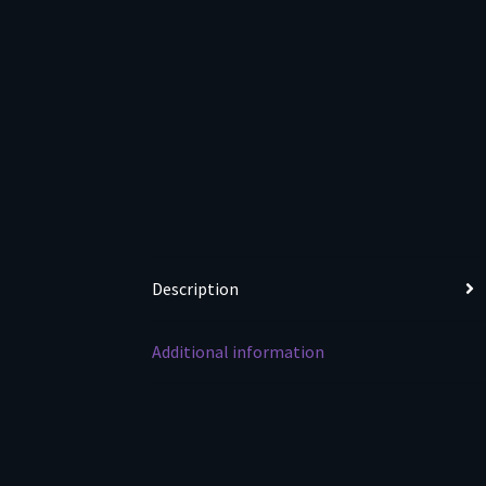
Description
Additional information