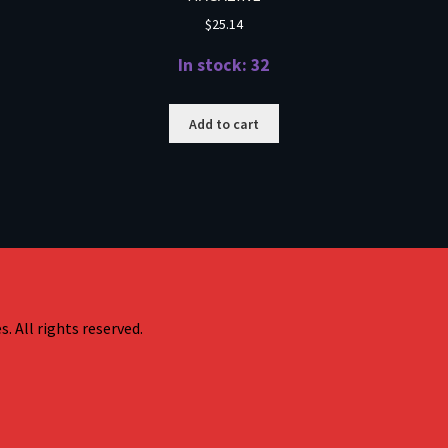
$
25.14
In stock: 32
Add to cart
. All rights reserved.