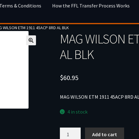
 Terms & Conditions
How the FFL Transfer Process Works
 WILSON ETM 1911 45ACP 8RD AL BLK
MAG WILSON ET
AL BLK
$
60.95
MAG WILSON ETM 1911 45ACP 8RD A
4 in stock
MAG
Add to cart
WILSON