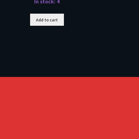
In stock: 4
Add to cart