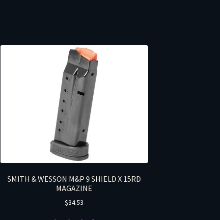
SMITH & WESSON M&P 9 SHIELD X 15RD
MAGAZINE
$
34.53