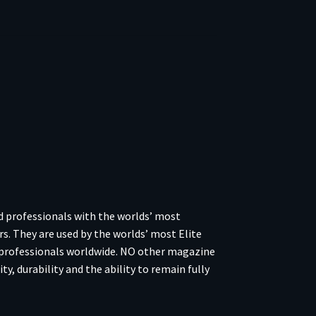
 professionals with the worlds’ most
rs. They are used by the worlds’ most Elite
 professionals worldwide. NO other magazine
y, durability and the ability to remain fully