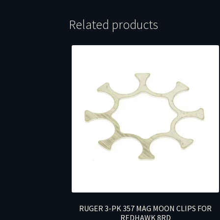
Related products
RUGER 3-PK 357 MAG MOON CLIPS FOR
REDHAWK 8RD