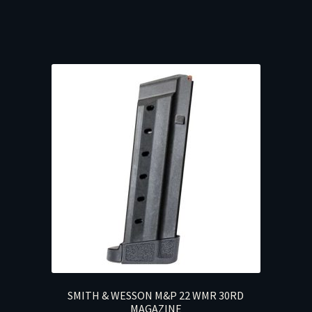
SMITH & WESSON M&P 22 WMR 30RD
MAGAZINE