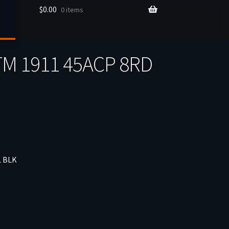
$
0.00
0 items
M 1911 45ACP 8RD
L BLK