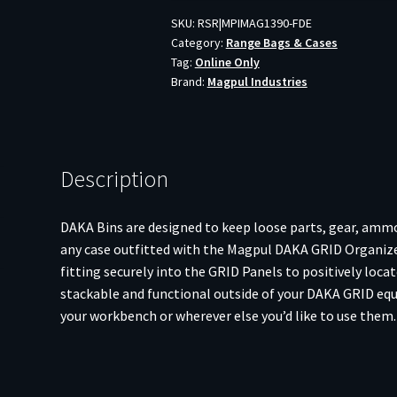
2X2
SKU:
RSR|MPIMAG1390-FDE
Category:
Range Bags & Cases
FDE
Tag:
Online Only
quantity
Brand:
Magpul Industries
Description
DAKA Bins are designed to keep loose parts, gear, ammo
any case outfitted with the Magpul DAKA GRID Organizer
fitting securely into the GRID Panels to positively loc
stackable and functional outside of your DAKA GRID equ
your workbench or wherever else you’d like to use them.