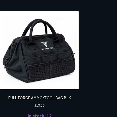
FULL FORGE AMMO/TOOL BAG BLK
$
19.50
In stock: 12