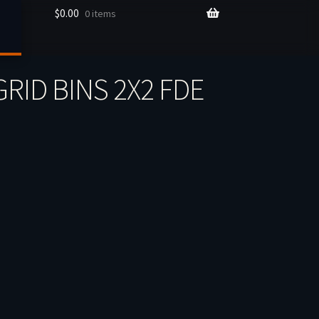
$
0.00
0 items
RID BINS 2X2 FDE