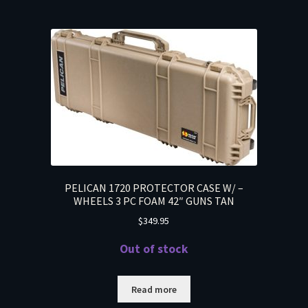
PELICAN 1720 PROTECTOR CASE W/ –
WHEELS 3 PC FOAM 42″ GUNS TAN
$
349.95
Out of stock
Read more