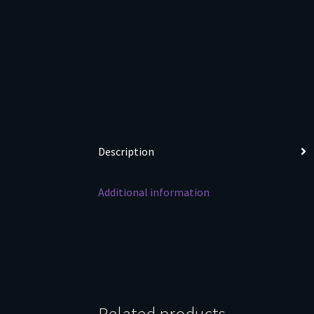
Description
Additional information