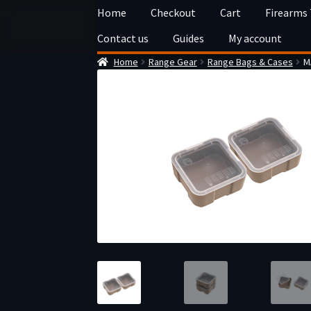
Skip
Skip
Home
Checkout
Cart
Firearms
to
to
Contact us
Guides
My account
navigation
content
Home
Range Gear
Range Bags & Cases
M