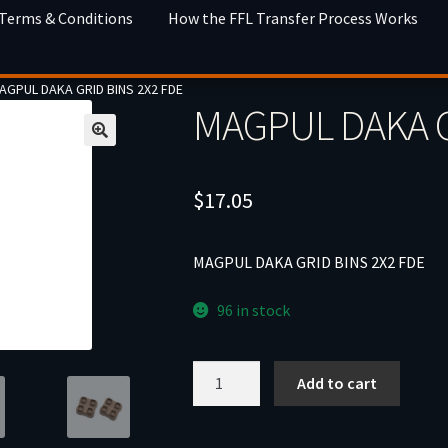
 Terms & Conditions
How the FFL Transfer Process Works
AGPUL DAKA GRID BINS 2X2 FDE
MAGPUL DAKA G
$
17.05
MAGPUL DAKA GRID BINS 2X2 FDE
96 in stock
MAGPUL
Add to cart
DAKA
GRID
BINS