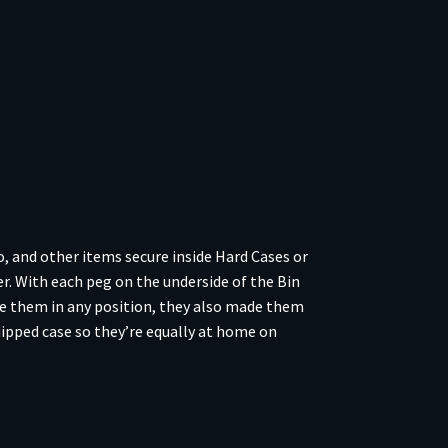
, and other items secure inside Hard Cases or
. With each peg on the underside of the Bin
ate them in any position, they also made them
ipped case so they’re equally at home on