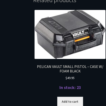
Related products
PELICAN VAULT SMALL PISTOL – CASE W/
FOAM BLACK
$
49.95
In stock: 23
Add to cart