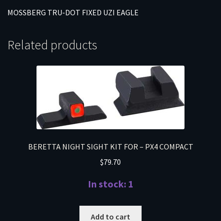
MOSSBERG TRU-DOT FIXED UZI EAGLE
Related products
BERETTA NIGHT SIGHT KIT FOR – PX4 COMPACT
$
79.70
In stock: 1
Add to cart