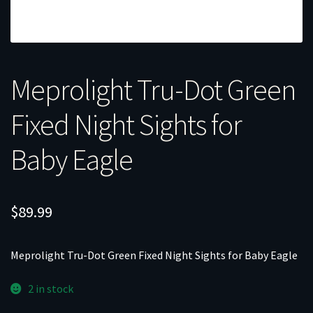
Meprolight Tru-Dot Green
Fixed Night Sights for
Baby Eagle
$
89.99
Meprolight Tru-Dot Green Fixed Night Sights for Baby Eagle
2 in stock