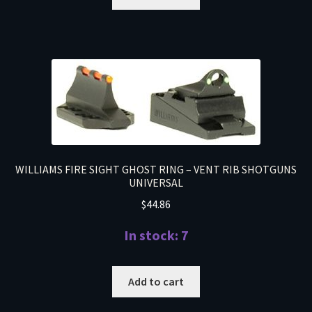
WILLIAMS FIRE SIGHT GHOST RING – VENT RIB SHOTGUNS
UNIVERSAL
$
44.86
In stock: 7
Add to cart