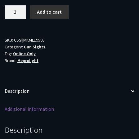
Meprolight
Add to cart
Tru-
Dot
Green
Fixed
SKU:
CSSI|MKML19595
Category:
Gun Sights
Night
Tag:
Online Only
Sights
Brand:
Meprolight
for
Baby
Eagle
quantity
Description
Additional information
Description