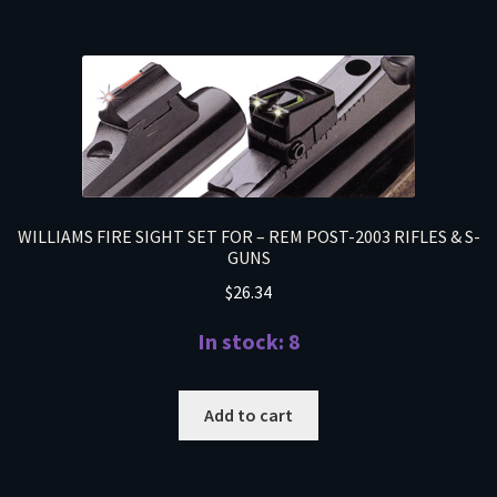
WILLIAMS FIRE SIGHT SET FOR – REM POST-2003 RIFLES & S-
GUNS
$
26.34
In stock: 8
Add to cart