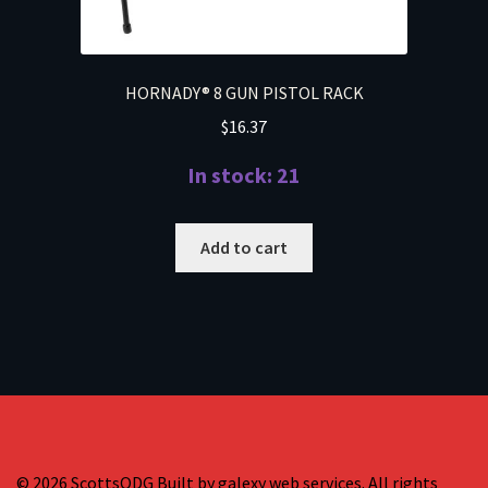
HORNADY® 8 GUN PISTOL RACK
$
16.37
In stock: 21
Add to cart
© 2026 ScottsODG Built by galexy web services. All rights