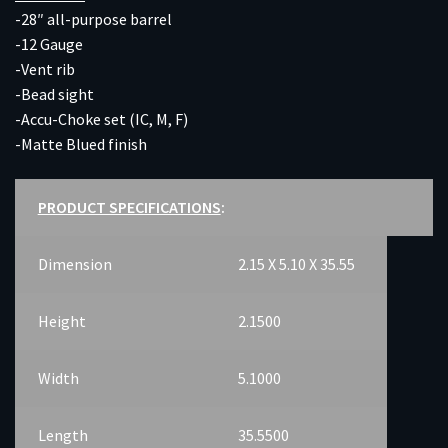
-28″ all-purpose barrel
-12 Gauge
-Vent rib
-Bead sight
-Accu-Choke set (IC, M, F)
-Matte Blued finish
PRODUCT SPECIFICATIONS
:
Dimension
2.15 X 5.10 X 35.55
Height
2.1500
Width
5.1000
Length
35.5500