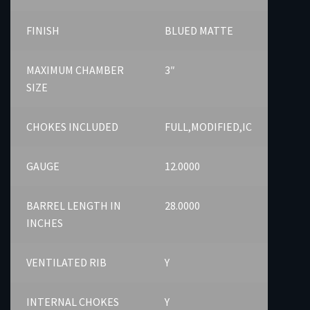
FINISH
BLUED MATTE
MAXIMUM CHAMBER
3″
SIZE
CHOKES INCLUDED
FULL,MODIFIED,IC
GAUGE
12.0000
BARREL LENGTH IN
28.0000
INCHES
VENTILATED RIB
Y
INTERNAL CHOKES
Y