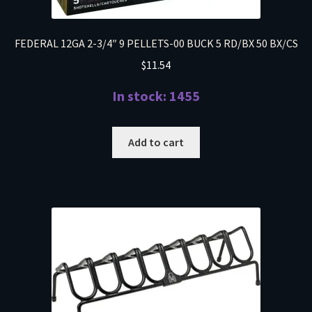
FEDERAL 12GA 2-3/4″ 9 PELLETS-00 BUCK 5 RD/BX 50 BX/CS
$
11.54
In stock: 1455
Add to cart