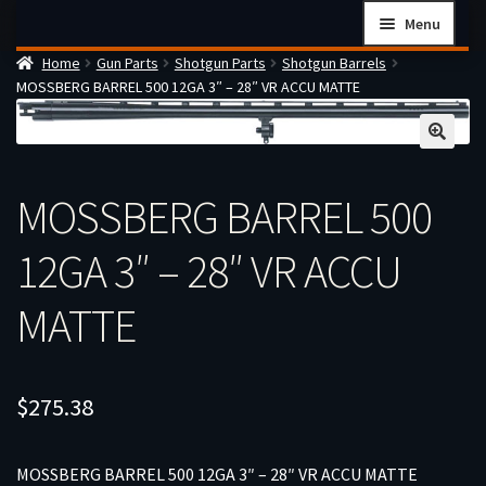
Skip
Skip
Menu
to
to
Home
Gun Parts
Shotgun Parts
Shotgun Barrels
navigation
content
Home
MOSSBERG BARREL 500 12GA 3″ – 28″ VR ACCU MATTE
Checkout
Cart
Firearms Terms & Conditions
MOSSBERG BARREL 500
How the FFL Transfer Process Works
12GA 3″ – 28″ VR ACCU
Contact us
Guides
MATTE
My account
$
275.38
MOSSBERG BARREL 500 12GA 3″ – 28″ VR ACCU MATTE