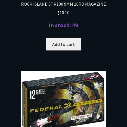
ROCK ISLAND STK100 9MM 10RD MAGAZINE
$
10.10
In stock: 49
Add to cart