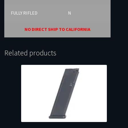
FULLY RIFLED
N
NO DIRECT SHIP TO CALIFORNIA
Related products