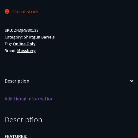
Out of stock
SKU:
ZND|MB90123
Category:
Shotgun Barrels
Tag:
Online Only
Brand:
Mossberg
Description
Additional information
Description
FEATURES
: