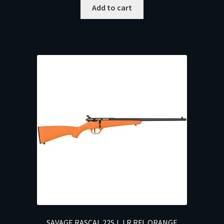
Add to cart
SAVAGE RASCAL 22S,L,LR RFL ORANGE