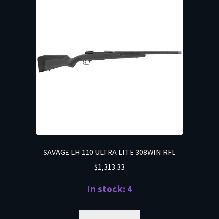
SAVAGE LH 110 ULTRA LITE 308WIN RFL
$
1,313.33
In stock: 4