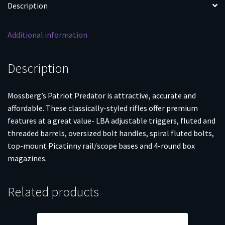
Description
Additional information
Description
Mossberg’s Patriot Predator is attractive, accurate and
affordable. These classically-styled rifles offer premium
features at a great value- LBA adjustable triggers, fluted and
threaded barrels, oversized bolt handles, spiral fluted bolts,
top-mount Picatinny rail/scope bases and 4-round box
magazines.
Related products