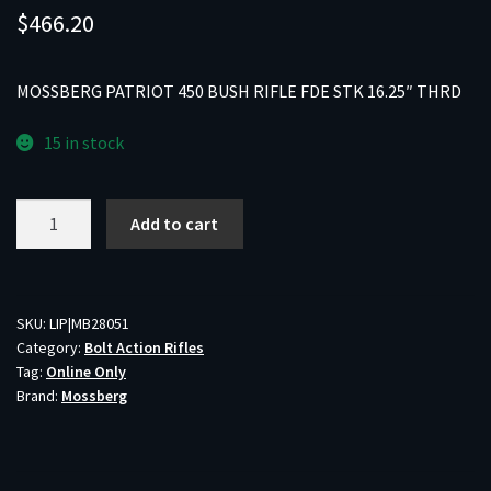
$
466.20
MOSSBERG PATRIOT 450 BUSH RIFLE FDE STK 16.25″ THRD
15 in stock
MOSSBERG
Add to cart
PATRIOT
450
BUSH
RIFLE
SKU:
LIP|MB28051
Category:
Bolt Action Rifles
FDE
Tag:
Online Only
STK
Brand:
Mossberg
16.25"
THRD
quantity