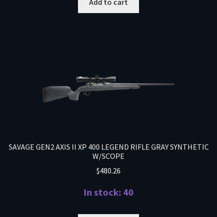
Add to cart
SAVAGE GEN2 AXIS II XP 400 LEGEND RIFLE GRAY SYNTHETIC
W/SCOPE
$
480.26
In stock: 40