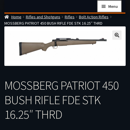
Skip
Skip
Menu
to
to
Home
Rifles and Shotguns
Rifles
Bolt Action Rifles
navigation
content
Home
MOSSBERG PATRIOT 450 BUSH RIFLE FDE STK 16.25″ THRD
Checkout
Cart
Firearms Terms & Conditions
How the FFL Transfer Process Works
Contact us
MOSSBERG PATRIOT 450
Guides
My account
BUSH RIFLE FDE STK
16.25″ THRD