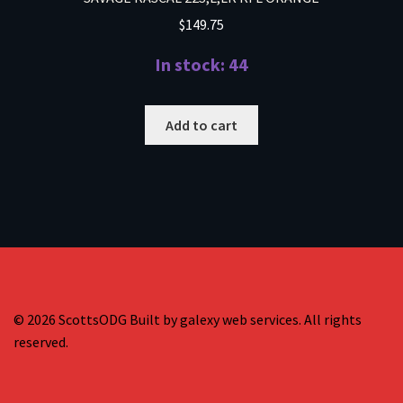
$
149.75
In stock: 44
Add to cart
© 2026 ScottsODG Built by galexy web services. All rights
reserved.