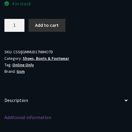
4 in stock
Muddy
Add to cart
DV8
17"
Non-
Insulated
SKU:
CSSI|GMMUD17NIMO7D
Category:
Shoes, Boots & Footwear
Boots
Tag:
Online Only
Mossy
Brand:
Gsm
Oak
Bottomland
Size
7D
Description
quantity
Additional information