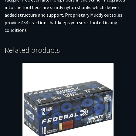
into the footbeds are sturdy nylon shanks which deliver
added structure and support. Proprietary Muddy outsoles
provide 4×4 traction that keeps you sure-footed in any
conditions.
Related products