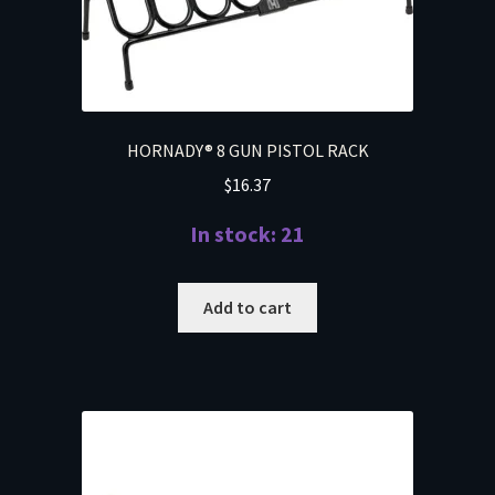
HORNADY® 8 GUN PISTOL RACK
$
16.37
In stock: 21
Add to cart