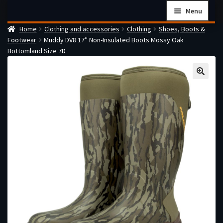
Skip
Skip
Menu
to
to
Home
Clothing and accessories
Clothing
Shoes, Boots &
navigation
content
Home
Footwear
Muddy DV8 17″ Non-Insulated Boots Mossy Oak
Checkout
Bottomland Size 7D
Cart
Firearms Terms & Conditions
How the FFL Transfer Process Works
Contact us
Guides
My account