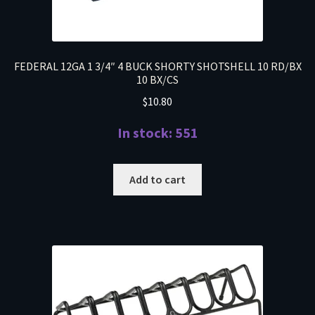
FEDERAL 12GA 1 3/4″ 4 BUCK SHORTY SHOTSHELL 10 RD/BX
10 BX/CS
$
10.80
In stock: 551
Add to cart