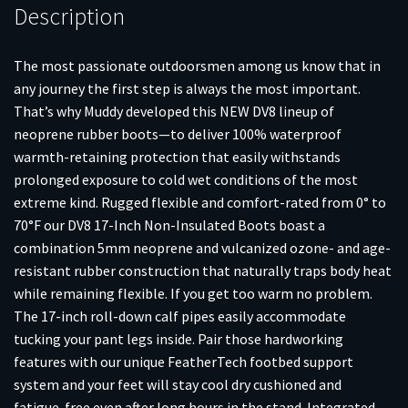
Description
The most passionate outdoorsmen among us know that in
any journey the first step is always the most important.
That’s why Muddy developed this NEW DV8 lineup of
neoprene rubber boots—to deliver 100% waterproof
warmth-retaining protection that easily withstands
prolonged exposure to cold wet conditions of the most
extreme kind. Rugged flexible and comfort-rated from 0° to
70°F our DV8 17-Inch Non-Insulated Boots boast a
combination 5mm neoprene and vulcanized ozone- and age-
resistant rubber construction that naturally traps body heat
while remaining flexible. If you get too warm no problem.
The 17-inch roll-down calf pipes easily accommodate
tucking your pant legs inside. Pair those hardworking
features with our unique FeatherTech footbed support
system and your feet will stay cool dry cushioned and
fatigue-free even after long hours in the stand. Integrated