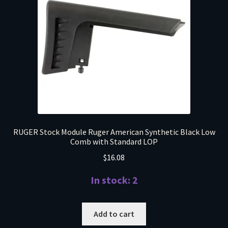
RUGER Stock Module Ruger American Synthetic Black Low
Comb with Standard LOP
$
16.08
In stock: 2
Add to cart