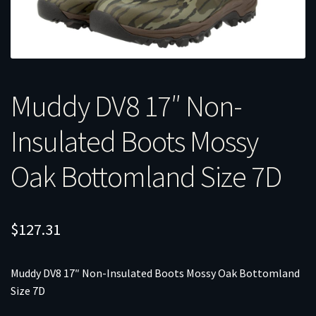
Muddy DV8 17″ Non-
Insulated Boots Mossy
Oak Bottomland Size 7D
$
127.31
Muddy DV8 17″ Non-Insulated Boots Mossy Oak Bottomland
Size 7D