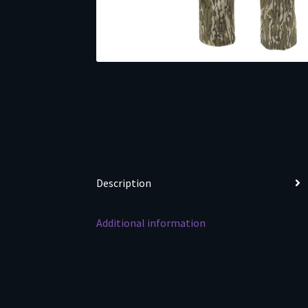
Description
Additional information