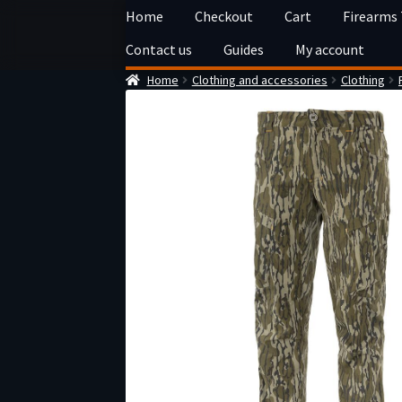
Skip
Skip
Home
Checkout
Cart
Firearms
to
to
Contact us
Guides
My account
navigation
content
Home
Clothing and accessories
Clothing