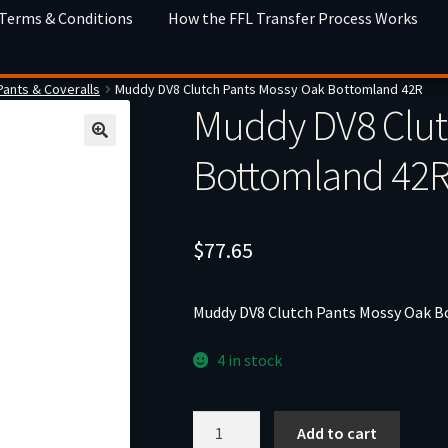
 Terms & Conditions
How the FFL Transfer Process Works
Pants & Coveralls
Muddy DV8 Clutch Pants Mossy Oak Bottomland 42R
Muddy DV8 Clut
Bottomland 42
$
77.65
Muddy DV8 Clutch Pants Mossy Oak 
4 in stock
Muddy
Add to cart
DV8