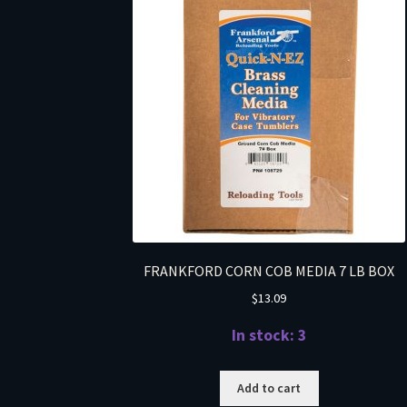
FRANKFORD CORN COB MEDIA 7 LB BOX
$
13.09
In stock: 3
Add to cart