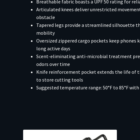
Breathable fabric boasts a UPF 50 rating for rel
Articulated knees deliver unrestricted movement
obstacle
Tapered legs provide a streamlined silhouette 
mobility
Oversized zippered cargo pockets keep phones kn
long active days
Scent-eliminating anti-microbial treatment p
odors over time
Knife reinforcement pocket extends the life of 
to store cutting tools
Suggested temperature range: 50°F to 85°F with 