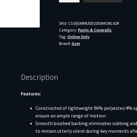
Clutch
Pants
Mossy
SKU:
CSSI|GMMUDD2003MOBL42R
Category:
Pants & Coveralls
Oak
Tag:
Online Only
Bottomland
Brand:
Gsm
42R
quantity
Description
Features:
Constructed of lightweight 96% polyester/4% sp
ensure an ample range of motion
Smooth brushed backing eliminates rubbing and 
to remain utterly silent during key moments afi