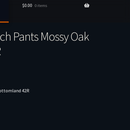
$
0.00
0 items
ch Pants Mossy Oak
R
Bottomland 42R