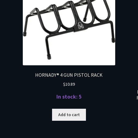
HORNADY® 4 GUN PISTOL RACK
$
10.89
In stock: 5
Add to cart