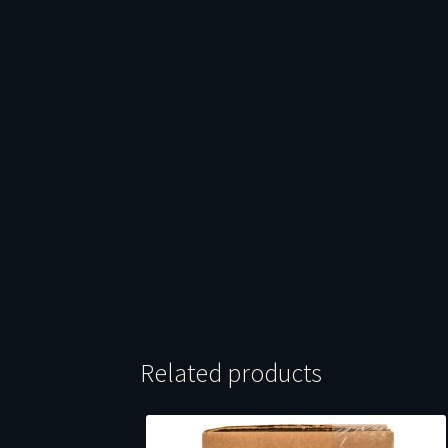
Related products