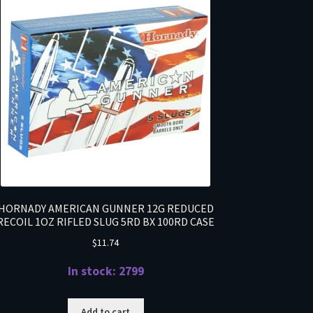
HORNADY AMERICAN GUNNER 12G REDUCED
RECOIL 1OZ RIFLED SLUG 5RD BX 100RD CASE
$
11.74
In stock: 2799
Add to cart