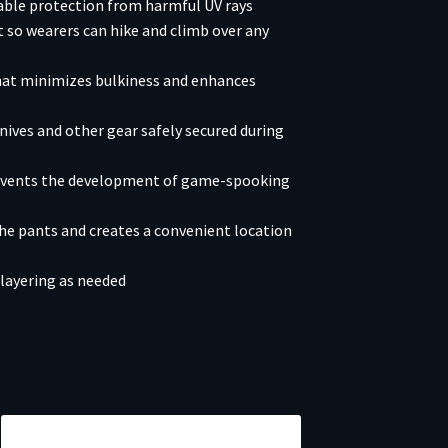
iable protection from harmful UV rays
 so wearers can hike and climb over any
that minimizes bulkiness and enhances
ives and other gear safely secured during
revents the development of game-spooking
the pants and creates a convenient location
layering as needed