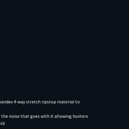
andex 4-way stretch ripstop material to
the noise that goes with it allowing hunters
eld