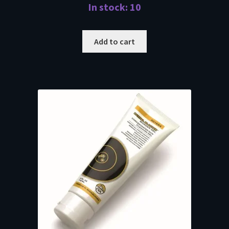
In stock: 10
Add to cart