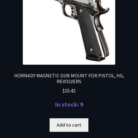
HORNADY MAGNETIC GUN MOUNT FOR PISTOL, HG,
REVOLVERS
$
15.42
In stock: 9
Add to cart