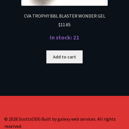
CVA TROPHY BBL BLASTER WONDER GEL
$
11.65
In stock: 21
Add to cart
© 2026 ScottsODG Built by galexy web services. All rights
reserved.