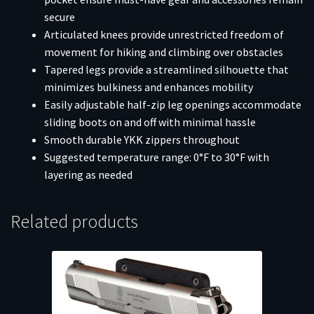
secure
Articulated knees provide unrestricted freedom of
movement for hiking and climbing over obstacles
Tapered legs provide a streamlined silhouette that
minimizes bulkiness and enhances mobility
Easily adjustable half-zip leg openings accommodate
sliding boots on and off with minimal hassle
Smooth durable YKK zippers throughout
Suggested temperature range: 0°F to 30°F with
layering as needed
Related products