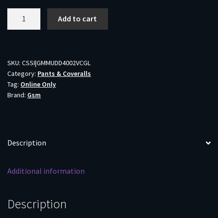
Muddy
Add to cart
DV8
Mammoth
Bib
Overalls
SKU:
CSSI|GMMUDD4002VCGL
Category:
Pants & Coveralls
Veil
Tag:
Online Only
Canyon
Brand:
Gsm
Grey
L
quantity
Description
Additional information
Description