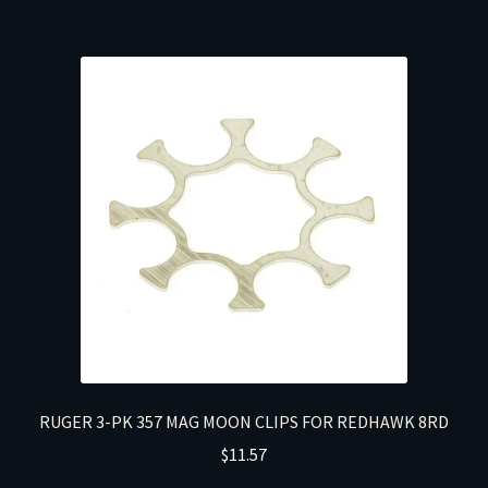
RUGER 3-PK 357 MAG MOON CLIPS FOR REDHAWK 8RD
$
11.57