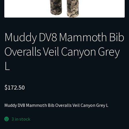
Muddy DV8 Mammoth Bib
Overalls Veil Canyon Grey
L
$
172.50
Muddy DV8 Mammoth Bib Overalls Veil Canyon Grey L
3 in stock