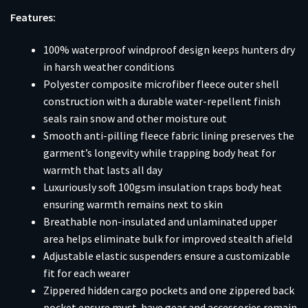
Features:
100% waterproof windproof design keeps hunters dry
in harsh weather conditions
Polyester composite microfiber fleece outer shell
construction with a durable water-repellent finish
seals rain snow and other moisture out
Smooth anti-pilling fleece fabric lining preserves the
garment’s longevity while trapping body heat for
warmth that lasts all day
Luxuriously soft 100gsm insulation traps body heat
ensuring warmth remains next to skin
Breathable non-insulated and unlaminated upper
area helps eliminate bulk for improved stealth afield
Adjustable elastic suspenders ensure a customizable
fit for each wearer
Zippered hidden cargo pockets and one zippered back
pocket ensure must-have gear and accessories remain