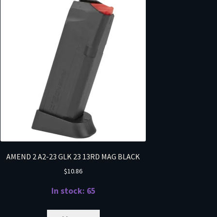
AMEND 2 A2-23 GLK 23 13RD MAG BLACK
$
10.86
In stock: 65