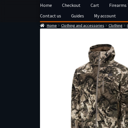
Skip
Skip
Home
Checkout
Cart
Firearms
to
to
Contact us
Guides
My account
navigation
content
Home
Clothing and accessories
Clothing