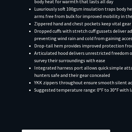
body heat for warmth that lasts all day
Luxuriously soft 100gsm insulation traps body hea
arms free from bulk for improved mobility in the
Zippered hand and chest pockets keep vital gear s
Dropped cuffs with stretch cuff gussets deliver ad
preventing wind rain and cold from gaining acce
Drop-tail hem provides improved protection from
Articulated hood delivers unrestricted freedom
survey their surroundings with ease
Integrated harness port allows quick simple att
hunters safe and their gear concealed
YKK zippers throughout ensure smooth silent ac
Suggested temperature range: 0°F to 30°F with l