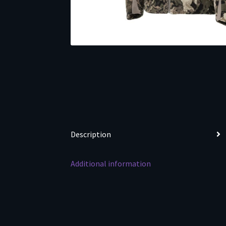
Description
Additional information