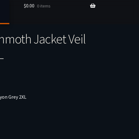
$
0.00
0 items
moth Jacket Veil
L
yon Grey 2XL