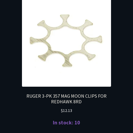
RUGER 3-PK 357 MAG MOON CLIPS FOR
REDHAWK 8RD
$
12.13
In stock: 10