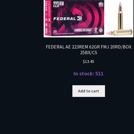
FEDERAL AE 223REM 62GR FMJ 20RD/BOX
25BX/CS
$
13.45
In stock: 511
Add to cart