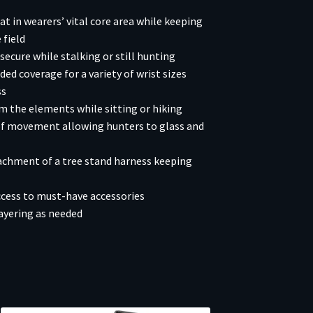
t in wearers’ vital core area while keeping
 field
ecure while stalking or still hunting
ded coverage for a variety of wrist sizes
ss
 the elements while sitting or hiking
 of movement allowing hunters to glass and
achment of a tree stand harness keeping
cess to must-have accessories
ayering as needed