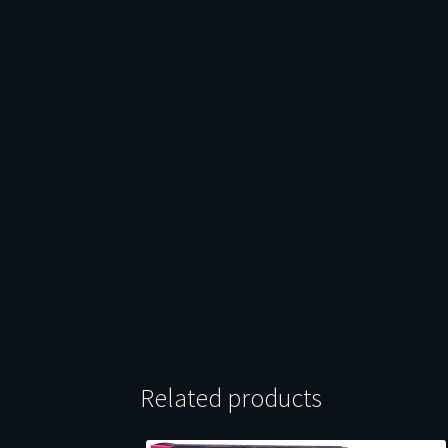
Related products