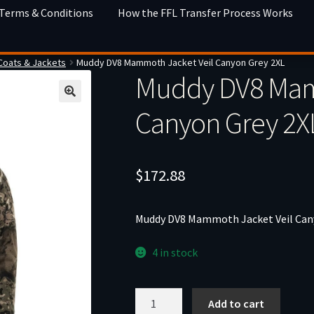
 Terms & Conditions
How the FFL Transfer Process Works
Coats & Jackets
Muddy DV8 Mammoth Jacket Veil Canyon Grey 2XL
Muddy DV8 Mam
Canyon Grey 2X
$
172.88
Muddy DV8 Mammoth Jacket Veil Can
4 in stock
Muddy
Add to cart
DV8