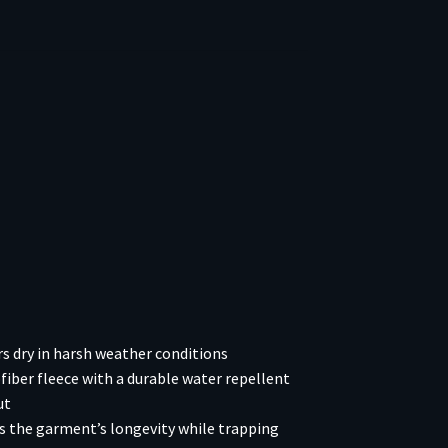
 dry in harsh weather conditions
ber fleece with a durable water repellent
ut
es the garment’s longevity while trapping