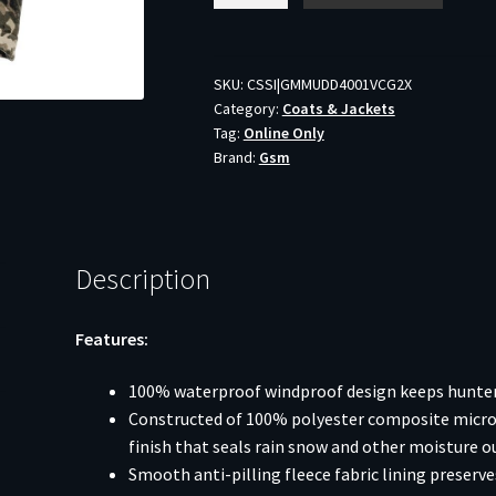
Mammoth
Jacket
Veil
SKU:
CSSI|GMMUDD4001VCG2X
Category:
Coats & Jackets
Canyon
Tag:
Online Only
Grey
Brand:
Gsm
2XL
quantity
Description
Features:
100% waterproof windproof design keeps hunters
Constructed of 100% polyester composite microfi
finish that seals rain snow and other moisture o
Smooth anti-pilling fleece fabric lining preserv