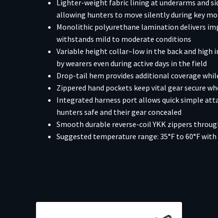
Lighter-weight fabric lining at underarms and s
allowing hunters to move silently during key 
Monolithic polyurethane lamination delivers im
withstands mild to moderate conditions
Variable height collar–low in the back and high i
by wearers even during active days in the field
Drop-tail hem provides additional coverage while
Zippered hand pockets keep vital gear secure whe
Integrated harness port allows quick simple att
hunters safe and their gear concealed
Smooth durable reverse-coil YKK zippers throu
Suggested temperature range: 35°F to 60°F with 