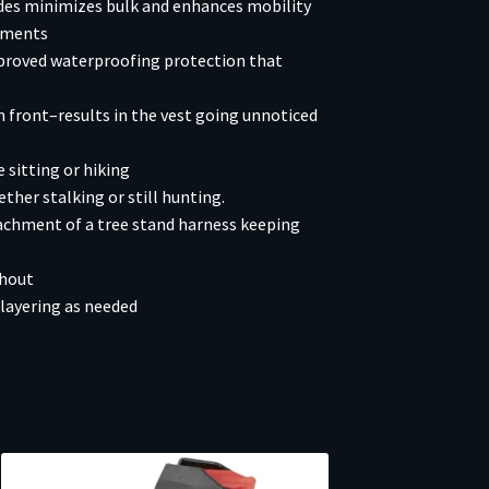
ides minimizes bulk and enhances mobility
moments
proved waterproofing protection that
n front–results in the vest going unnoticed
 sitting or hiking
ther stalking or still hunting.
achment of a tree stand harness keeping
ghout
layering as needed