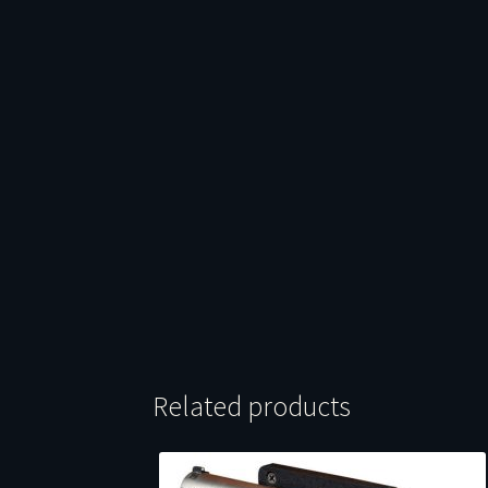
Related products