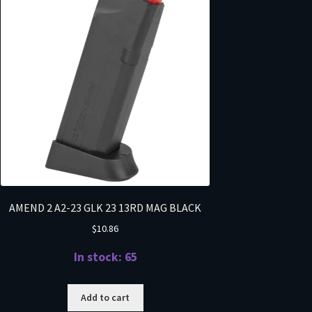
AMEND 2 A2-23 GLK 23 13RD MAG BLACK
$
10.86
In stock: 65
Add to cart