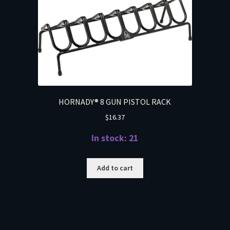
HORNADY® 8 GUN PISTOL RACK
$
16.37
In stock: 21
Add to cart