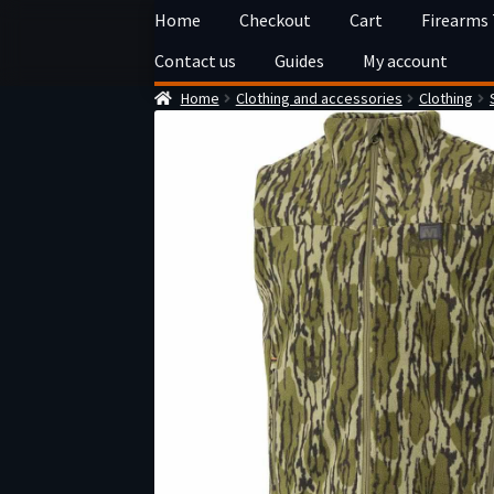
Skip
Skip
Home
Checkout
Cart
Firearms
to
to
Contact us
Guides
My account
navigation
content
Home
Clothing and accessories
Clothing