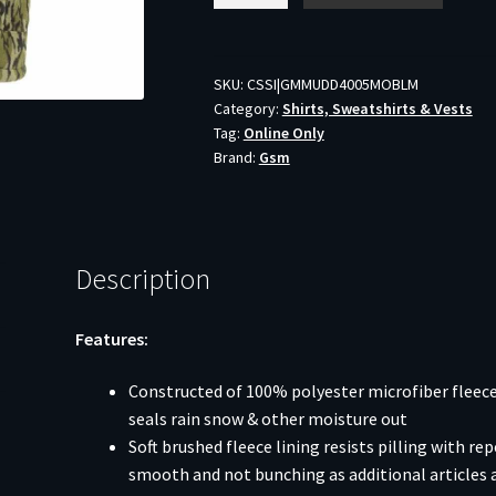
Morph
Hunting
Vest
SKU:
CSSI|GMMUDD4005MOBLM
Category:
Shirts, Sweatshirts & Vests
Mossy
Tag:
Online Only
Oak
Brand:
Gsm
Bottomland
M
quantity
Description
Features:
Constructed of 100% polyester microfiber fleece
seals rain snow & other moisture out
Soft brushed fleece lining resists pilling with r
smooth and not bunching as additional articles 