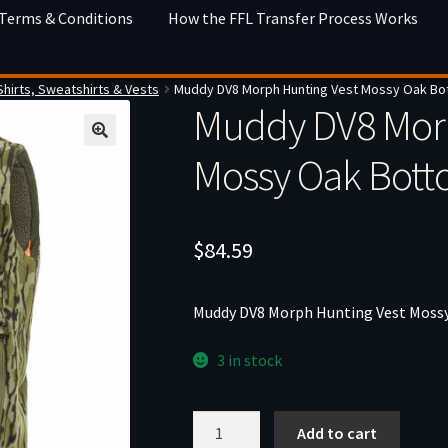
 Terms & Conditions
How the FFL Transfer Process Works
Shirts, Sweatshirts & Vests
Muddy DV8 Morph Hunting Vest Mossy Oak Bo
Muddy DV8 Morp
Mossy Oak Bot
$
84.59
Muddy DV8 Morph Hunting Vest Moss
3 in stock
Muddy
Add to cart
DV8