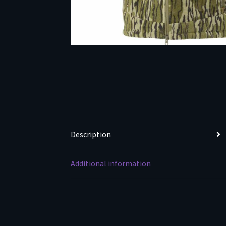
Description
Additional information