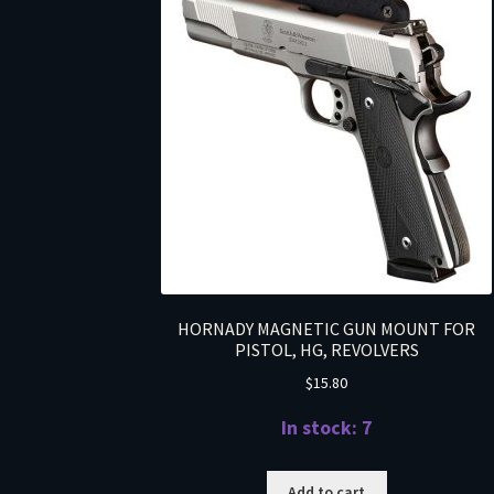
HORNADY MAGNETIC GUN MOUNT FOR
PISTOL, HG, REVOLVERS
$
15.80
In stock: 7
Add to cart