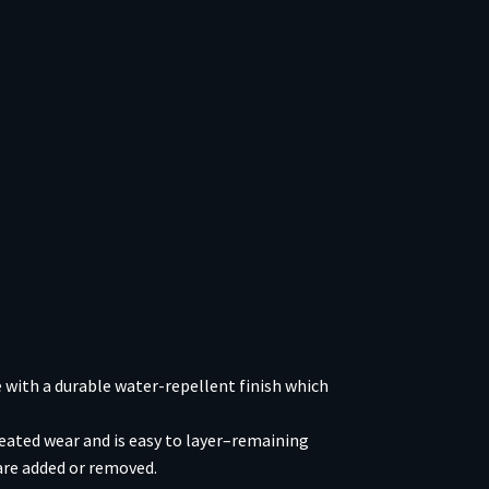
 with a durable water-repellent finish which
epeated wear and is easy to layer–remaining
are added or removed.