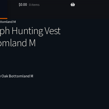
$
0.00
0 items
ttomland M
h Hunting Vest
tomland M
y Oak Bottomland M