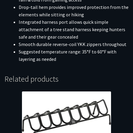
Drop-tail hem provides improved protection from the
elements while sitting or hiking
Integrated harness port allows quick simple
attachment of a tree stand harness keeping hunters
safe and their gear concealed
Smooth durable reverse-coil YKK zippers throughout
Suggested temperature range: 35°F to 60°F with
layering as needed
Related products