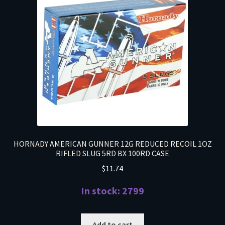
HORNADY AMERICAN GUNNER 12G REDUCED RECOIL 1OZ
RIFLED SLUG 5RD BX 100RD CASE
$
11.74
In stock: 2799
Add to cart