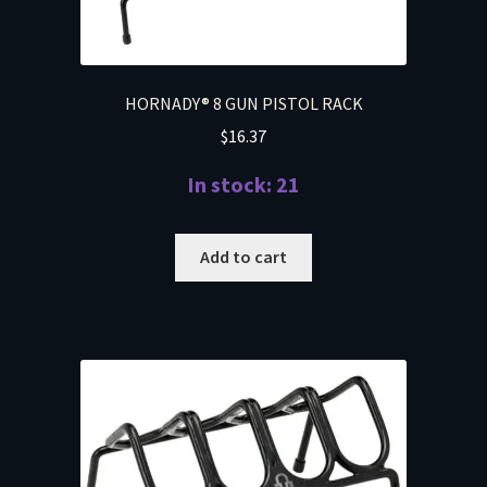
HORNADY® 8 GUN PISTOL RACK
$
16.37
In stock: 21
Add to cart