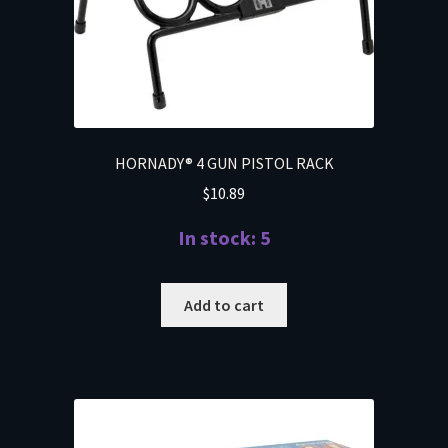
HORNADY® 4 GUN PISTOL RACK
$
10.89
In stock: 5
Add to cart