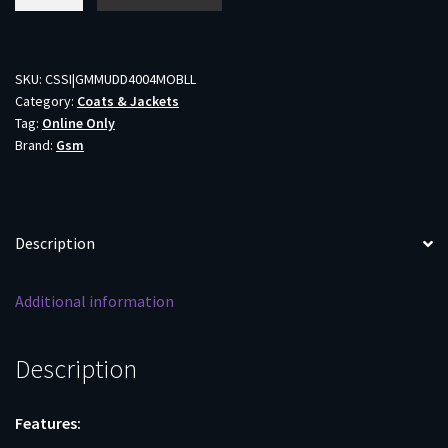
DV8
Morph
Jacket
Mossy
SKU:
CSSI|GMMUDD4004MOBLL
Category:
Coats & Jackets
Oak
Tag:
Online Only
Bottomland
Brand:
Gsm
L
quantity
Description
Additional information
Description
Features: