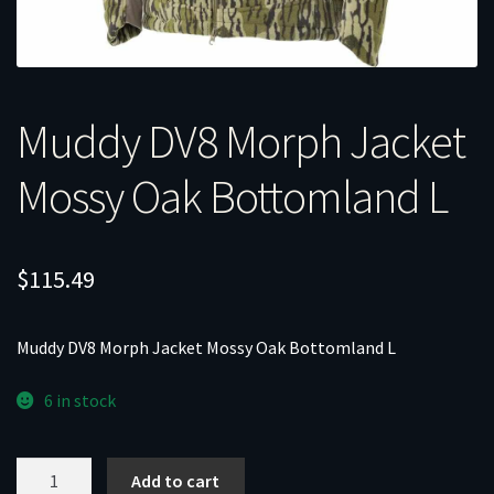
Muddy DV8 Morph Jacket
Mossy Oak Bottomland L
$
115.49
Muddy DV8 Morph Jacket Mossy Oak Bottomland L
6 in stock
Muddy
Add to cart