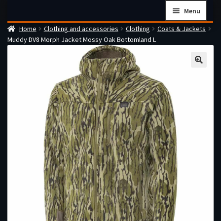
Skip
Skip
Menu
to
to
Home
Clothing and accessories
Clothing
Coats & Jackets
navigation
content
Home
Muddy DV8 Morph Jacket Mossy Oak Bottomland L
Checkout
Cart
Firearms Terms & Conditions
How the FFL Transfer Process Works
Contact us
Guides
My account