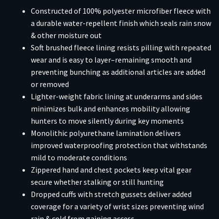
Constructed of 100% polyester microfiber fleece with
a durable water-repellent finish which seals rain snow
& other moisture out
Soft brushed fleece lining resists pilling with repeated
wear and is easy to layer–remaining smooth and
preventing bunching as additional articles are added
or removed
Lighter-weight fabric lining at underarms and sides
minimizes bulk and enhances mobility allowing
hunters to move silently during key moments
Monolithic polyurethane lamination delivers
improved waterproofing protection that withstands
mild to moderate conditions
Zippered hand and chest pockets keep vital gear
secure whether stalking or still hunting
Dropped cuffs with stretch gussets deliver added
coverage for a variety of wrist sizes preventing wind
rain & cold from gaining access