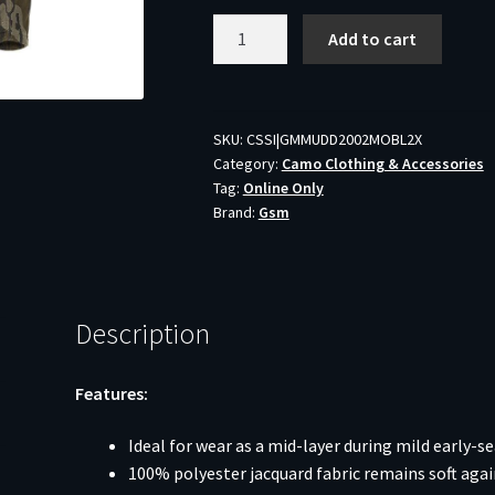
Muddy
Add to cart
DV8
Quest
Midweight
Quarter
SKU:
CSSI|GMMUDD2002MOBL2X
Category:
Camo Clothing & Accessories
Zip
Tag:
Online Only
Hoodie
Brand:
Gsm
Mossy
Oak
Bottomland
2XL
Description
quantity
Features:
Ideal for wear as a mid-layer during mild early-s
100% polyester jacquard fabric remains soft agai