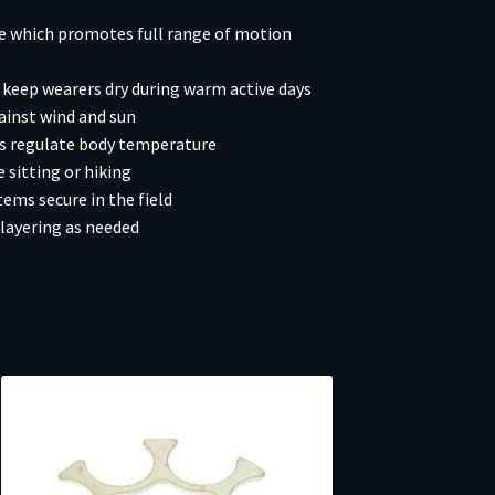
ce which promotes full range of motion
keep wearers dry during warm active days
ainst wind and sun
rs regulate body temperature
 sitting or hiking
ms secure in the field
layering as needed