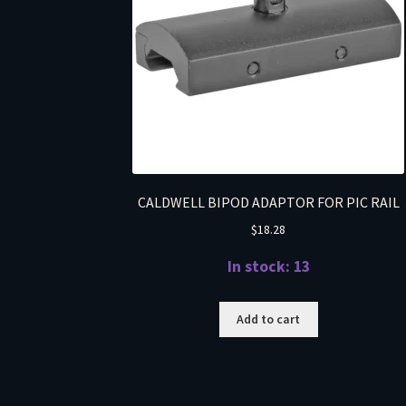
CALDWELL BIPOD ADAPTOR FOR PIC RAIL
$
18.28
In stock: 13
Add to cart