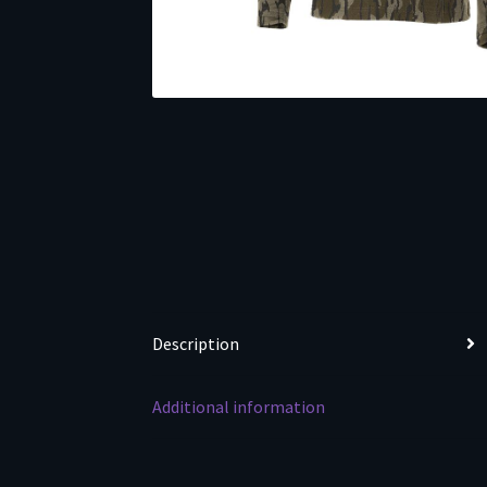
Description
Additional information