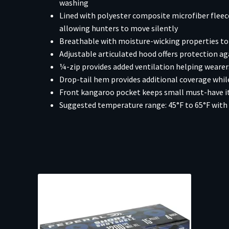
washing
Lined with polyester composite microfiber flee
allowing hunters to move silently
Breathable with moisture-wicking properties to 
Adjustable articulated hood offers protection ag
¼-zip provides added ventilation helping weare
Drop-tail hem provides additional coverage while
Front kangaroo pocket keeps small must-have ite
Suggested temperature range: 45°F to 65°F with 