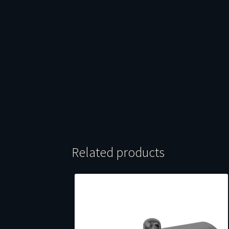
Related products