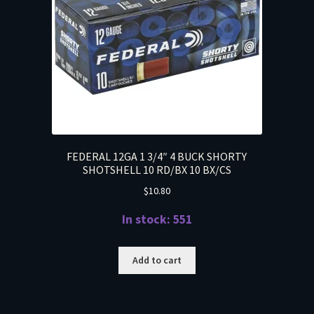
FEDERAL 12GA 1 3/4″ 4 BUCK SHORTY
SHOTSHELL 10 RD/BX 10 BX/CS
$
10.80
In stock: 551
Add to cart