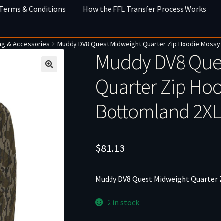
 Terms & Conditions
How the FFL Transfer Process Works
ng & Accessories
Muddy DV8 Quest Midweight Quarter Zip Hoodie Mossy
Muddy DV8 Que
Quarter Zip Ho
Bottomland 2XL
$
81.13
Muddy DV8 Quest Midweight Quarter 
2 in stock