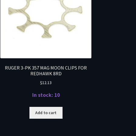
RUGER 3-PK 357 MAG MOON CLIPS FOR
REDHAWK 8RD
$
12.13
In stock: 10
Add to cart