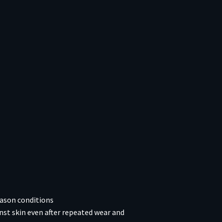
eason conditions
nst skin even after repeated wear and