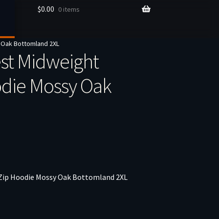
$
0.00
0 items
 Oak Bottomland 2XL
st Midweight
odie Mossy Oak
Zip Hoodie Mossy Oak Bottomland 2XL