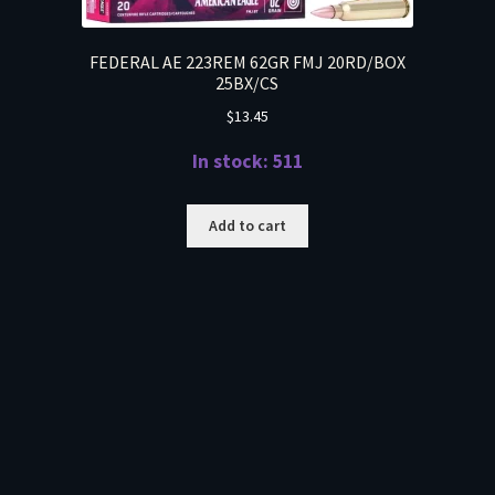
FEDERAL AE 223REM 62GR FMJ 20RD/BOX
25BX/CS
$
13.45
In stock: 511
Add to cart