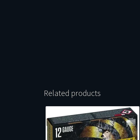
Related products