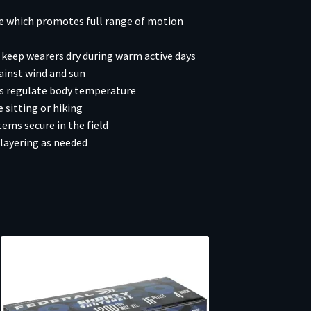
ce which promotes full range of motion
keep wearers dry during warm active days
ainst wind and sun
rs regulate body temperature
 sitting or hiking
ms secure in the field
layering as needed