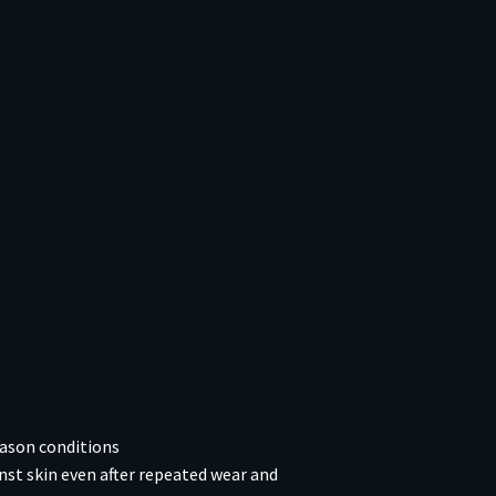
eason conditions
nst skin even after repeated wear and