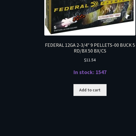
FEDERAL 12GA 2-3/4″ 9 PELLETS-00 BUCK 5
RD/BX 50 BX/CS
$
11.54
In stock: 1547
Add to cart