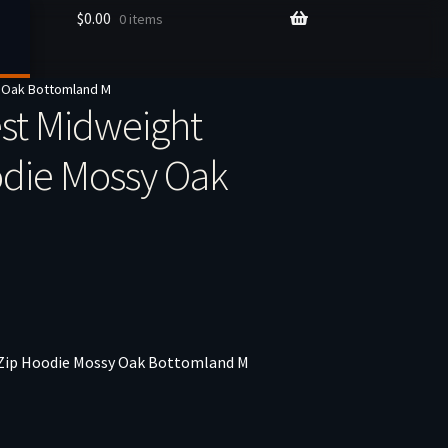
$
0.00
0 items
 Oak Bottomland M
st Midweight
odie Mossy Oak
 Zip Hoodie Mossy Oak Bottomland M