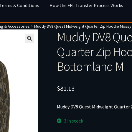
 Terms & Conditions
How the FFL Transfer Process Works
ng & Accessories
Muddy DV8 Quest Midweight Quarter Zip Hoodie Mossy
Muddy DV8 Que
Quarter Zip Ho
Bottomland M
$
81.13
Muddy DV8 Quest Midweight Quarter
3 in stock