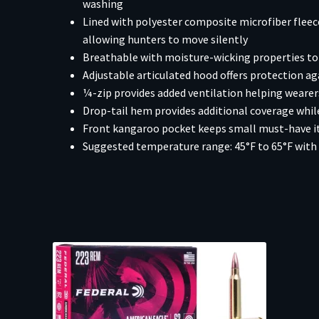
washing
Lined with polyester composite microfiber flee
allowing hunters to move silently
Breathable with moisture-wicking properties to 
Adjustable articulated hood offers protection ag
¼-zip provides added ventilation helping weare
Drop-tail hem provides additional coverage while
Front kangaroo pocket keeps small must-have ite
Suggested temperature range: 45°F to 65°F with 