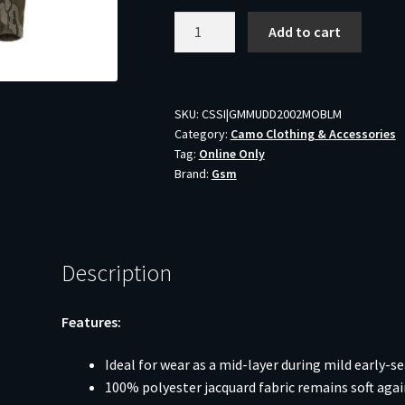
Muddy
Add to cart
DV8
Quest
Midweight
Quarter
SKU:
CSSI|GMMUDD2002MOBLM
Category:
Camo Clothing & Accessories
Zip
Tag:
Online Only
Hoodie
Brand:
Gsm
Mossy
Oak
Bottomland
M
Description
quantity
Features:
Ideal for wear as a mid-layer during mild early-s
100% polyester jacquard fabric remains soft agai