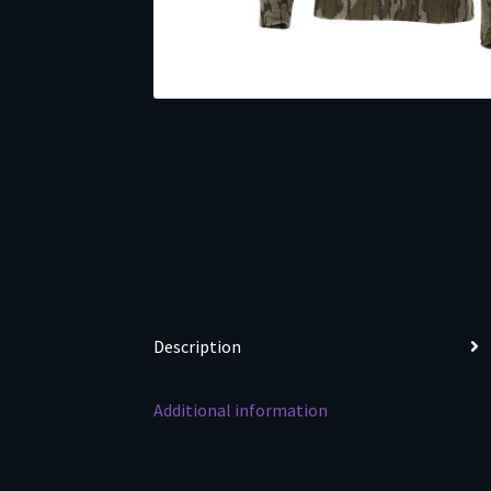
Description
Additional information