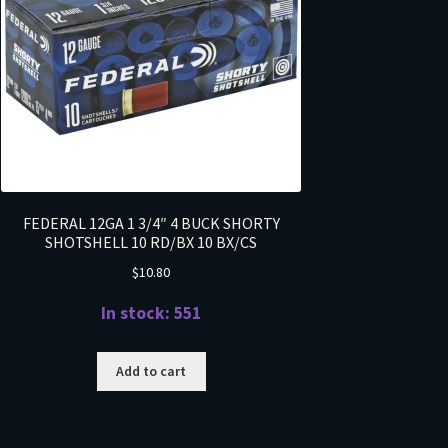
FEDERAL 12GA 1 3/4″ 4 BUCK SHORTY
SHOTSHELL 10 RD/BX 10 BX/CS
$
10.80
In stock: 551
Add to cart