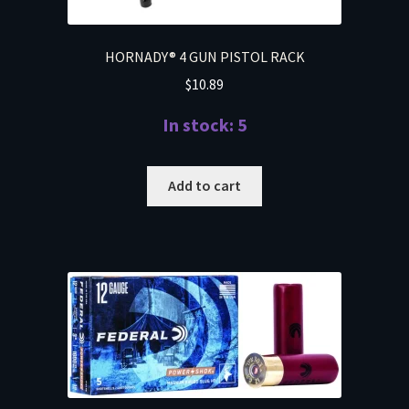
HORNADY® 4 GUN PISTOL RACK
$
10.89
In stock: 5
Add to cart