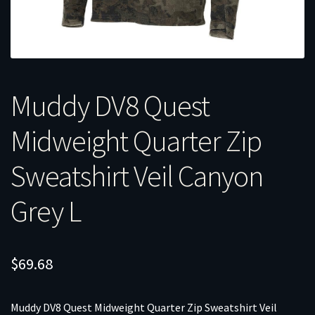
Muddy DV8 Quest
Midweight Quarter Zip
Sweatshirt Veil Canyon
Grey L
$
69.68
Muddy DV8 Quest Midweight Quarter Zip Sweatshirt Veil