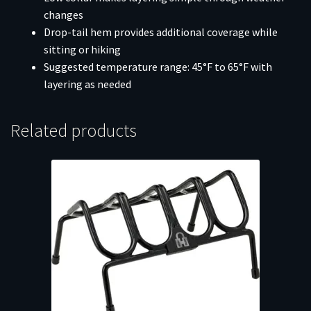
changes
Drop-tail hem provides additional coverage while
sitting or hiking
Suggested temperature range: 45°F to 65°F with
layering as needed
Related products