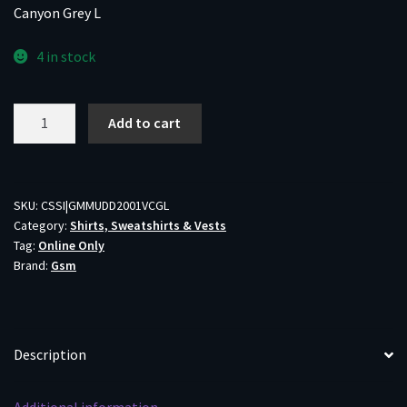
Canyon Grey L
4 in stock
Muddy
Add to cart
DV8
Quest
Midweight
Quarter
SKU:
CSSI|GMMUDD2001VCGL
Category:
Shirts, Sweatshirts & Vests
Zip
Tag:
Online Only
Sweatshirt
Brand:
Gsm
Veil
Canyon
Grey
L
Description
quantity