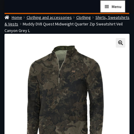
Skip
Skip
Menu
to
to
Home
Clothing and accessories
Clothing
Shirts, Sweatshirts
navigation
content
Home
& Vests
Muddy DV8 Quest Midweight Quarter Zip Sweatshirt Veil
Checkout
Canyon Grey L
Cart
Firearms Terms & Conditions
How the FFL Transfer Process Works
Contact us
Guides
My account