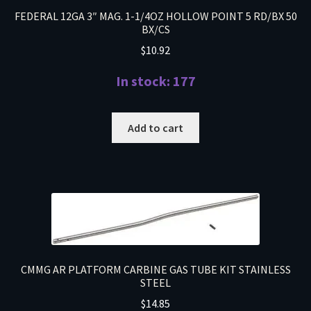
FEDERAL 12GA 3″ MAG. 1-1/4OZ HOLLOW POINT 5 RD/BX 50
BX/CS
$
10.92
In stock: 177
Add to cart
CMMG AR PLATFORM CARBINE GAS TUBE KIT STAINLESS
STEEL
$
14.85