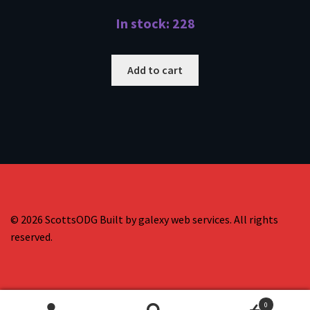
In stock: 228
Add to cart
© 2026 ScottsODG Built by galexy web services. All rights
reserved.
0