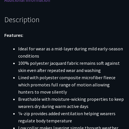
Additional information
Description
Features:
Ideal for wear as a mid-layer during mild early-season
conditions
100% polyester jacquard fabric remains soft against
skin even after repeated wear and washing
Lined with polyester composite microfiber fleece
which promotes full range of motion allowing
hunters to move silently
Breathable with moisture-wicking properties to keep
wearers dry during warm active days
¼-zip provides added ventilation helping wearers
regulate body temperature
Low collar makes layering simple through weather