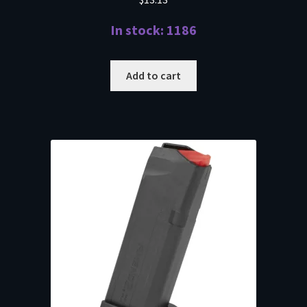
In stock: 1186
Add to cart