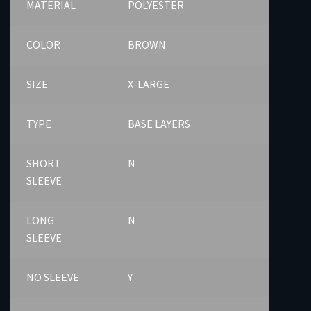
MATERIAL
POLYESTER
COLOR
BROWN
SIZE
X-LARGE
TYPE
BASE LAYERS
SHORT
N
SLEEVE
LONG
N
SLEEVE
NO SLEEVE
Y