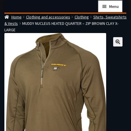
Skip
Skip
Menu
to
to
Home
Clothing and accessories
Clothing
Shirts, Sweatshirts
navigation
content
Home
& Vests
MUDDY NUCLEUS HEATED QUARTER – ZIP BROWN CLAY X-
Checkout
LARGE
Cart
Firearms Terms & Conditions
How the FFL Transfer Process Works
Contact us
Guides
My account