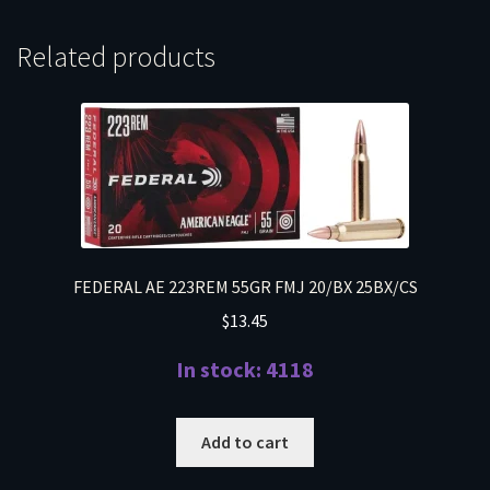
Related products
FEDERAL AE 223REM 55GR FMJ 20/BX 25BX/CS
$
13.45
In stock: 4118
Add to cart