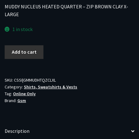
MUDDY NUCLEUS HEATED QUARTER – ZIP BROWN CLAY X-
LARGE
1 in stock
MUDDY
Add to cart
NUCLEUS
HEATED
QUARTER
-
SKU:
CSSI|GMMUDHTQZCLXL
Category:
Shirts, Sweatshirts & Vests
ZIP
Tag:
Online Only
BROWN
Brand:
Gsm
CLAY
X-
LARGE
quantity
Description