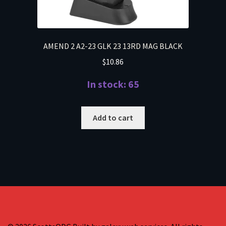
AMEND 2 A2-23 GLK 23 13RD MAG BLACK
$
10.86
In stock: 65
Add to cart