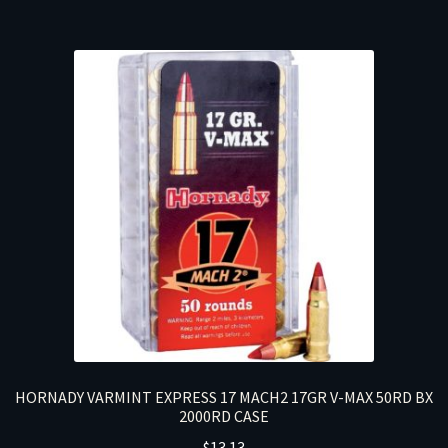
HORNADY VARMINT EXPRESS 17 MACH2 17GR V-MAX 50RD BX
2000RD CASE
$
13.13