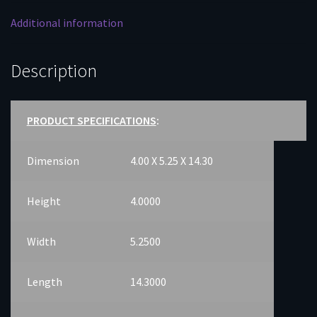
Additional information
Description
PRODUCT SPECIFICATIONS
:
Dimension
4.00 X 5.25 X 14.30
Height
4.0000
Width
5.2500
Length
14.3000