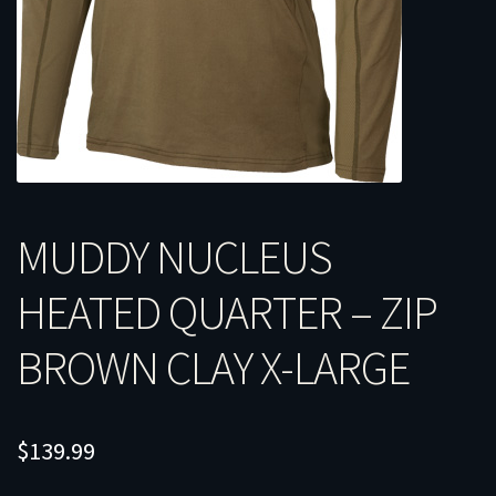
MUDDY NUCLEUS
HEATED QUARTER – ZIP
BROWN CLAY X-LARGE
$
139.99