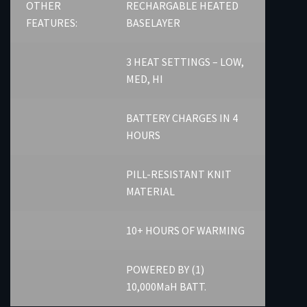
OTHER
RECHARGABLE HEATED
FEATURES:
BASELAYER
3 HEAT SETTINGS – LOW,
MED, HI
BATTERY CHARGES IN 4
HOURS
PILL-RESISTANT KNIT
MATERIAL
10+ HOURS OF WARMING
POWERED BY (1)
10,000MaH BATT.