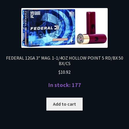
FEDERAL 12GA 3″ MAG. 1-1/4OZ HOLLOW POINT 5 RD/BX 50
BX/CS
$
10.92
In stock: 177
Add to cart