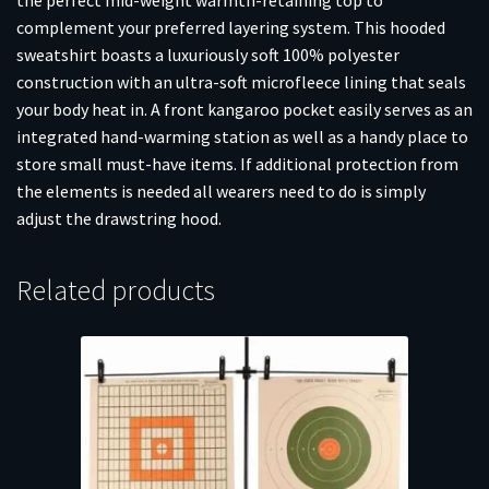
complement your preferred layering system. This hooded
sweatshirt boasts a luxuriously soft 100% polyester
construction with an ultra-soft microfleece lining that seals
your body heat in. A front kangaroo pocket easily serves as an
integrated hand-warming station as well as a handy place to
store small must-have items. If additional protection from
the elements is needed all wearers need to do is simply
adjust the drawstring hood.
Related products