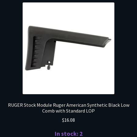
RUGER Stock Module Ruger American Synthetic Black Low
Comb with Standard LOP
$
16.08
In stock: 2