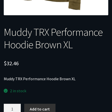
Muddy TRX Performance
Hoodie Brown XL
$
32.46
Muddy TRX Performance Hoodie Brown XL
2 in stock
Muddy
Add to cart