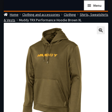
Skip
Skip
Menu
to
to
Home
Clothing and accessories
Clothing
Shirts, Sweatshirts
navigation
content
Home
& Vests
Muddy TRX Performance Hoodie Brown XL
Checkout
Cart
Firearms Terms & Conditions
How the FFL Transfer Process Works
Contact us
Guides
My account