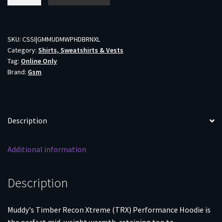
TRX
Performance
Hoodie
Brown
SKU:
CSSI|GMMUDMWPHDBRNXL
Category:
Shirts, Sweatshirts & Vests
XL
Tag:
Online Only
quantity
Brand:
Gsm
Description
Additional information
Description
Muddy's Timber Recon Xtreme (TRX) Performance Hoodie is
the perfect mid-weight warmth-retaining top to