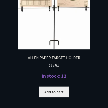
ALLEN PAPER TARGET HOLDER
$
13.81
In stock: 12
Add to cart