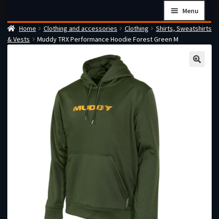
Skip
Skip
Menu
to
to
Home
Clothing and accessories
Clothing
Shirts, Sweatshirts
navigation
content
Home
& Vests
Muddy TRX Performance Hoodie Forest Green M
Checkout
Cart
Firearms Terms & Conditions
How the FFL Transfer Process Works
Contact us
Guides
My account