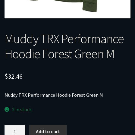
Muddy TRX Performance
Hoodie Forest Green M
$
32.46
Muddy TRX Performance Hoodie Forest Green M
2 in stock
Muddy
Add to cart