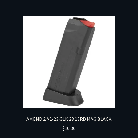
AMEND 2 A2-23 GLK 23 13RD MAG BLACK
$
10.86