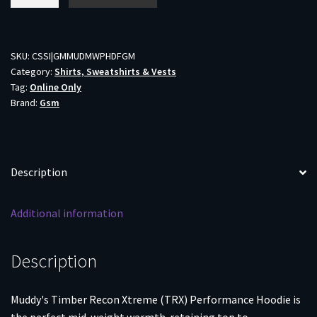
TRX
Performance
Hoodie
Forest
SKU:
CSSI|GMMUDMWPHDFGM
Category:
Shirts, Sweatshirts & Vests
Green
Tag:
Online Only
M
Brand:
Gsm
quantity
Description
Additional information
Description
Muddy's Timber Recon Xtreme (TRX) Performance Hoodie is
the perfect mid-weight warmth-retaining top to