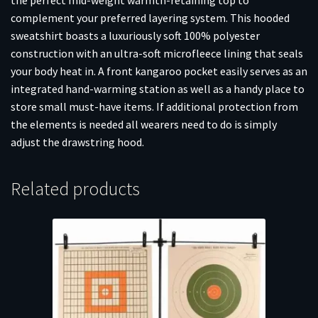
complement your preferred layering system. This hooded
sweatshirt boasts a luxuriously soft 100% polyester
construction with an ultra-soft microfleece lining that seals
your body heat in. A front kangaroo pocket easily serves as an
integrated hand-warming station as well as a handy place to
store small must-have items. If additional protection from
the elements is needed all wearers need to do is simply
adjust the drawstring hood.
Related products