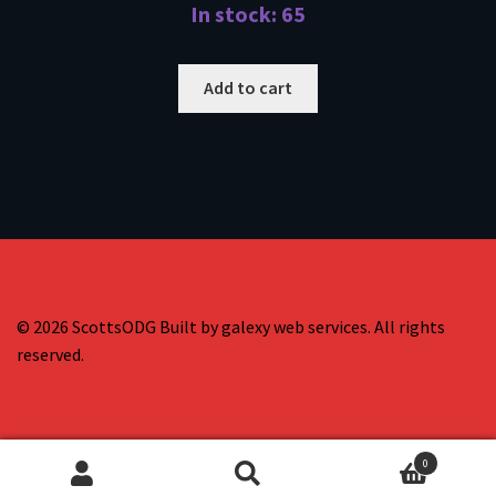
In stock: 65
Add to cart
© 2026 ScottsODG Built by galexy web services. All rights
reserved.
0