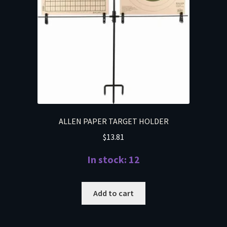
ALLEN PAPER TARGET HOLDER
$
13.81
In stock: 12
Add to cart