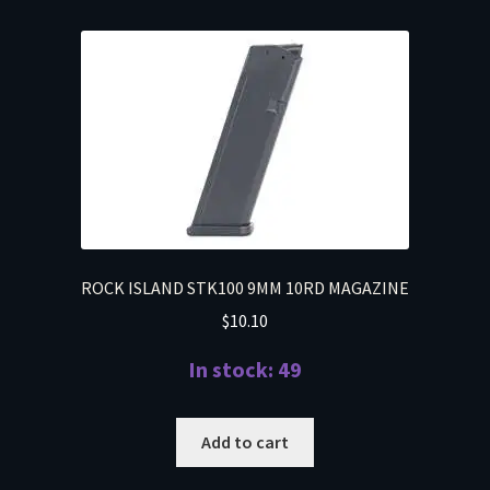
ROCK ISLAND STK100 9MM 10RD MAGAZINE
$
10.10
In stock: 49
Add to cart