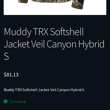
Muddy TRX Softshell
Jacket Veil Canyon Hybrid
S
$
81.13
Muddy TRX Softshell Jacket Veil Canyon Hybrid S
2 in stock