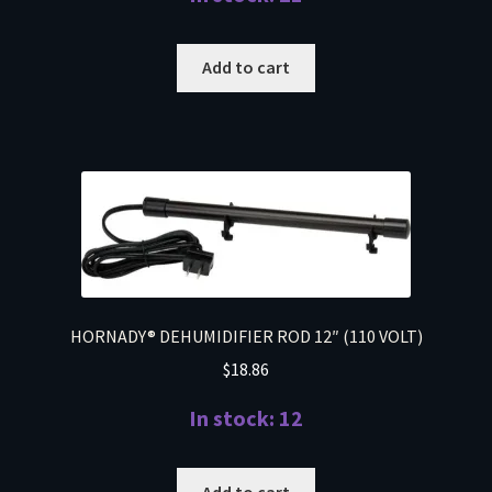
Add to cart
HORNADY® DEHUMIDIFIER ROD 12″ (110 VOLT)
$
18.86
In stock: 12
Add to cart