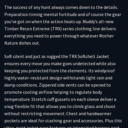
The success of any hunt always comes down to the details.
Preparation timing mental fortitude and of course the gear
you’ve got on when the action heats up. Muddy’s all-new
Timber Recon Extreme (TRX) series clothing line delivers
everything you need to power through whatever Mother
Nature dishes out.
Soft silent and just as rugged the TRX Softshell Jacket
ensures every move you make goes undetected while also
keeping you protected from the elements. Its windproof
highly water-resistant design withstands light rain and
damp conditions. Zippered side vents can be opened to
promote cooling airflow helping to regulate body
temperature. Stretch cuff gussets on each sleeve deliver a
snug flexible fit that allows you to climb glass and shoot
without restricting movement. Chest and handwarmer
pockets are ideal for stashing gear and accessories. Plus this
ultra-quiet jacket even features an integrated harness port