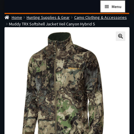
Skip
Skip
Menu
to
to
Home
Hunting Supplies & Gear
Camo Clothing & Accessories
navigation
content
Home
Muddy TRX Softshell Jacket Veil Canyon Hybrid S
Checkout
Cart
Firearms Terms & Conditions
How the FFL Transfer Process Works
Contact us
Guides
My account