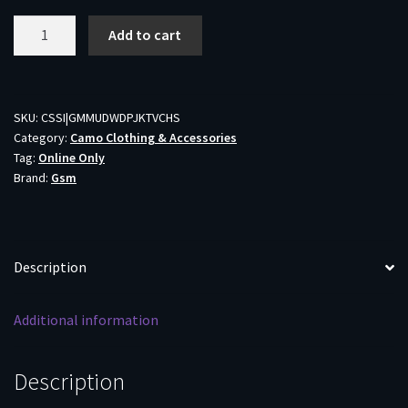
Muddy
Add to cart
TRX
Softshell
Jacket
Veil
SKU:
CSSI|GMMUDWDPJKTVCHS
Category:
Camo Clothing & Accessories
Canyon
Tag:
Online Only
Hybrid
Brand:
Gsm
S
quantity
Description
Additional information
Description