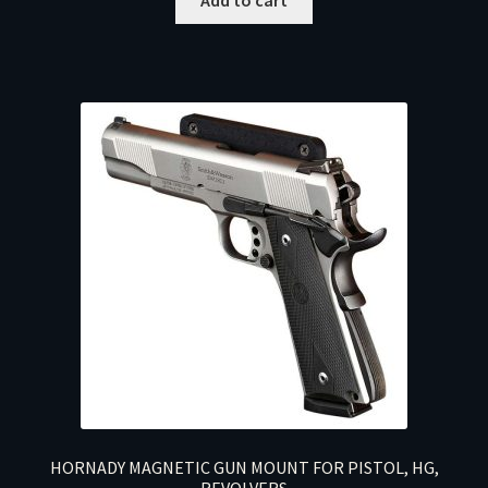
HORNADY MAGNETIC GUN MOUNT FOR PISTOL, HG,
REVOLVERS