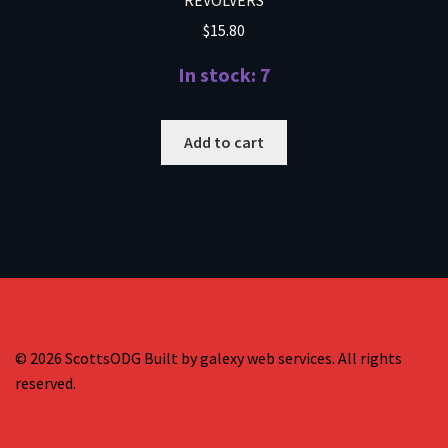
$
15.80
In stock: 7
Add to cart
© 2026 ScottsODG Built by galexy web services. All rights
reserved.