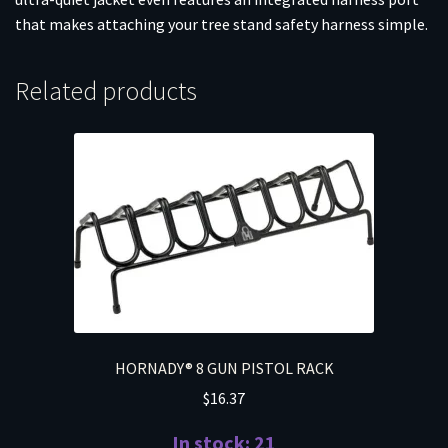
that makes attaching your tree stand safety harness simple.
Related products
HORNADY® 8 GUN PISTOL RACK
$
16.37
In stock: 21