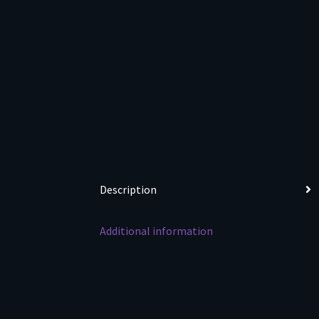
Description
Additional information