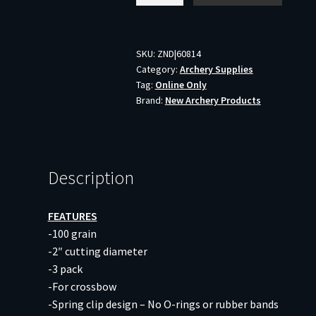
KILLZONE
XBOW
-
SKU:
ZND|60814
Category:
Archery Supplies
2-
Tag:
Online Only
BLADE
Brand:
New Archery Products
100GR
2"
CUT
3PK
Description
quantity
FEATURES
-100 grain
-2″ cutting diameter
-3 pack
-For crossbow
-Spring clip design – No O-rings or rubber bands