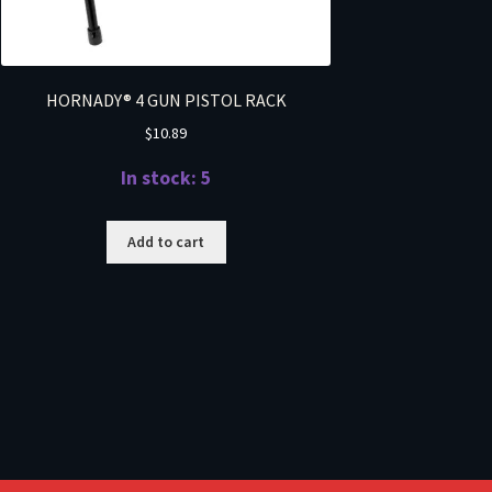
HORNADY® 4 GUN PISTOL RACK
$
10.89
In stock: 5
Add to cart