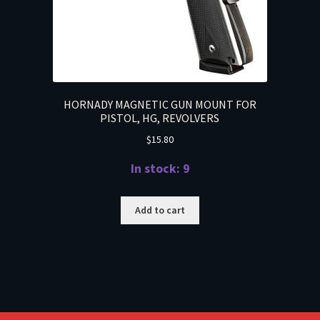
HORNADY MAGNETIC GUN MOUNT FOR
PISTOL, HG, REVOLVERS
$
15.80
In stock: 9
Add to cart