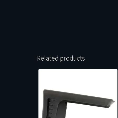
Related products