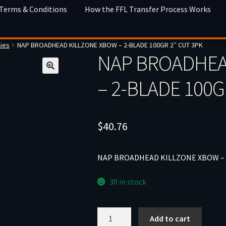
 Terms & Conditions
How the FFL Transfer Process Works
ies
NAP BROADHEAD KILLZONE XBOW – 2-BLADE 100GR 2″ CUT 3PK
NAP BROADHEA
– 2-BLADE 100G
$
40.76
NAP BROADHEAD KILLZONE XBOW – 2
30 in stock
NAP
Add to cart
BROADHEAD