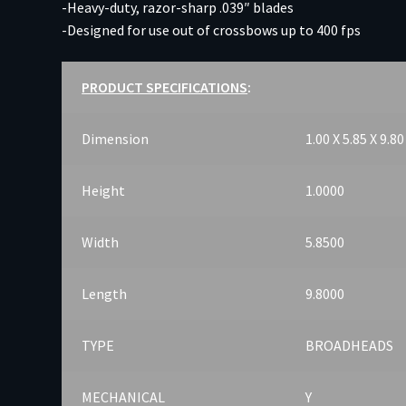
-Heavy-duty, razor-sharp .039″ blades
-Designed for use out of crossbows up to 400 fps
PRODUCT SPECIFICATIONS
:
Dimension
1.00 X 5.85 X 9.80
Height
1.0000
Width
5.8500
Length
9.8000
TYPE
BROADHEADS
MECHANICAL
Y