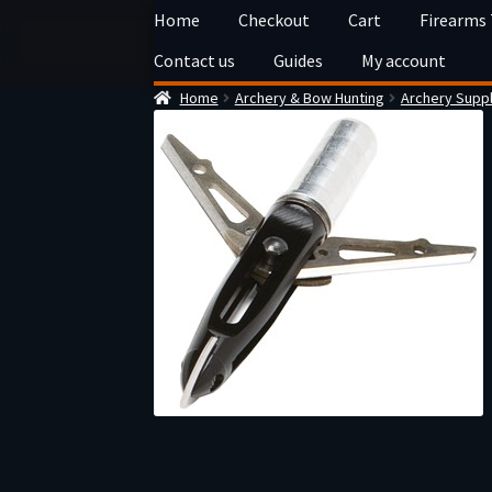
Skip
Skip
Home
Checkout
Cart
Firearms
to
to
Contact us
Guides
My account
navigation
content
Home
Archery & Bow Hunting
Archery Suppl