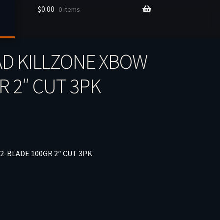
$
0.00
0 items
D KILLZONE XBOW
R 2″ CUT 3PK
-BLADE 100GR 2″ CUT 3PK