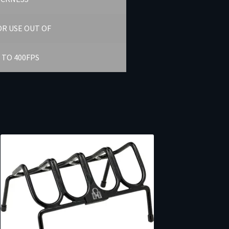
R USE OUT OF
 TO 400FPS