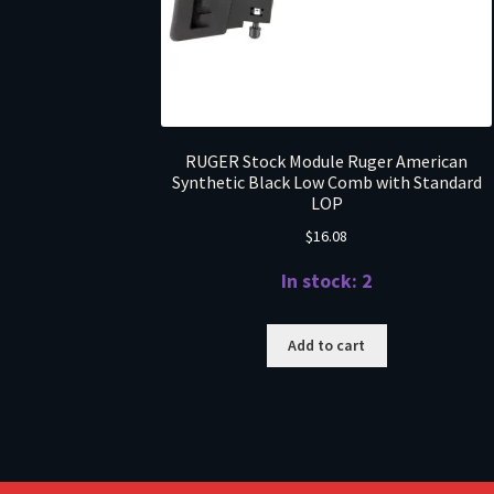
RUGER Stock Module Ruger American
Synthetic Black Low Comb with Standard
LOP
$
16.08
In stock: 2
Add to cart