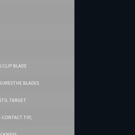
 CLIP BLADE
SURESTHE BLADES
NTIL TARGET
-CONTACT TIP,
HICKNESS