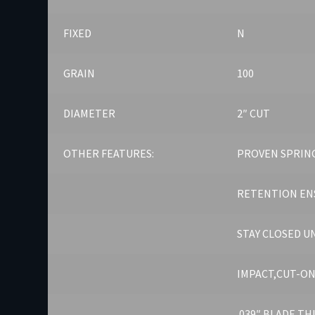
FIXED
N
GRAIN
100
DIAMETER
2″ CUT
OTHER FEATURES:
PROVEN SPRING
RETENTION EN
STAY CLOSED U
IMPACT,CUT-ON
.039″ BLADE T