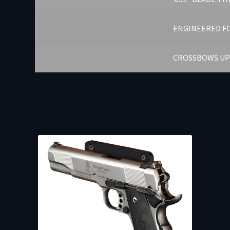
ENGINEERED FO
CROSSBOWS UP