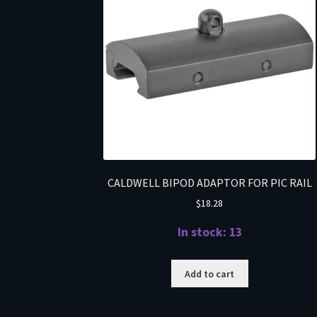
CALDWELL BIPOD ADAPTOR FOR PIC RAIL
$
18.28
In stock: 13
Add to cart