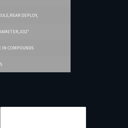
RULE,REAR DEPLOY,
DIAMETER,.032″
E IN COMPOUNDS
S