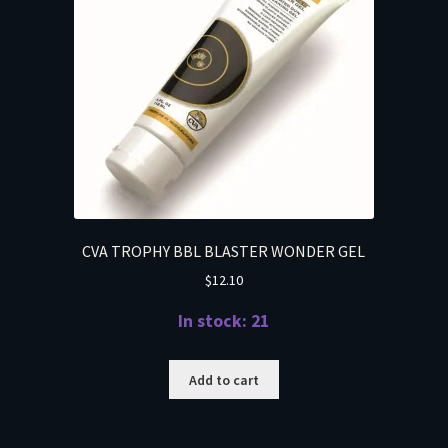
CVA TROPHY BBL BLASTER WONDER GEL
$
12.10
In stock: 21
Add to cart