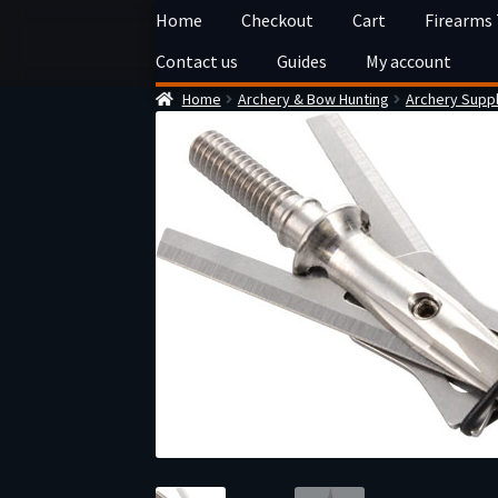
Skip
Skip
Home
Checkout
Cart
Firearms
to
to
Contact us
Guides
My account
navigation
content
Home
Archery & Bow Hunting
Archery Suppl