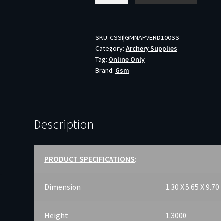
VERDICT
SS
-
SKU:
CSSI|GMNAPVERD100SS
Category:
Archery Supplies
2-
Tag:
Online Only
BLADE
Brand:
Gsm
100GR
2"
CUT
3PK
Description
quantity
PRODUCT SPECIFICATIONS
:
Dimension
1.30 X 5.65 X 9.70
Height
1.3000