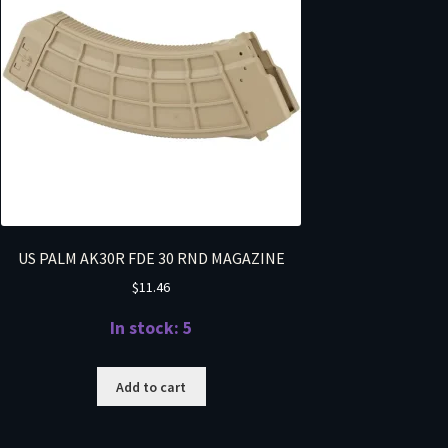
US PALM AK30R FDE 30 RND MAGAZINE
$
11.46
In stock: 5
Add to cart