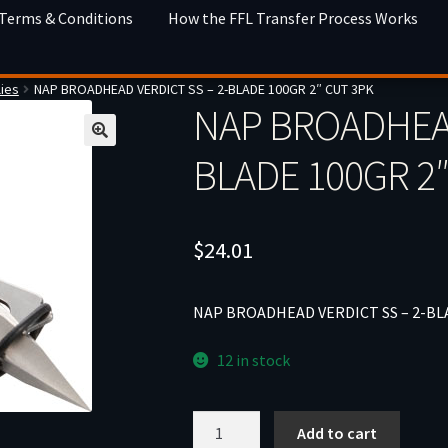
 Terms & Conditions
How the FFL Transfer Process Works
ies
NAP BROADHEAD VERDICT SS – 2-BLADE 100GR 2″ CUT 3PK
NAP BROADHEAD
BLADE 100GR 2
$
24.01
NAP BROADHEAD VERDICT SS – 2-BL
12 in stock
NAP
Add to cart
BROADHEAD