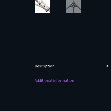
Description
Additional information