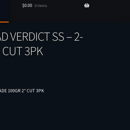
$
0.00
0 items
 VERDICT SS – 2-
″ CUT 3PK
ADE 100GR 2″ CUT 3PK