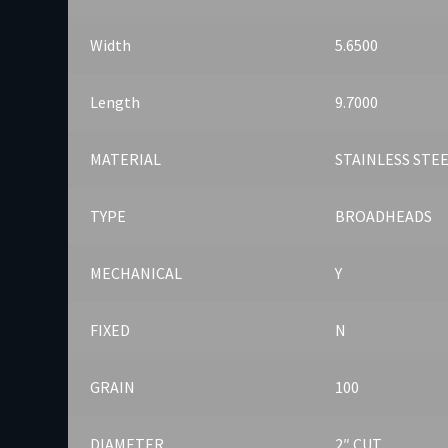
Width
5.6500
Length
9.7000
MATERIAL
STAINLESS STE
TYPE
BROADHEADS
MECHANICAL
Y
FIXED
N
GRAIN
100
DIAMETER
2″ CUT