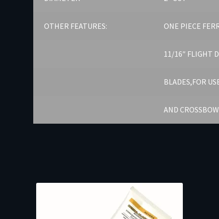
OTHER FEATURES:
ONE PIECE FER
11/16″ FLIGHT 
BLADES,FOR US
AND CROSSBOW