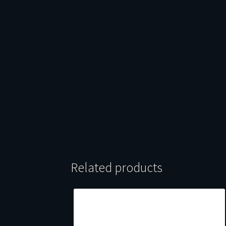
Related products