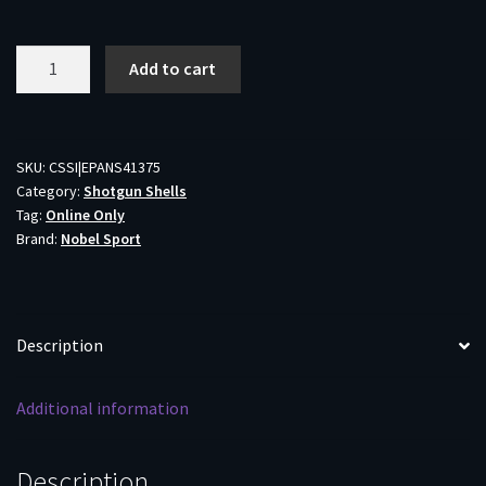
Nobel
Add to cart
Sport
410
M
Shotshell
SKU:
CSSI|EPANS41375
Category:
Shotgun Shells
.410
Tag:
Online Only
ga
Brand:
Nobel Sport
3"
11/16
oz
1145
Description
fps
#7.5
Additional information
25/ct
quantity
Description