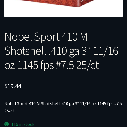
Nobel Sport 410 M
Shotshell .410 ga 3″ 11/16
oz 1145 fps #7.5 25/ct
$
19.44
Nobel Sport 410 M Shotshell .410 ga 3″ 11/16 oz 1145 fps #7.5
25/ct
116 in stock