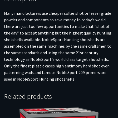
Many manufacturers use cheaper softer shot or lesser grade
powder and components to save money. In today's world
there are just too few opportunities to make that “shot of
the day” to accept anything but the highest quality hunting
shotshells available. NobleSport Hunting shotshells are
assembled on the same machines by the same craftsmen to
the same standards and using the same 21st century
technology as NobleSport's world class target shotshells.
Only the finest plastic cases high antimony hard shot even
patterning wads and famous NobleSport 209 primers are
used in NobleSport Hunting shotshells
Related products