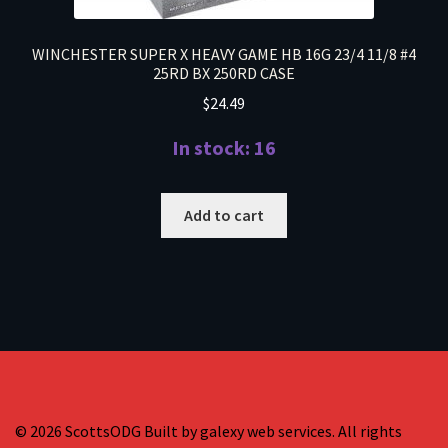
WINCHESTER SUPER X HEAVY GAME HB 16G 23/4 11/8 #4
25RD BX 250RD CASE
$
24.49
In stock: 16
Add to cart
© 2026 ScottsODG Built by galexy web services. All rights