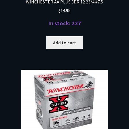
WINCHESTER AA PLUS 3DR 12 23/4 #7.5
$
14.95
In stock: 237
Add to cart