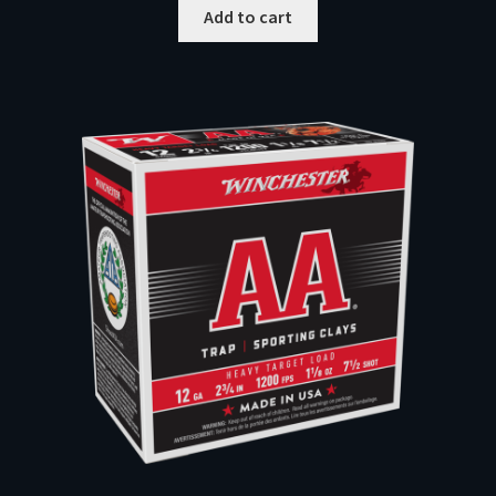
Add to cart