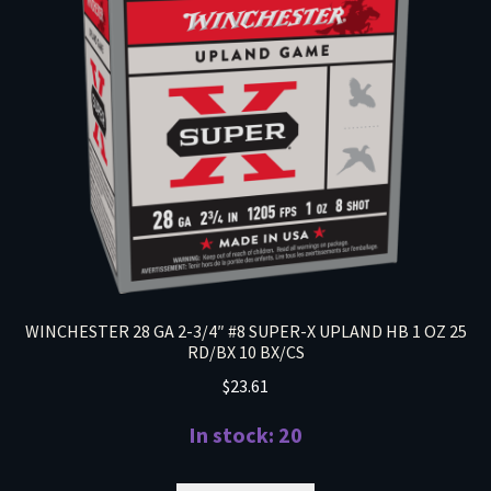
WINCHESTER 28 GA 2-3/4″ #8 SUPER-X UPLAND HB 1 OZ 25
RD/BX 10 BX/CS
$
23.61
In stock: 20