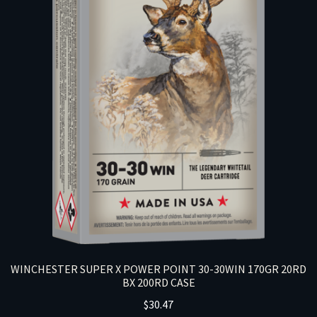
WINCHESTER SUPER X POWER POINT 30-30WIN 170GR 20RD
BX 200RD CASE
$
30.47