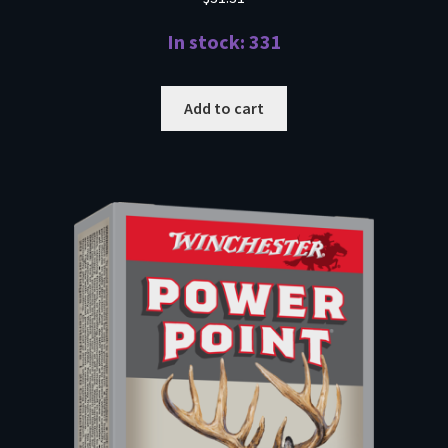
In stock: 331
Add to cart