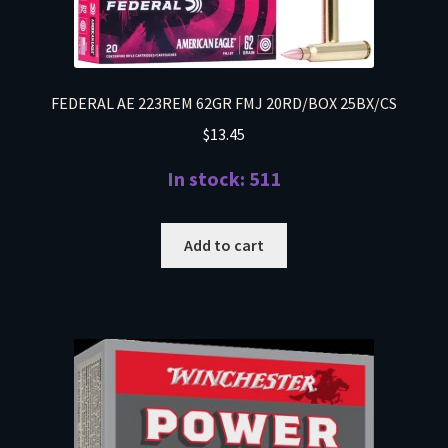
FEDERAL AE 223REM 62GR FMJ 20RD/BOX 25BX/CS
$
13.45
In stock: 511
Add to cart