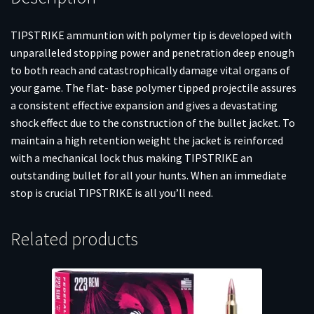
TIPSTRIKE ammuntion with polymer tip is developed with
unparalleled stopping power and penetration deep enough
to both reach and catastrophically damage vital organs of
your game. The flat- base polymer tipped projectile assures
a consistent effective expansion and gives a devastating
shock effect due to the construction of the bullet jacket. To
maintain a high retention weight the jacket is reinforced
with a mechanical lock thus making TIPSTRIKE an
outstanding bullet for all your hunts. When an immediate
stop is crucial TIPSTRIKE is all you’ll need.
Related products