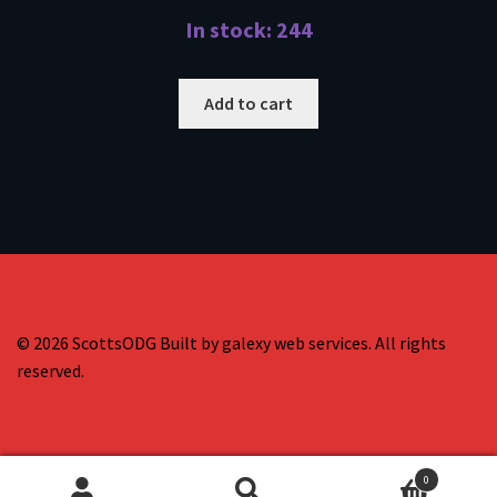
In stock: 244
Add to cart
© 2026 ScottsODG Built by galexy web services. All rights
reserved.
0