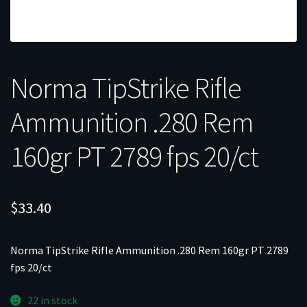
Norma TipStrike Rifle
Ammunition .280 Rem
160gr PT 2789 fps 20/ct
$
33.40
Norma TipStrike Rifle Ammunition .280 Rem 160gr PT 2789
fps 20/ct
22 in stock