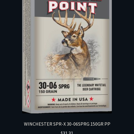
WINCHESTER SPR-X 30-06SPRG 150GR PP
$
31.31