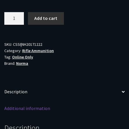
Norma
Add to cart
TipStrike
Rifle
Ammunition
.280
SKU:
CSSI|NH20171222
Category:
Rifle Ammunition
Rem
Tag:
Online Only
160gr
Brand:
Norma
PT
2789
fps
20/ct
Description
quantity
Additional information
Description