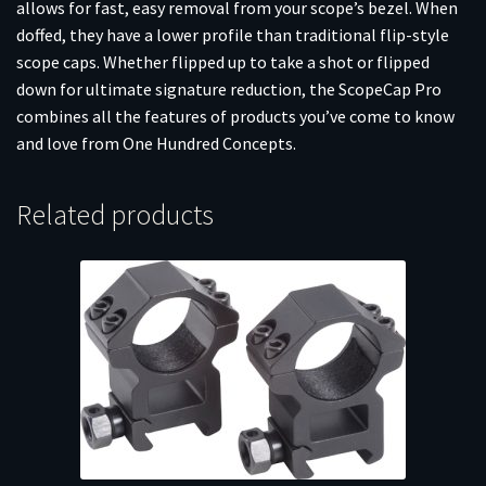
allows for fast, easy removal from your scope’s bezel. When
doffed, they have a lower profile than traditional flip-style
scope caps. Whether flipped up to take a shot or flipped
down for ultimate signature reduction, the ScopeCap Pro
combines all the features of products you’ve come to know
and love from One Hundred Concepts.
Related products