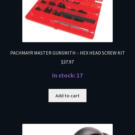
PACHMAYR MASTER GUNSMITH – HEX HEAD SCREW KIT
$
37.97
In stock: 17
Add to cart