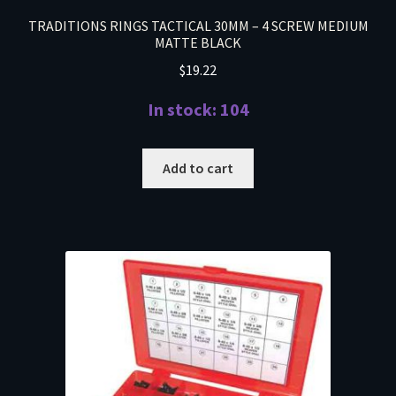
TRADITIONS RINGS TACTICAL 30MM – 4 SCREW MEDIUM
MATTE BLACK
$
19.22
In stock: 104
Add to cart