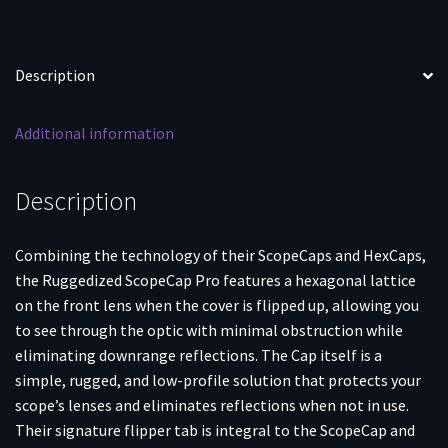
Description
Additional information
Description
Combining the technology of their ScopeCaps and HexCaps,
the Ruggedized ScopeCap Pro features a hexagonal lattice
on the front lens when the cover is flipped up, allowing you
to see through the optic with minimal obstruction while
eliminating downrange reflections. The Cap itself is a
simple, rugged, and low-profile solution that protects your
scope’s lenses and eliminates reflections when not in use.
Their signature flipper tab is integral to the ScopeCap and