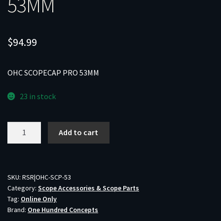
53MM
$
94.99
OHC SCOPECAP PRO 53MM
23 in stock
OHC
Add to cart
SCOPECAP
PRO
53MM
quantity
SKU:
RSR|OHC-SCP-53
Category:
Scope Accessories & Scope Parts
Tag:
Online Only
Brand:
One Hundred Concepts