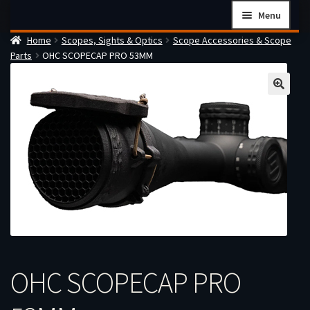
Skip
Skip
Menu
to
to
Home
Scopes, Sights & Optics
Scope Accessories & Scope
navigation
content
Home
Parts
OHC SCOPECAP PRO 53MM
Checkout
Cart
Firearms Terms & Conditions
How the FFL Transfer Process Works
Contact us
Guides
My account
OHC SCOPECAP PRO