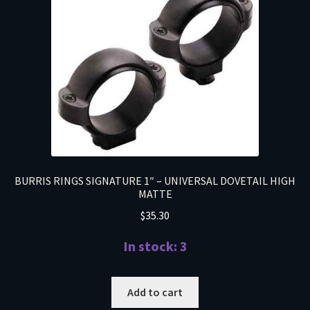
BURRIS RINGS SIGNATURE 1″ – UNIVERSAL DOVETAIL HIGH
MATTE
$
35.30
In stock: 3
Add to cart