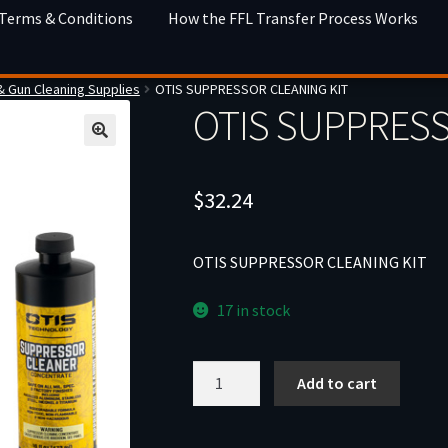
 Terms & Conditions
How the FFL Transfer Process Works
& Gun Cleaning Supplies
OTIS SUPPRESSOR CLEANING KIT
OTIS SUPPRESS
$
32.24
OTIS SUPPRESSOR CLEANING KIT
17 in stock
OTIS
Add to cart
SUPPRESSOR
CLEANING
KIT