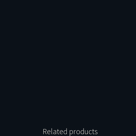
Related products