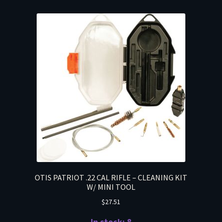
OTIS PATRIOT .22 CAL RIFLE – CLEANING KIT
W/ MINI TOOL
$
27.51
In stock: 8