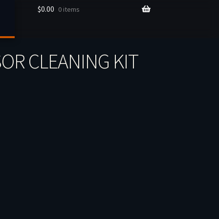
$
0.00
0 items
OR CLEANING KIT