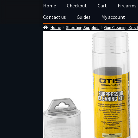
Skip
Skip
Home
Checkout
Cart
Firearms
to
to
Contact us
Guides
My account
navigation
content
Home
Shooting Supplies
Gun Cleaning Kits 