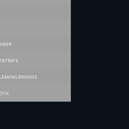
AINER
ENTRATE
CLEANING BRUSHES
LOTH