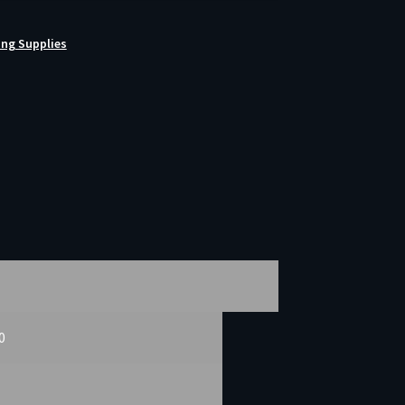
ing Supplies
50