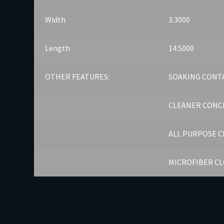
Width
3.3000
Length
14.5000
OTHER FEATURES:
SOAKING CONT
CLEANER CONC
ALL PURPOSE 
MICROFIBER C