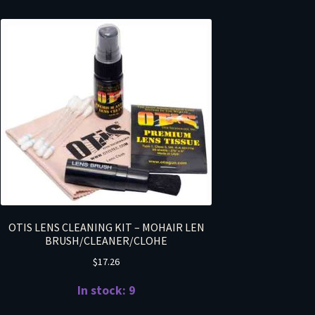
OTIS LENS CLEANING KIT – MOHAIR LEN
BRUSH/CLEANER/CLOHE
$
17.26
In stock: 9