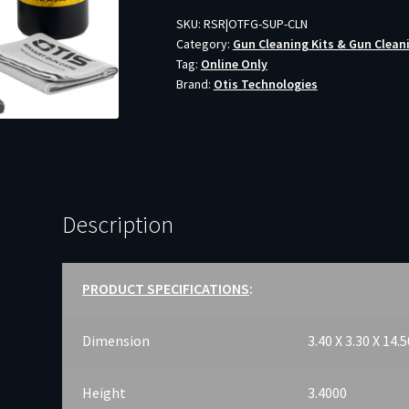
quantity
SKU:
RSR|OTFG-SUP-CLN
Category:
Gun Cleaning Kits & Gun Clean
Tag:
Online Only
Brand:
Otis Technologies
Description
PRODUCT SPECIFICATIONS
:
Dimension
3.40 X 3.30 X 14.
Height
3.4000