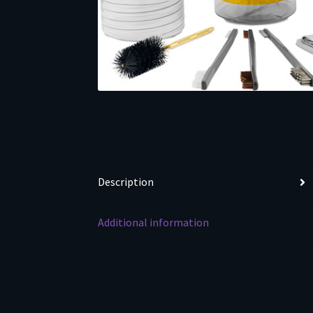
Description
Additional information