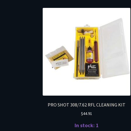
PRO SHOT 308/7.62 RFL CLEANING KIT
$
44.91
In stock: 1