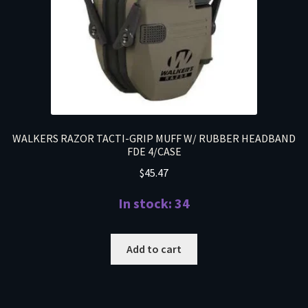
WALKERS RAZOR TACTI-GRIP MUFF W/ RUBBER HEADBAND
FDE 4/CASE
$
45.47
In stock: 34
Add to cart