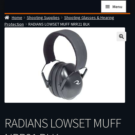
Skip
Skip
Menu
to
to
Home
Shooting Supplies
Shooting Glasses & Hearing
navigation
content
Home
Protection
RADIANS LOWSET MUFF NRR21 BLK
Checkout
Cart
Firearms Terms & Conditions
How the FFL Transfer Process Works
Contact us
Guides
My account
RADIANS LOWSET MUFF