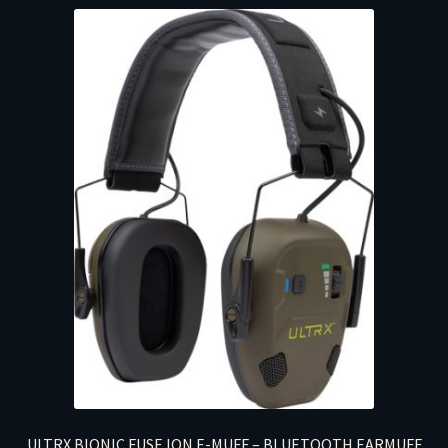
ULTRX BIONIC FUSE ION E-MUFF – BLUETOOTH EARMUFF