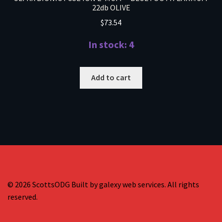
22db OLIVE
$
73.54
In stock: 4
Add to cart
© 2026 ScottsODG Built by galexy web services. All rights
reserved.