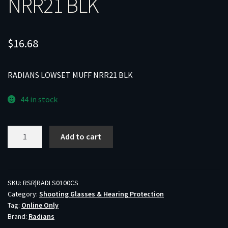
NRR21 BLK
$
16.68
RADIANS LOWSET MUFF NRR21 BLK
44 in stock
RADIANS
Add to cart
LOWSET
MUFF
NRR21
BLK
SKU:
RSR|RADLS0100CS
Category:
Shooting Glasses & Hearing Protection
quantity
Tag:
Online Only
Brand:
Radians