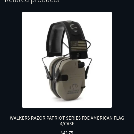
WALKERS RAZOR PATRIOT SERIES FDE AMERICAN FLAG
4/CASE
$
43.75