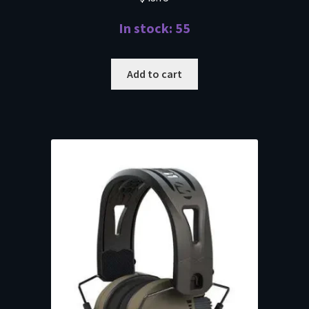
In stock: 55
Add to cart