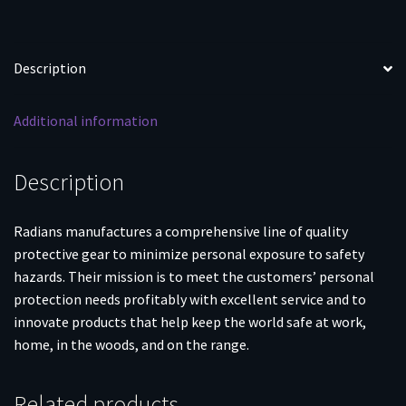
Description
Additional information
Description
Radians manufactures a comprehensive line of quality
protective gear to minimize personal exposure to safety
hazards. Their mission is to meet the customers’ personal
protection needs profitably with excellent service and to
innovate products that help keep the world safe at work,
home, in the woods, and on the range.
Related products