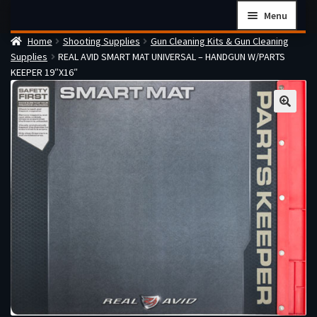
Skip
Skip
Menu
to
to
Home
Shooting Supplies
Gun Cleaning Kits & Gun Cleaning
navigation
content
Home
Supplies
REAL AVID SMART MAT UNIVERSAL – HANDGUN W/PARTS
Checkout
KEEPER 19″X16″
Cart
Firearms Terms & Conditions
How the FFL Transfer Process Works
Contact us
Guides
My account