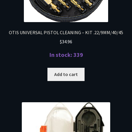
OTIS UNIVERSAL PISTOL CLEANING – KIT .22/9MM/40/45
$
34.96
In stock: 339
Add to cart