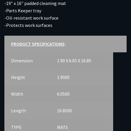
-19″ x 16″ padded cleaning mat
-Parts Keeper tray
-Oil-resistant work surface
-Protects work surfaces
PRODUCT SPECIFICATIONS
:
Dimension
1.90 X 6.05 X 16.85
Height
1.9000
Width
6.0500
Length
16.8500
TYPE
MATS