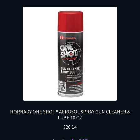
HORNADY ONE SHOT® AEROSOL SPRAY GUN CLEANER &
LUBE 10 OZ
$
20.14