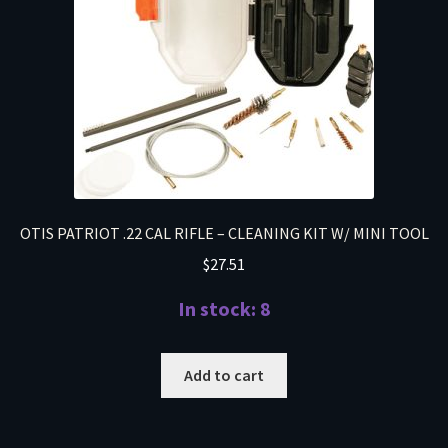
OTIS PATRIOT .22 CAL RIFLE – CLEANING KIT W/ MINI TOOL
$
27.51
In stock: 8
Add to cart