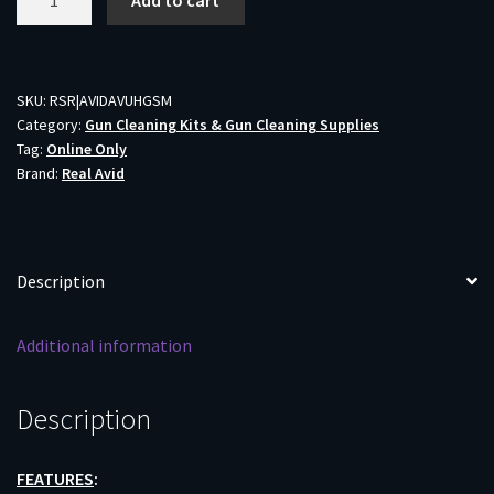
Add to cart
AVID
SMART
MAT
UNIVERSAL
SKU:
RSR|AVIDAVUHGSM
Category:
Gun Cleaning Kits & Gun Cleaning Supplies
-
Tag:
Online Only
HANDGUN
Brand:
Real Avid
W/PARTS
KEEPER
19"X16"
quantity
Description
Additional information
Description
FEATURES
: