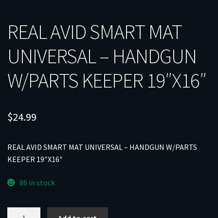
REAL AVID SMART MAT
UNIVERSAL – HANDGUN
W/PARTS KEEPER 19″X16″
$
24.99
REAL AVID SMART MAT UNIVERSAL – HANDGUN W/PARTS
KEEPER 19″X16″
86 in stock
REAL