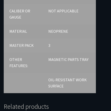
CALIBER OR
NOT APPLICABLE
GAUGE
MATERIAL
NEOPRENE
MASTER PACK
3
OTHER
MAGNETIC PARTS TRAY
FEATURES:
OIL-RESISTANT WORK
SURFACE
Related products