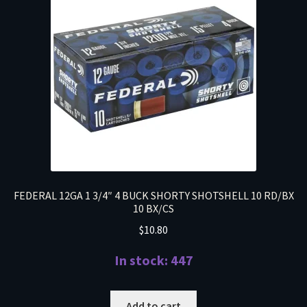
FEDERAL 12GA 1 3/4″ 4 BUCK SHORTY SHOTSHELL 10 RD/BX
10 BX/CS
$
10.80
In stock: 447
Add to cart