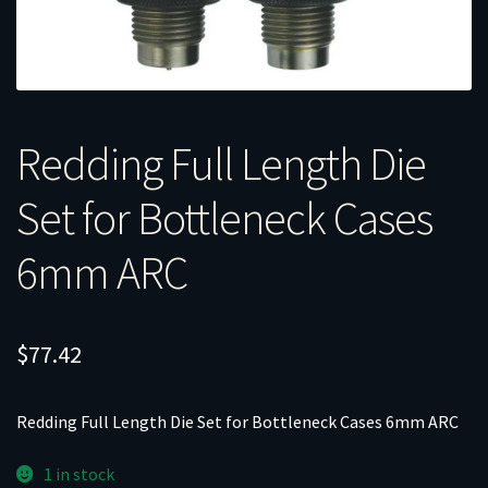
Redding Full Length Die
Set for Bottleneck Cases
6mm ARC
$
77.42
Redding Full Length Die Set for Bottleneck Cases 6mm ARC
1 in stock