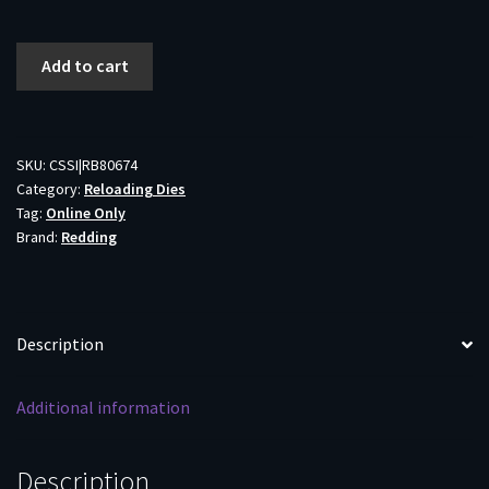
Redding
Add to cart
Full
Length
Die
Set
SKU:
CSSI|RB80674
Category:
Reloading Dies
for
Tag:
Online Only
Bottleneck
Brand:
Redding
Cases
6mm
ARC
quantity
Description
Additional information
Description