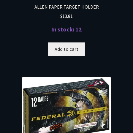
ALLEN PAPER TARGET HOLDER
$
13.81
In stock: 12
Add to cart