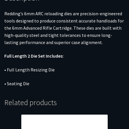
Redding’s 6mm ARC reloading dies are precision-engineered
tools designed to produce consistent accurate handloads for
the 6mm Advanced Rifle Cartridge. These dies are built with
high-quality steel and tight tolerances to ensure long-
lasting performance and superior case alignment.
Full Length 2 Die Set Includes:
• Full Length Resizing Die
• Seating Die
Related products