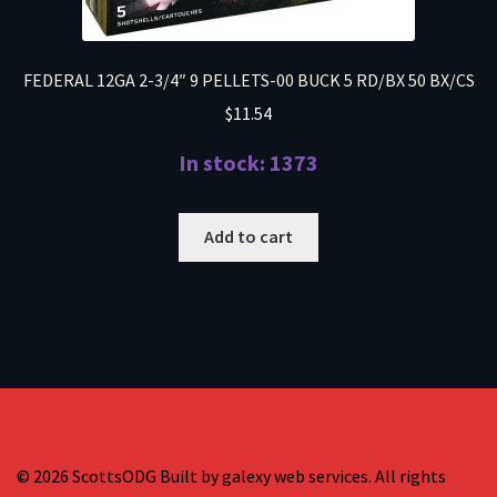
FEDERAL 12GA 2-3/4″ 9 PELLETS-00 BUCK 5 RD/BX 50 BX/CS
$
11.54
In stock: 1373
Add to cart
© 2026 ScottsODG Built by galexy web services. All rights