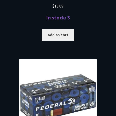
$
13.09
In stock: 3
Add to cart