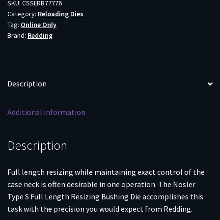
Bushing
SKU:
CSSI|RB77776
Category:
Reloading Dies
Die
Tag:
Online Only
.300
Brand:
Redding
PRC
quantity
Description
Additional information
Description
Full length resizing while maintaining exact control of the
case neck is often desirable in one operation. The Nosler
Type S Full Length Resizing Bushing Die accomplishes this
task with the precision you would expect from Redding.