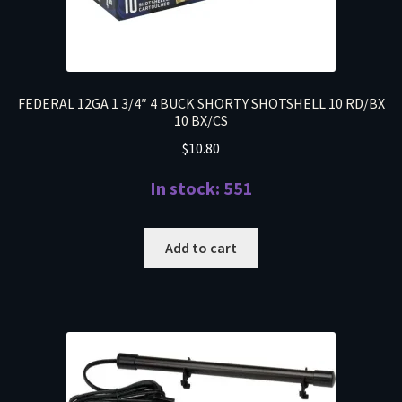
FEDERAL 12GA 1 3/4″ 4 BUCK SHORTY SHOTSHELL 10 RD/BX
10 BX/CS
$
10.80
In stock: 551
Add to cart