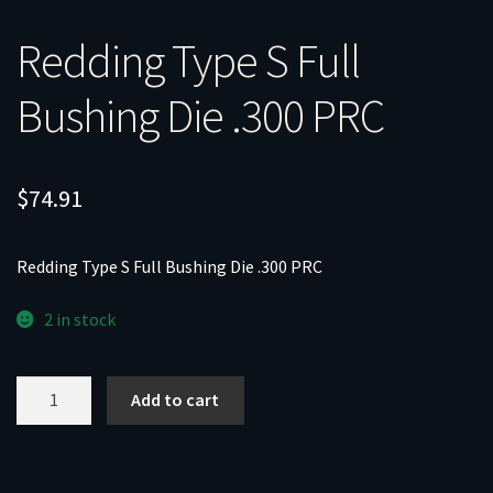
Redding Type S Full
Bushing Die .300 PRC
$
74.91
Redding Type S Full Bushing Die .300 PRC
2 in stock
Redding
Add to cart
Type
S
Full