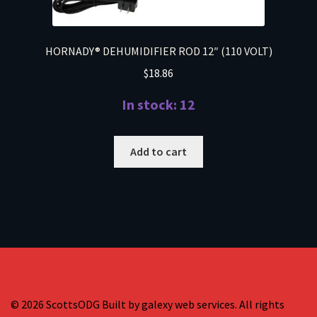
HORNADY® DEHUMIDIFIER ROD 12″ (110 VOLT)
$
18.86
In stock: 12
Add to cart
© 2026 ScottsODG Built by galexy web services. All rights