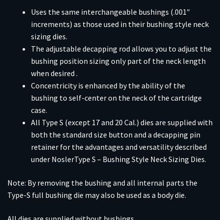
Uses the same interchangeable bushings (.001″
increments) as those used in their bushing style neck
sizing dies.
The adjustable decapping rod allows you to adjust the
bushing position sizing only part of the neck length
when desired .
Concentricity is enhanced by the ability of the
bushing to self-center on the neck of the cartridge
case.
All Type S (except 17 and 20 Cal.) dies are supplied with
both the standard size button and a decapping pin
retainer for the advantages and versatility described
under NoslerType S – Bushing Style Neck Sizing Dies.
Note: By removing the bushing and all internal parts the
Type-S full bushing die may also be used as a body die.
All dies are supplied without bushings.