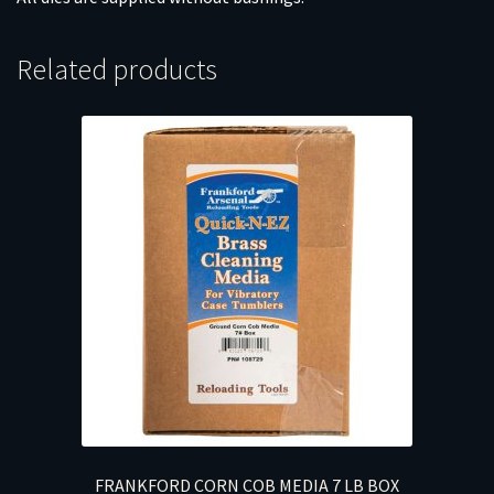
Related products
FRANKFORD CORN COB MEDIA 7 LB BOX