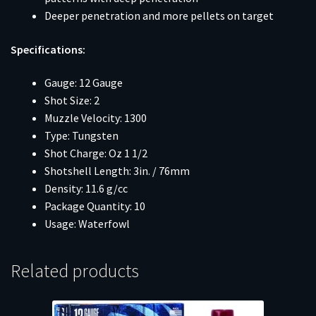
Deeper penetration and more pellets on target
Specifications:
Gauge: 12 Gauge
Shot Size: 2
Muzzle Velocity: 1300
Type: Tungsten
Shot Charge: Oz 1 1/2
Shotshell Length: 3in. / 76mm
Density: 11.6 g/cc
Package Quantity: 10
Usage: Waterfowl
Related products