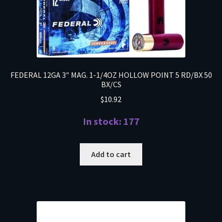
FEDERAL 12GA 3″ MAG. 1-1/4OZ HOLLOW POINT 5 RD/BX 50
BX/CS
$
10.92
In stock: 177
Add to cart