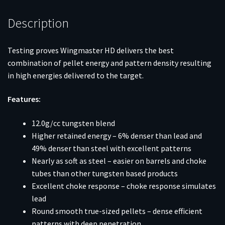
fps
10/ct
Description
quantity
Testing proves Wingmaster HD delivers the best
combination of pellet energy and pattern density resulting
in high energies delivered to the target.
Features:
12.0g/cc tungsten blend
Higher retained energy – 6% denser than lead and
49% denser than steel with excellent patterns
Nearly as soft as steel – easier on barrels and choke
tubes than other tungsten based products
Excellent choke response – choke response simulates
lead
Round smooth true-sized pellets – dense efficient
patterns with deep penetration