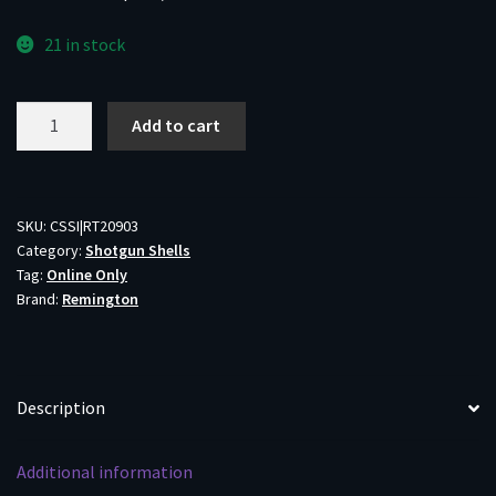
21 in stock
Remington
Add to cart
Wingmaster
HD
Shotgun
Ammo
SKU:
CSSI|RT20903
Category:
Shotgun Shells
12
Tag:
Online Only
ga
Brand:
Remington
3"
1
1/2
oz
Description
#2
Shot
Additional information
1300