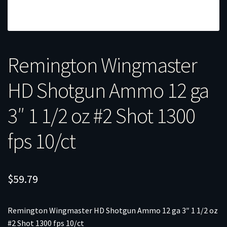
Remington Wingmaster
HD Shotgun Ammo 12 ga
3″ 1 1/2 oz #2 Shot 1300
fps 10/ct
$
59.79
Remington Wingmaster HD Shotgun Ammo 12 ga 3″ 1 1/2 oz
#2 Shot 1300 fps 10/ct