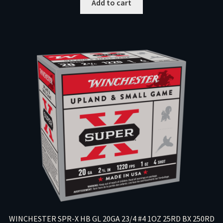
Add to cart
WINCHESTER SPR-X HB GL 20GA 23/4 #4 1OZ 25RD BX 250RD