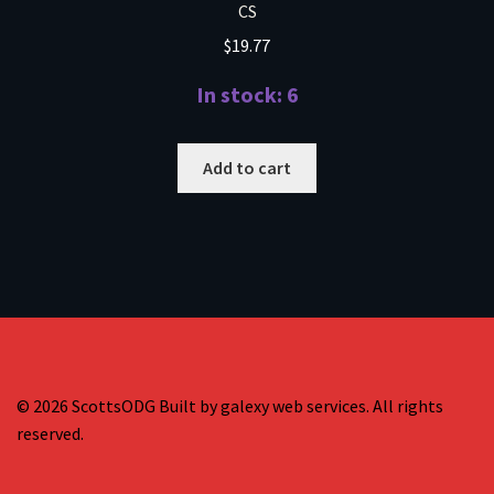
CS
$
19.77
In stock: 6
Add to cart
© 2026 ScottsODG Built by galexy web services. All rights
reserved.