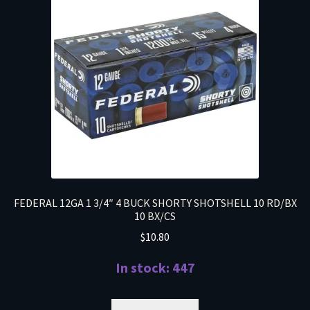
FEDERAL 12GA 1 3/4″ 4 BUCK SHORTY SHOTSHELL 10 RD/BX
10 BX/CS
$
10.80
In stock: 447