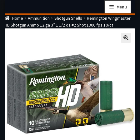
Skip
Skip
Menu
to
to
Home
Ammunition
Shotgun Shells
Remington Wingmaster
navigation
content
Home
HD Shotgun Ammo 12 ga 3″ 1 1/2 oz #2 Shot 1300 fps 10/ct
Checkout
Cart
Firearms Terms & Conditions
How the FFL Transfer Process Works
Contact us
Guides
My account