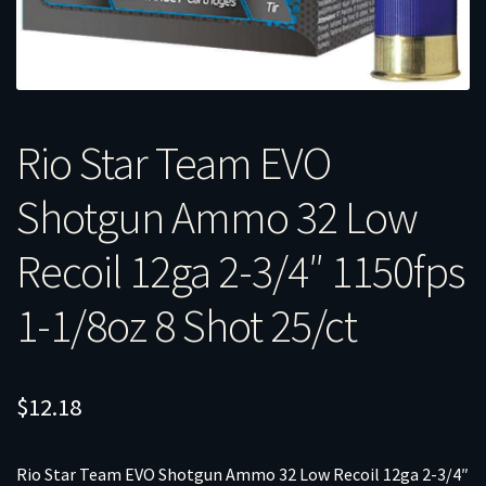
Rio Star Team EVO
Shotgun Ammo 32 Low
Recoil 12ga 2-3/4″ 1150fps
1-1/8oz 8 Shot 25/ct
$
12.18
Rio Star Team EVO Shotgun Ammo 32 Low Recoil 12ga 2-3/4″