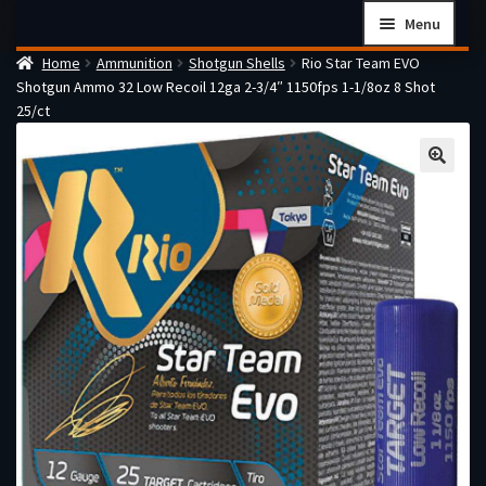
Skip
Skip
Menu
to
to
Home
Ammunition
Shotgun Shells
Rio Star Team EVO
navigation
content
Home
Shotgun Ammo 32 Low Recoil 12ga 2-3/4″ 1150fps 1-1/8oz 8 Shot
Checkout
25/ct
Cart
Firearms Terms & Conditions
How the FFL Transfer Process Works
Contact us
Guides
My account