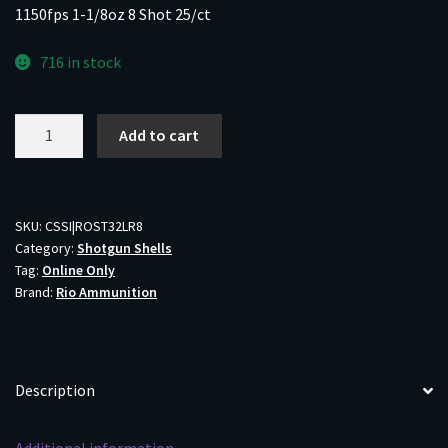
1150fps 1-1/8oz 8 Shot 25/ct
716 in stock
Rio
Add to cart
Star
Team
EVO
Shotgun
SKU:
CSSI|ROST32LR8
Category:
Shotgun Shells
Ammo
Tag:
Online Only
32
Brand:
Rio Ammunition
Low
Recoil
12ga
2-
Description
3/4"
1150fps