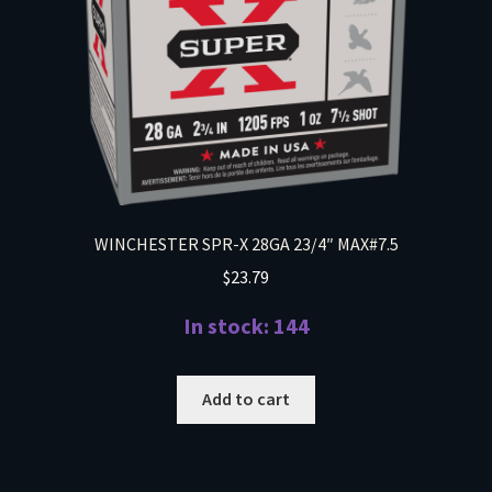
WINCHESTER SPR-X 28GA 23/4″ MAX#7.5
$
23.79
In stock: 144
Add to cart