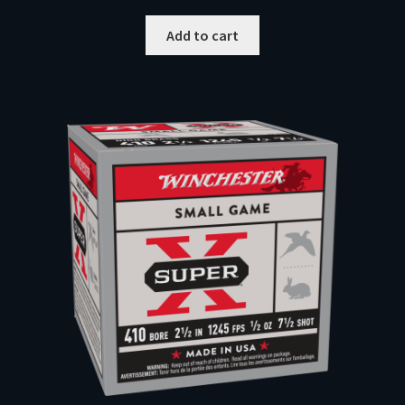
Add to cart