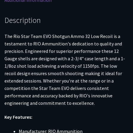
Additional information
1-
1/8oz
8
Description
Shot
25/ct
The Rio Star Team EVO Shotgun Ammo 32 Low Recoil is a
quantity
testament to RIO Ammunition's dedication to quality and
precision. Engineered for superior performance these 12
Gauge shells are designed with a 2-3/4" case length and a 1-
1/8oz shot load achieving a velocity of 1150fps. The low
recoil design ensures smooth shooting making it ideal for
extended sessions. Whether you're at the range or in a
competition the Star Team EVO delivers consistent
performance and accuracy backed by RIO's innovative
engineering and commitment to excellence.
Key Features:
Manufacturer: RIO Ammunition