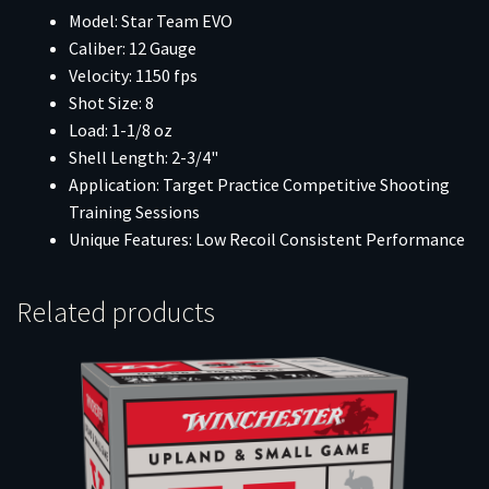
Model: Star Team EVO
Caliber: 12 Gauge
Velocity: 1150 fps
Shot Size: 8
Load: 1-1/8 oz
Shell Length: 2-3/4"
Application: Target Practice Competitive Shooting
Training Sessions
Unique Features: Low Recoil Consistent Performance
Related products