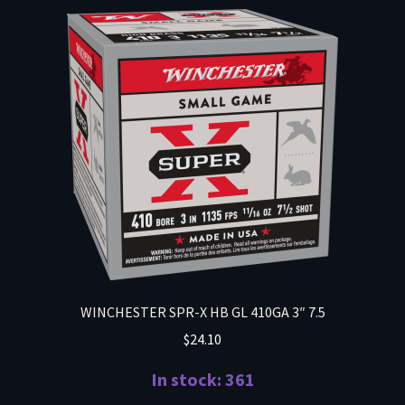
WINCHESTER SPR-X HB GL 410GA 3″ 7.5
$
24.10
In stock: 361