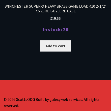
WINCHESTER SUPER-X HEAVY BRASS GAME LOAD 410 2-1/2″
7.5 25RD BX 250RD CASE
$
19.66
In stock: 20
Add to cart
© 2026 ScottsODG Built by galexy web services. All rights
reserved.