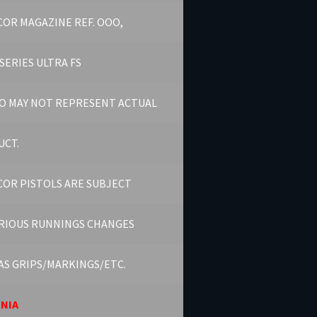
OR MAGAZINE REF. OOO,
SERIES ULTRA FS
O MAY NOT REPRESENT ACTUAL
UCT.
OR PISTOLS ARE SUBJECT
RIOUS RUNNINGS CHANGES
AS GRIPS/MARKINGS/ETC.
RNIA