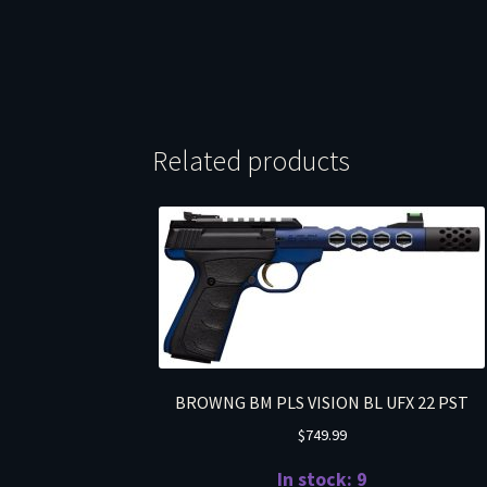
Related products
BROWNG BM PLS VISION BL UFX 22 PST
$
749.99
In stock: 9