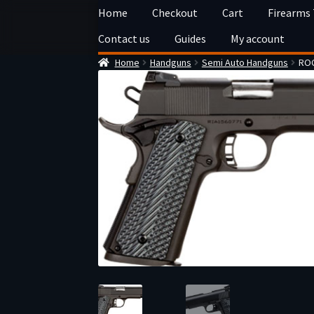
Skip
Skip
Home
Checkout
Cart
Firearms
to
to
Contact us
Guides
My account
navigation
content
Home
Handguns
Semi Auto Handguns
ROC