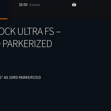
$
0.00
0 items
OCK ULTRA FS –
D PARKERIZED
5″ AS 10RD PARKERIZED