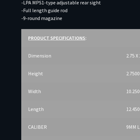
-LPA MPS1-type adjustable rear sight
-Full length guide rod
-9-round magazine
PRODUCT SPECIFICATIONS
:
Dimension
2.75 X 
Height
2.7500
Width
10.250
Length
12.450
CALIBER
9MM 