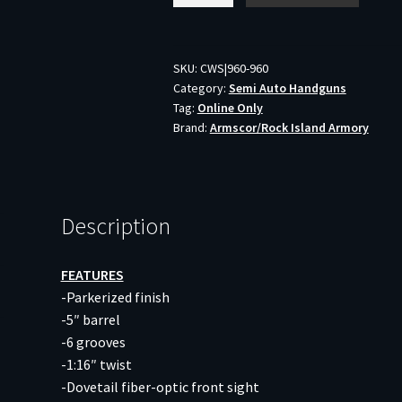
ROCK
ULTRA
FS
SKU:
CWS|960-960
Category:
Semi Auto Handguns
-
Tag:
Online Only
9MM
Brand:
Armscor/Rock Island Armory
5"
AS
10RD
PARKERIZED
Description
quantity
FEATURES
-Parkerized finish
-5″ barrel
-6 grooves
-1:16″ twist
-Dovetail fiber-optic front sight