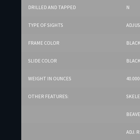
DRILLED AND TAPPED
N
TYPE OF SIGHTS
ADJU
FRAME COLOR
BLAC
SLIDE COLOR
BLAC
WEIGHT IN OUNCES
40.000
OTHER FEATURES:
SKELE
BEAVE
ADJ. 