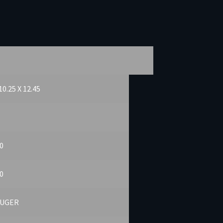
10.25 X 12.45
0
0
LUGER