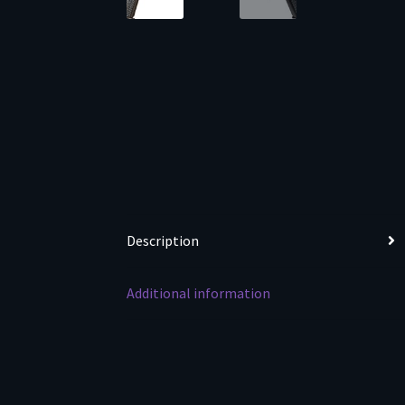
Description
Additional information