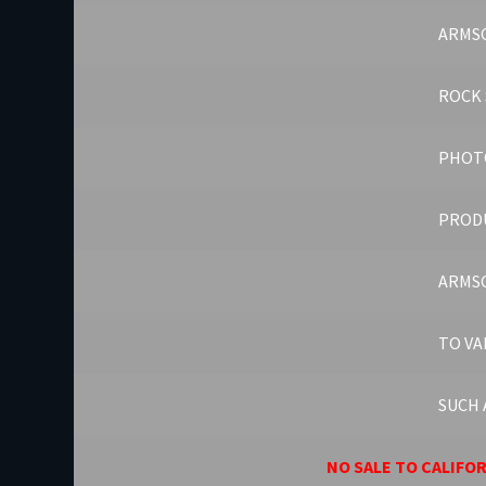
ARMSC
ROCK 
PHOT
PROD
ARMSC
TO VA
SUCH 
NO SALE TO CALIFO