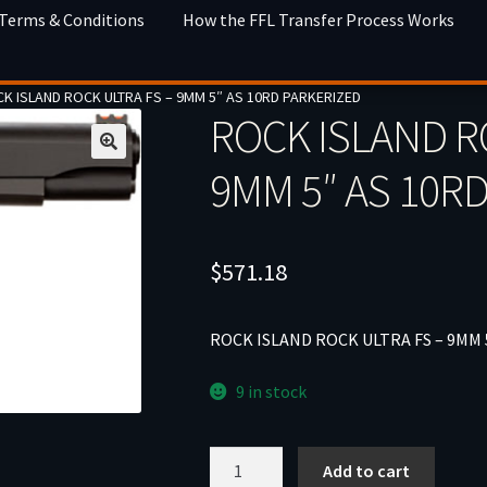
 Terms & Conditions
How the FFL Transfer Process Works
K ISLAND ROCK ULTRA FS – 9MM 5″ AS 10RD PARKERIZED
ROCK ISLAND R
9MM 5″ AS 10R
$
571.18
ROCK ISLAND ROCK ULTRA FS – 9MM 
9 in stock
ROCK
Add to cart
ISLAND