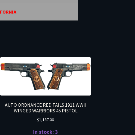
IFORNIA
AUTO ORDNANCE RED TAILS 1911 WWII
WINGED WARRIORS 45 PISTOL
$
1,187.00
In stock: 3