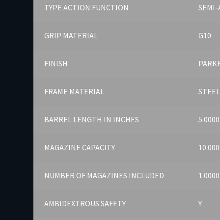
TYPE ACTION FUNCTION
SEMI
GRIP MATERIAL
G10
FINISH
PARK
FRAME MATERIAL
STEE
BARREL LENGTH IN INCHES
5.0000
MAGAZINE CAPACITY
10.000
NUMBER OF MAGAZINES INCLUDED
1.0000
AMBIDEXTROUS SAFETY
Y