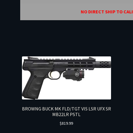
NO DIRECT SHIP TO CAL
BROWNG BUCK MK FLD/TGT VIS LSR UFX SR
MB22LR PSTL
$
819.99