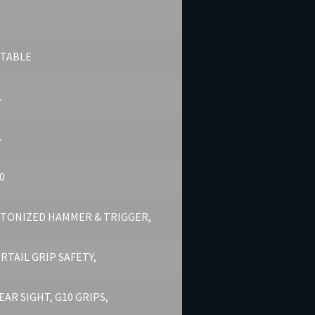
STABLE
K
K
0
TONIZED HAMMER & TRIGGER,
RTAIL GRIP SAFETY,
REAR SIGHT, G10 GRIPS,