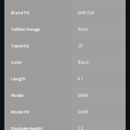
Brand Fit
SAR USA
Caliber/Gauge
9mm
Capacity
19
Color
Black
Length
6.7
Model
SAR9
Model Fit
SAR9
Package Height
1.2