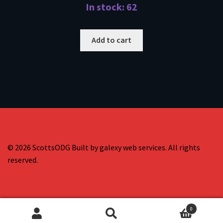
In stock: 62
Add to cart
© 2026 ScottsODG Built by galexy web services. All rights
reserved.
0