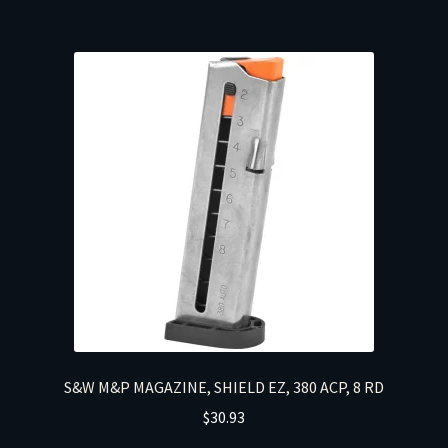
S&W M&P MAGAZINE, SHIELD EZ, 380 ACP, 8 RD
$
30.93