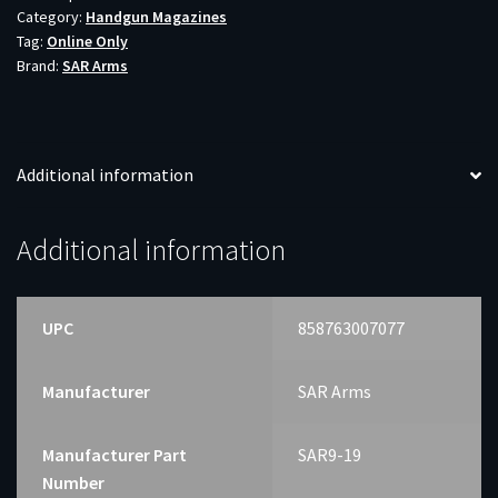
Category:
Handgun Magazines
19RD
Tag:
Online Only
quantity
Brand:
SAR Arms
Additional information
Additional information
UPC
858763007077
Manufacturer
SAR Arms
Manufacturer Part
SAR9-19
Number