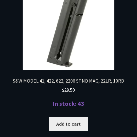
S&W MODEL 41, 422, 622, 2206 STND MAG, 22LR, 10RD
$
29.50
In stock: 43
Add to cart