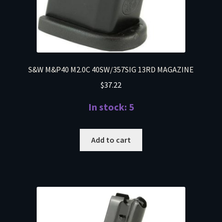
S&W M&P40 M2.0C 40SW/357SIG 13RD MAGAZINE
$
37.22
In stock: 5
Add to cart