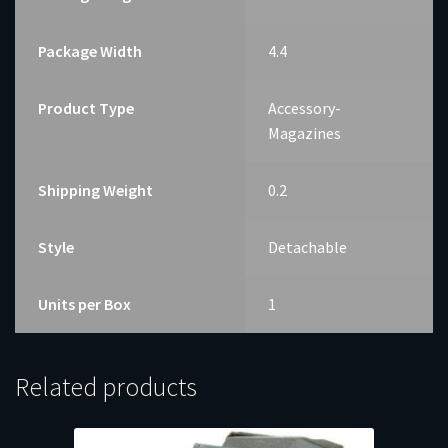
Package Width
4.4
Product Type
Accessory-
Magazines
Shipping Weight
0.2
Style
Detachable
Units per Box
1
Related products