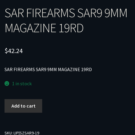
SAR FIREARMS SAR9 9MM
MAGAZINE 19RD
$
42.24
SAR FIREARMS SAR9 9MM MAGAZINE 19RD
1 in stock
SAR
Add to cart
FIREARMS
SAR9
9MM
MAGAZINE
SKU:
LIP|SZSAR9-19