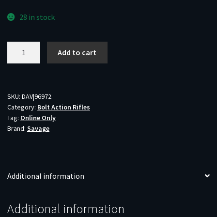
28 in stock
SAV
Add to cart
B.MAG
17WSM
BA
LAM
SKU:
DAV|96972
Category:
Bolt Action Rifles
8RD
Tag:
Online Only
SS
Brand:
Savage
quantity
Additional information
Additional information