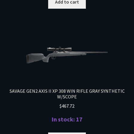
Add to cart
SAVAGE GEN2 AXIS II XP 308 WIN RIFLE GRAY SYNTHETIC
W/SCOPE
$
467.72
In stock: 17