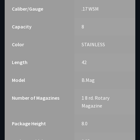
Caliber/Gauge
.17 WSM
Capacity
8
Color
STAINLESS
Length
42
Model
B.Mag
Number of Magazines
1 8 rd. Rotary
Magazine
Package Height
8.0