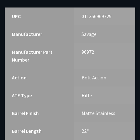
UPC
011356969729
Manufacturer
Savage
Manufacturer Part
96972
Number
Action
Bolt Action
ATF Type
Rifle
Barrel Finish
Matte Stainless
Barrel Length
22"