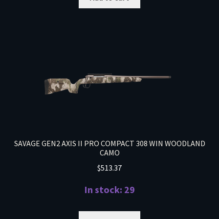
SAVAGE GEN2 AXIS II PRO COMPACT 308 WIN WOODLAND
CAMO
$
513.37
In stock: 29