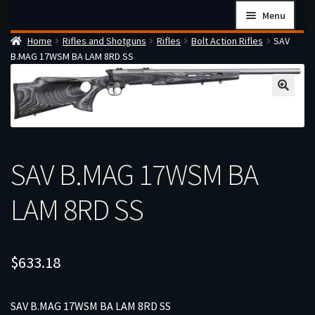
Skip
Skip
Menu
to
to
Home
Rifles and Shotguns
Rifles
Bolt Action Rifles
SAV
navigation
content
Home
B.MAG 17WSM BA LAM 8RD SS
Checkout
Cart
Firearms Terms & Conditions
How the FFL Transfer Process Works
SAV B.MAG 17WSM BA
Contact us
LAM 8RD SS
Guides
My account
$
633.18
SAV B.MAG 17WSM BA LAM 8RD SS