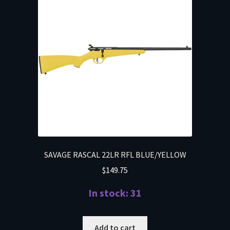
SAVAGE RASCAL 22LR RFL BLUE/YELLOW
$
149.75
In stock: 31
Add to cart