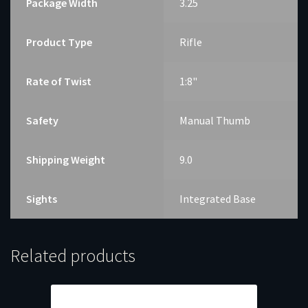
Package Width
3.25
Product Type
Rifle
Rate of Twist
1:8"
Safety
Manual Thumb
Shipping Weight
9.0
Sights
Integrated Base
Related products