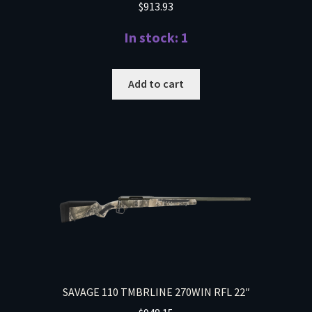
$
913.93
In stock: 1
Add to cart
SAVAGE 110 TMBRLINE 270WIN RFL 22″