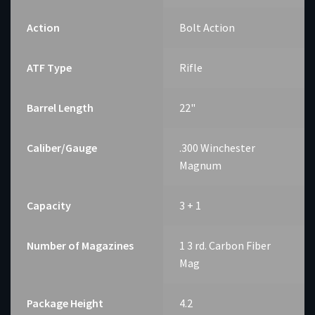
Action
Bolt Action
ATF Type
Rifle
Barrel Length
22"
Caliber/Gauge
.300 Winchester
Magnum
Capacity
3 + 1
Number of Magazines
1 3 rd. Carbon Fiber
Mag
Package Height
4.2