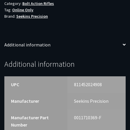
Category:
Bolt Action Rifles
WOODLAND
Tag:
Online Only
22"
Brand:
Seekins Precision
quantity
Additional information
Additional information
UPC
811452024908
Manufacturer
Seekins Precision
Manufacturer Part
0011710369-F
Number