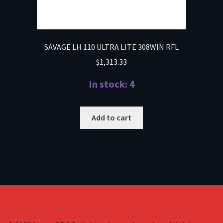
SAVAGE LH 110 ULTRA LITE 308WIN RFL
$
1,313.33
In stock: 4
Add to cart