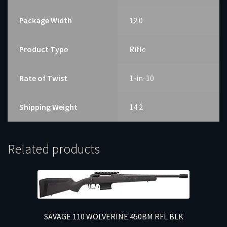
Package Width
12.0
Product Type
Rifle
Rate of Twist
1-in-10
Shipping Weight
14.2
Related products
SAVAGE 110 WOLVERINE 450BM RFL BLK