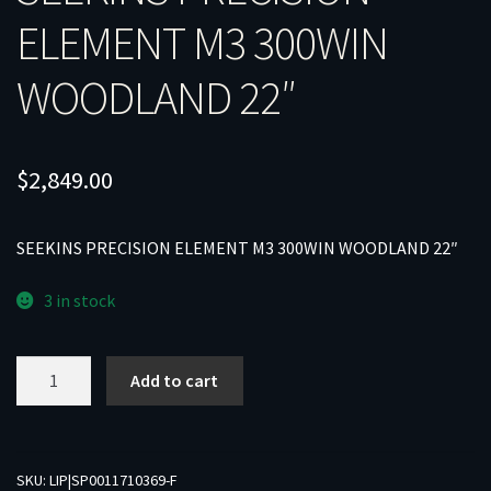
ELEMENT M3 300WIN
WOODLAND 22″
$
2,849.00
SEEKINS PRECISION ELEMENT M3 300WIN WOODLAND 22″
3 in stock
SEEKINS
Add to cart
PRECISION
ELEMENT
M3
300WIN
SKU:
LIP|SP0011710369-F