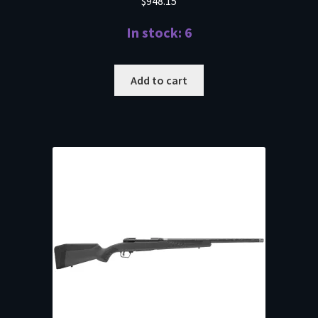
$
948.15
In stock: 6
Add to cart