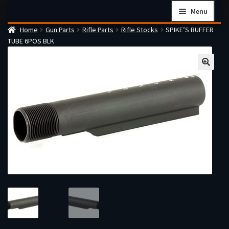
Skip
Skip
Menu
to
to
Home
Gun Parts
Rifle Parts
Rifle Stocks
SPIKE’S BUFFER
navigation
content
Home
TUBE 6POS BLK
Checkout
Cart
Firearms Terms & Conditions
How the FFL Transfer Process Works
Contact us
Guides
My account