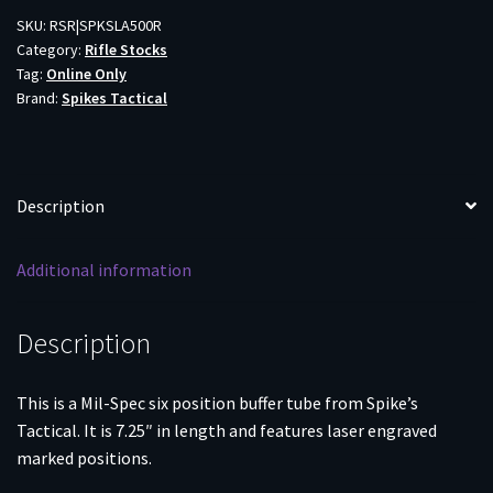
BLK
SKU:
RSR|SPKSLA500R
Category:
Rifle Stocks
quantity
Tag:
Online Only
Brand:
Spikes Tactical
Description
Additional information
Description
This is a Mil-Spec six position buffer tube from Spike’s
Tactical. It is 7.25″ in length and features laser engraved
marked positions.