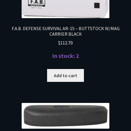
F.A.B. DEFENSE SURVIVAL AR-15 – BUTTSTOCK W/MAG
CARRIER BLACK
$
112.70
In stock: 2
Add to cart