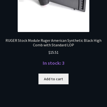
RUGER Stock Module Ruger American Synthetic Black High
Comb with Standard LOP
$
15.51
In stock: 3
Add to cart