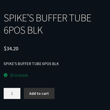
SPIKE’S BUFFER TUBE
6POS BLK
$
34.20
SPIKE’S BUFFER TUBE 6POS BLK
25 in stock
SPIKE'S
Add to cart
BUFFER
TUBE
6POS