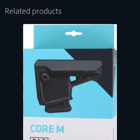
Related products