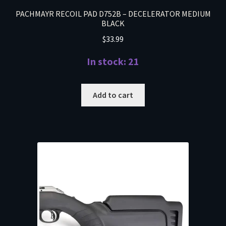
PACHMAYR RECOIL PAD D752B – DECELERATOR MEDIUM
BLACK
$
33.99
In stock: 21
Add to cart