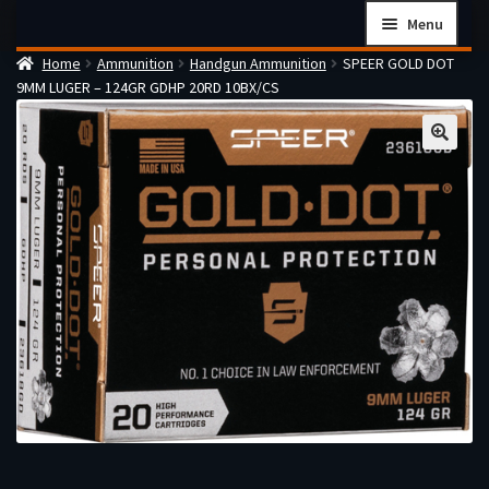
Skip
Skip
Menu
to
to
Home
Ammunition
Handgun Ammunition
SPEER GOLD DOT
navigation
content
Home
9MM LUGER – 124GR GDHP 20RD 10BX/CS
Checkout
Cart
Firearms Terms & Conditions
How the FFL Transfer Process Works
Contact us
Guides
My account