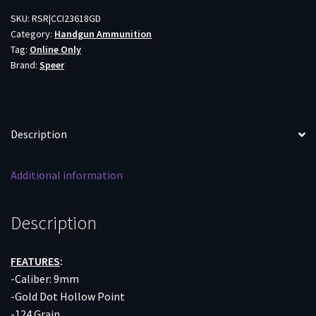
LUGER
SKU:
RSR|CCI23618GD
Category:
Handgun Ammunition
-
Tag:
Online Only
124GR
Brand:
Speer
GDHP
20RD
10BX/CS
quantity
Description
Additional information
Description
FEATURES
:
-Caliber: 9mm
-Gold Dot Hollow Point
-124 Grain