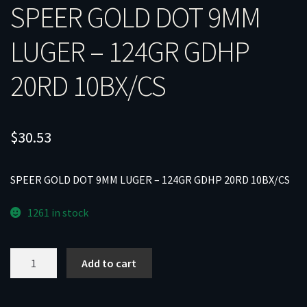
SPEER GOLD DOT 9MM
LUGER – 124GR GDHP
20RD 10BX/CS
$
30.53
SPEER GOLD DOT 9MM LUGER – 124GR GDHP 20RD 10BX/CS
1261 in stock
SPEER
Add to cart
GOLD
DOT
9MM