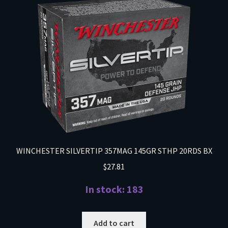
WINCHESTER SILVERTIP 357MAG 145GR STHP 20RDS BX
$
27.81
In stock: 183
Add to cart