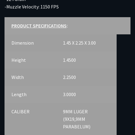
-Muzzle Velocity: 1150 FPS
PRODUCT SPECIFICATIONS
:
Dimension
1.45 X 2.25 X 3.00
Height
1.4500
Width
2.2500
Length
3.0000
CALIBER
9MM LUGER
(9X19,9MM
PARABELUM)