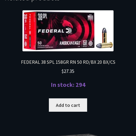
FEDERAL 38 SPL 158GR RN 50 RD/BX 20 BX/CS
$
27.35
In stock: 294
Add to cart