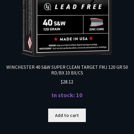
WINCHESTER 40 S&W SUPER CLEAN TARGET FMJ 120 GR 50
RD/BX 10 BX/CS
$
28.12
In stock: 10
Add to cart