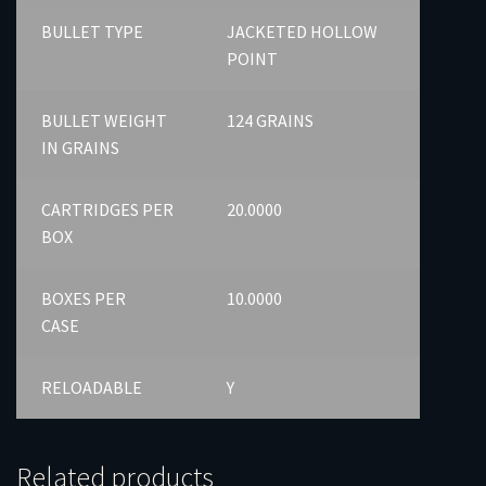
BULLET TYPE
JACKETED HOLLOW
POINT
BULLET WEIGHT
124 GRAINS
IN GRAINS
CARTRIDGES PER
20.0000
BOX
BOXES PER
10.0000
CASE
RELOADABLE
Y
Related products