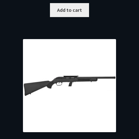
Add to cart