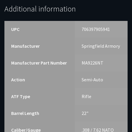
Additional information
UPC
706397905941
Manufacturer
Springfield Armory
Manufacturer Part Number
MA9226NT
Action
Semi-Auto
ATF Type
Rifle
Barrel Length
22"
Caliber/Gauge
.308 / 7.62 NATO