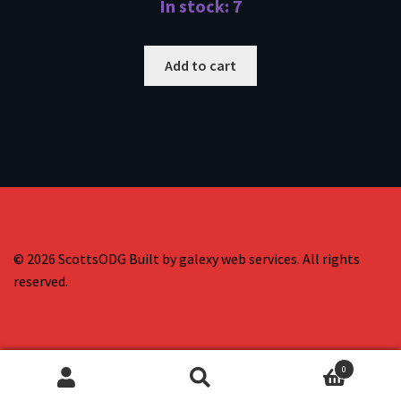
In stock: 7
Add to cart
© 2026 ScottsODG Built by galexy web services. All rights
reserved.
0