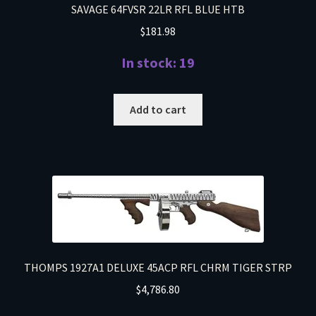
SAVAGE 64FVSR 22LR RFL BLUE HTB
$
181.98
In stock: 19
Add to cart
THOMPS 1927A1 DELUXE 45ACP RFL CHRM TIGER STRP
$
4,786.80