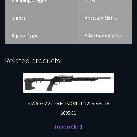
Shipping Weight
14.95
Sights
Aperture Sights
Sights Type
Adjustable Sights
Related products
SAVAGE A22 PRECISION LT 22LR RFL 18
$
895.01
In stock: 1