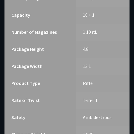
Capacity
10 + 1
Number of Magazines
1 10 rd.
Package Height
4.8
Package Width
13.1
Product Type
Rifle
Rate of Twist
1-in-11
Safety
Ambidextrous