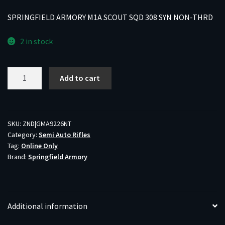
SPRINGFIELD ARMORY M1A SCOUT SQD 308 SYN NON-THRD
2 in stock
SPRINGFIELD
Add to cart
ARMORY
M1A
SCOUT
SQD
SKU:
ZND|GMA9226NT
Category:
Semi Auto Rifles
308
Tag:
Online Only
SYN
Brand:
Springfield Armory
NON-
THRD
quantity
Additional information