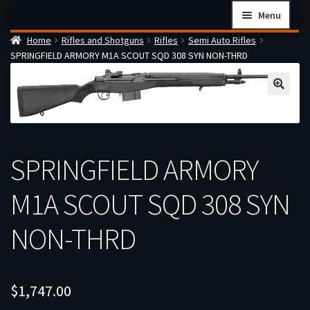
Skip
Skip
Menu
to
to
Home
Rifles and Shotguns
Rifles
Semi Auto Rifles
navigation
content
Home
SPRINGFIELD ARMORY M1A SCOUT SQD 308 SYN NON-THRD
Checkout
Cart
Firearms Terms & Conditions
How the FFL Transfer Process Works
SPRINGFIELD ARMORY
Contact us
M1A SCOUT SQD 308 SYN
Guides
My account
NON-THRD
$
1,747.00