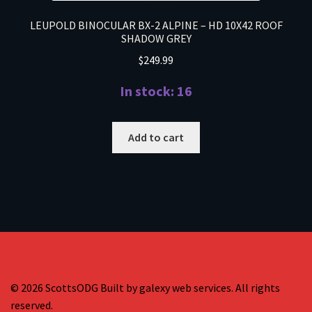
LEUPOLD BINOCULAR BX-2 ALPINE – HD 10X42 ROOF
SHADOW GREY
$
249.99
In stock: 16
Add to cart
© 2026 ScottsODG Built by galexy web services. All rights
reserved.