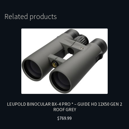
Related products
LEUPOLD BINOCULAR BX-4 PRO * – GUIDE HD 12X50 GEN 2
ROOF GREY
$
769.99