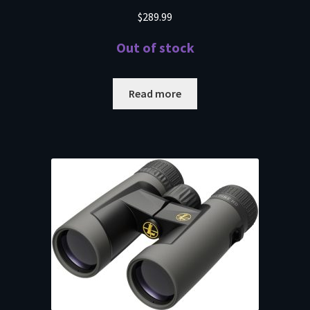
$
289.99
Out of stock
Read more