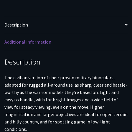
Description
Additional information
Description
The civilian version of their proven military binoculars,
adapted for rugged all-around use. as sharp, clear and battle-
worthy as the warrior models they’re based on. Light and
easy to handle, with for bright images and a wide field of
view for steady viewing, even on the move. Higher
magnification and larger objectives are ideal for open terrain
and hilly country, and for spotting game in low-light
conditions.