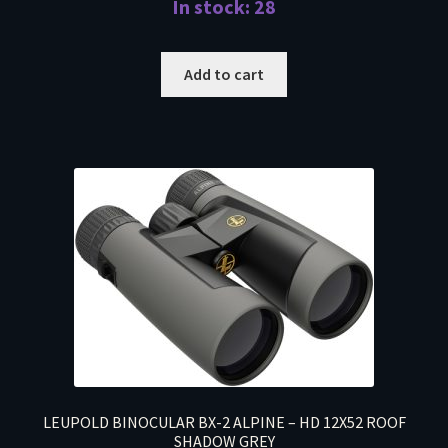
In stock: 28
Add to cart
LEUPOLD BINOCULAR BX-2 ALPINE – HD 12X52 ROOF
SHADOW GREY