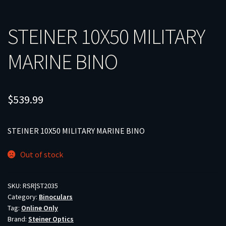
STEINER 10X50 MILITARY
MARINE BINO
$
539.99
STEINER 10X50 MILITARY MARINE BINO
Out of stock
SKU:
RSR|ST2035
Category:
Binoculars
Tag:
Online Only
Brand:
Steiner Optics