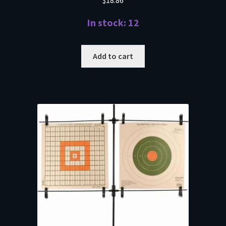
$
18.86
In stock: 12
Add to cart