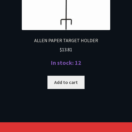
ALLEN PAPER TARGET HOLDER
$
13.81
In stock: 12
Add to cart