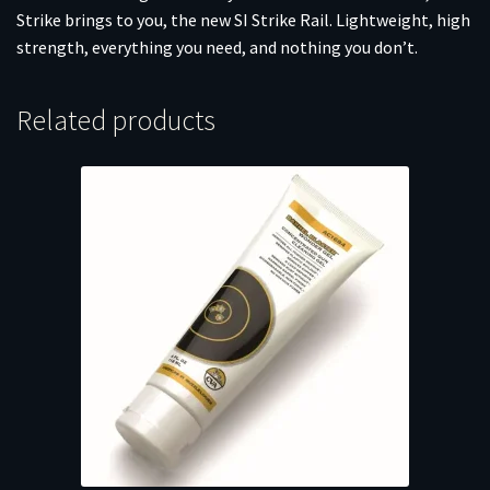
Strike brings to you, the new SI Strike Rail. Lightweight, high
strength, everything you need, and nothing you don’t.
Related products