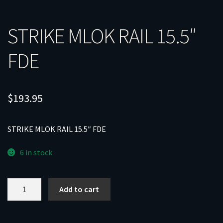
STRIKE MLOK RAIL 15.5″
FDE
$
193.95
STRIKE MLOK RAIL 15.5″ FDE
6 in stock
STRIKE
Add to cart
MLOK
RAIL
15.5"