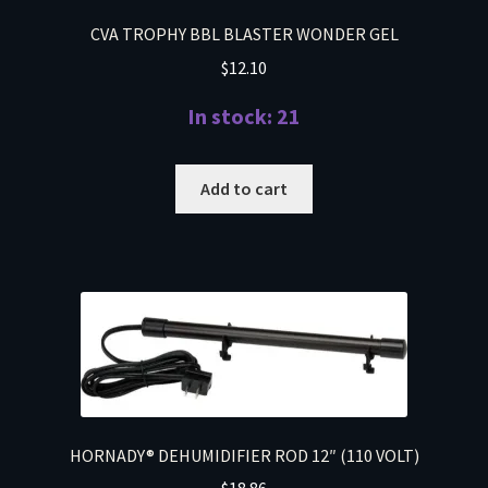
CVA TROPHY BBL BLASTER WONDER GEL
$
12.10
In stock: 21
Add to cart
HORNADY® DEHUMIDIFIER ROD 12″ (110 VOLT)