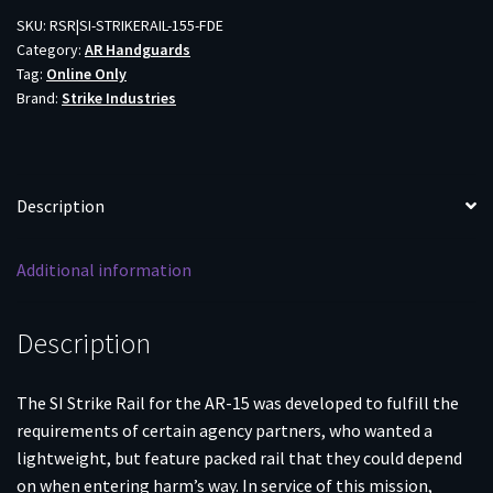
FDE
SKU:
RSR|SI-STRIKERAIL-155-FDE
Category:
AR Handguards
quantity
Tag:
Online Only
Brand:
Strike Industries
Description
Additional information
Description
The SI Strike Rail for the AR-15 was developed to fulfill the
requirements of certain agency partners, who wanted a
lightweight, but feature packed rail that they could depend
on when entering harm’s way. In service of this mission,