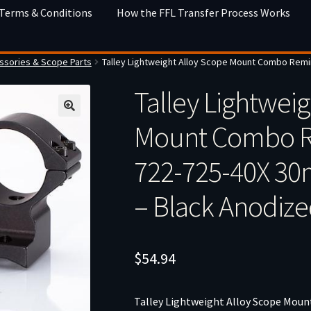
 Terms & Conditions
How the FFL Transfer Process Works
sories & Scope Parts
Talley Lightweight Alloy Scope Mount Combo Rem
Talley Lightweig
Mount Combo R
722-725-40X 3
– Black Anodiz
$
54.94
Talley Lightweight Alloy Scope Mo