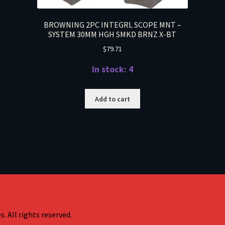
BROWNING 2PC INTEGRL SCOPE MNT –
SYSTEM 30MM HGH SMKD BRNZ X-BT
$
79.71
In stock: 4
Add to cart
. All rights reserved.