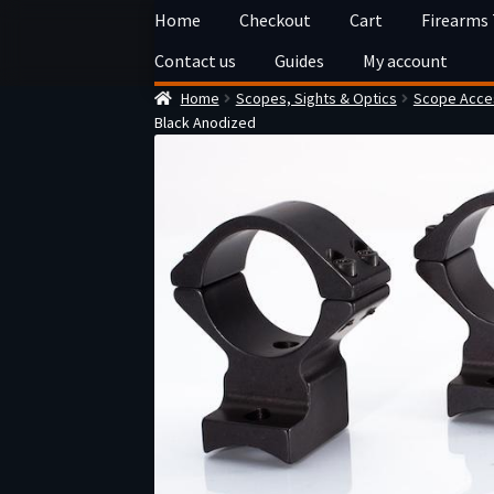
Skip
Skip
Home
Checkout
Cart
Firearms
to
to
Contact us
Guides
My account
navigation
content
Home
Scopes, Sights & Optics
Scope Acces
Black Anodized