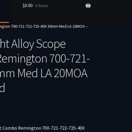
$
0.00
0 items
ington 700-721-722-725-40X 30mm Med LA 20MOA –
ht Alloy Scope
emington 700-721-
0mm Med LA 20MOA
ed
unt Combo Remington 700-721-722-725-40X