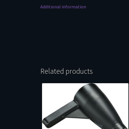
Additional information
Related products