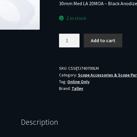
30mm Med LA 20MOA – Black Anodiz
2 in stock
Talley
Add to cart
Lightweight
Alloy
Scope
Mount
SKU:
CSSI|TJ740700LM
Category:
Scope Accessories & Scope Par
Combo
Tag:
Online Only
Remington
Brand:
Talley
700-
721-
722-
725-
Description
40X
30mm
Med