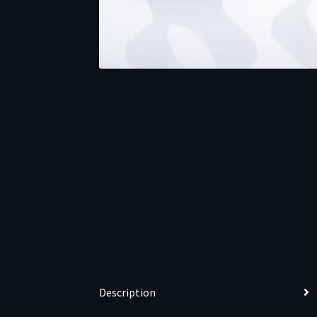
Description