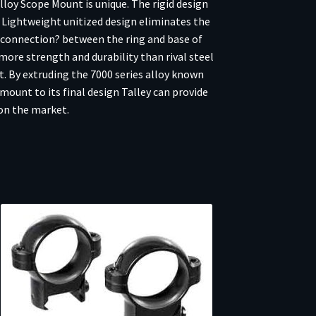
loy Scope Mount is unique. The rigid design
y Lightweight unitized design eliminates the
e connection? between the ring and base of
more strength and durability than rival steel
ht. By extruding the 7000 series alloy known
mount to its final design Talley can provide
on the market.