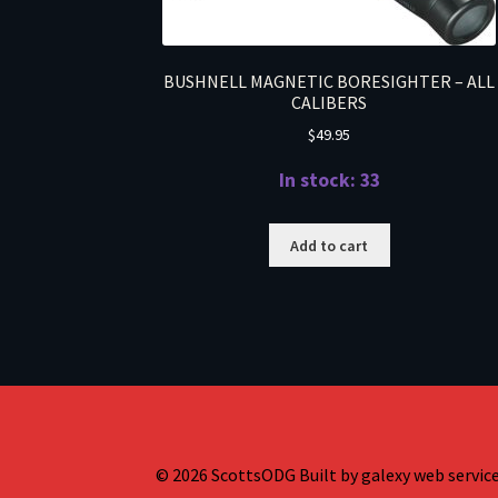
BUSHNELL MAGNETIC BORESIGHTER – ALL
CALIBERS
$
49.95
In stock: 33
Add to cart
© 2026 ScottsODG Built by galexy web services