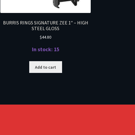
BURRIS RINGS SIGNATURE ZEE 1″ – HIGH
STEEL GLOSS
$
44.80
In stock: 15
Add to cart