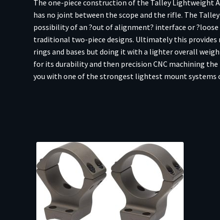
The one-piece construction of the Talley Lightweight Al
LA
has no joint between the scope and the rifle. The Talle
20MOA
possibility of an ?out of alignment? interface or ?loos
-
traditional two-piece designs. Ultimately this provides 
Black
rings and bases but doing it with a lighter overall weig
Anodized
for its durability and then precision CNC machining the 
quantity
you with one of the strongest lightest mount systems 