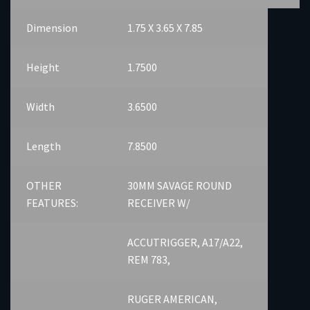
Dimension
1.75 X 3.65 X 7.85
Height
1.7500
Width
3.6500
Length
7.8500
OTHER
30MM SAVAGE ROUND
FEATURES:
RECEIVER W/
ACCUTRIGGER, A17/A22,
REM 783,
RUGER AMERICAN,