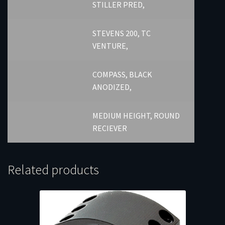
STILLER PRED,
STEVENS 200, TC
VENTURE,
COMPASS, BLACK
ANODIZED,
MEDIUM HEIGHT, ROUND
RECIEVER
Related products