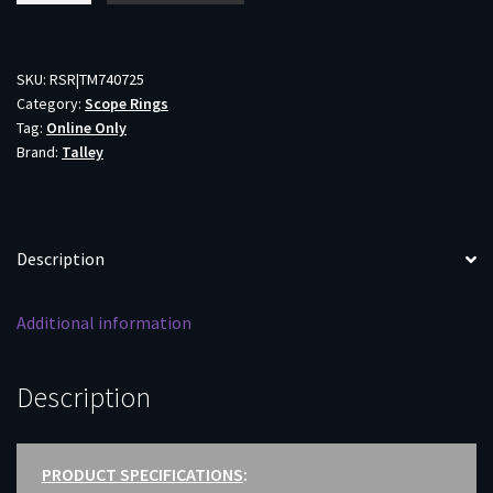
MED
30MM
SAVAGE
SKU:
RSR|TM740725
Category:
Scope Rings
-
Tag:
Online Only
/RUGER
Brand:
Talley
AMRCAN/CASCADE
BLACK
quantity
Description
Additional information
Description
PRODUCT SPECIFICATIONS
: