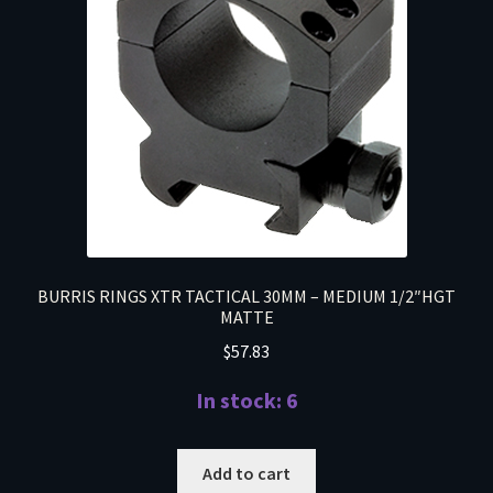
BURRIS RINGS XTR TACTICAL 30MM – MEDIUM 1/2″HGT
MATTE
$
57.83
In stock: 6
Add to cart