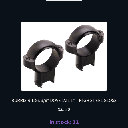
BURRIS RINGS 3/8″ DOVETAIL 1″ – HIGH STEEL GLOSS
$
35.30
In stock: 22