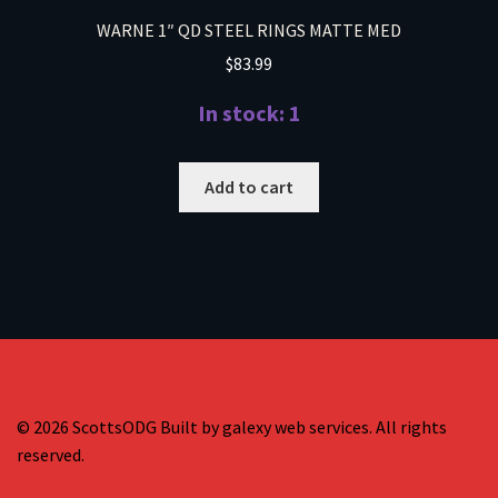
WARNE 1″ QD STEEL RINGS MATTE MED
$
83.99
In stock: 1
Add to cart
© 2026 ScottsODG Built by galexy web services. All rights
reserved.