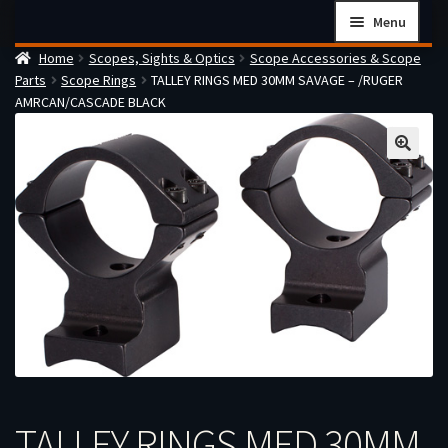
Skip
Skip
Menu
to
to
Home
Scopes, Sights & Optics
Scope Accessories & Scope
navigation
content
Home
Parts
Scope Rings
TALLEY RINGS MED 30MM SAVAGE – /RUGER
Checkout
AMRCAN/CASCADE BLACK
Cart
Firearms Terms & Conditions
How the FFL Transfer Process Works
Contact us
Guides
My account
TALLEY RINGS MED 30MM