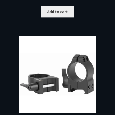
Add to cart