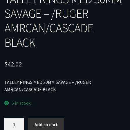
SAVAGE – /RUGER
AMRCAN/CASCADE
BLACK
$
42.02
TALLEY RINGS MED 30MM SAVAGE – /RUGER
AMRCAN/CASCADE BLACK
5 in stock
TALLEY
Add to cart
RINGS