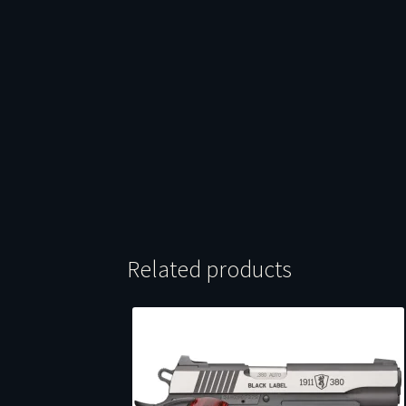
Related products