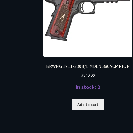
BRWNG 1911-380B/L MDLN 380ACP PIC R
$
849.99
In stock: 2
Add to cart