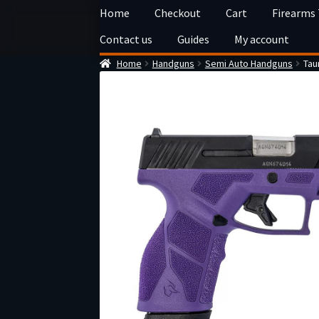
Skip
Skip
Home
Checkout
Cart
Firearms
to
to
Contact us
Guides
My account
navigation
content
Home
Handguns
Semi Auto Handguns
Tau