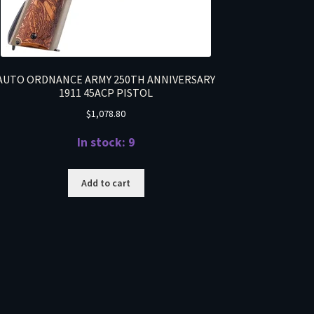
AUTO ORDNANCE ARMY 250TH ANNIVERSARY
1911 45ACP PISTOL
$
1,078.80
In stock: 9
Add to cart