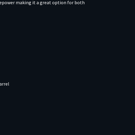
repower making it a great option for both
arrel