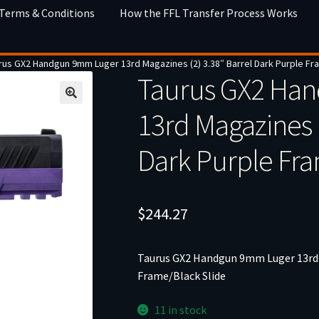
 Terms & Conditions
How the FFL Transfer Process Works
rus GX2 Handgun 9mm Luger 13rd Magazines (2) 3.38″ Barrel Dark Purple Fr
Taurus GX2 Ha
13rd Magazines (
Dark Purple Fra
$
244.27
Taurus GX2 Handgun 9mm Luger 13rd M
Frame/Black Slide
11 in stock