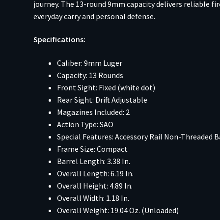
journey. The 13-round 9mm capacity delivers reliable fi
everyday carry and personal defense.
Specifications:
Caliber: 9mm Luger
Capacity: 13 Rounds
Front Sight: Fixed (white dot)
Rear Sight: Drift Adjustable
Magazines Included: 2
Action Type: SAO
Special Features: Accessory Rail Non-Threaded B
Frame Size: Compact
Barrel Length: 3.38 In.
Overall Length: 6.19 In.
Overall Height: 4.89 In.
Overall Width: 1.18 In.
Overall Weight: 19.04 Oz. (Unloaded)