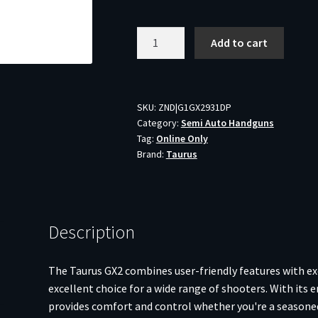
Taurus
Add to cart
GX2
Handgun
9mm
Luger
SKU:
ZND|G1GX2931DP
Category:
Semi Auto Handguns
13rd
Tag:
Online Only
Magazines
Brand:
Taurus
(2)
3.38"
Barrel
Dark
Description
Purple
Frame/Black
Slide
The Taurus GX2 combines user-friendly features with e
quantity
excellent choice for a wide range of shooters. With its 
provides comfort and control whether you're a seasoned