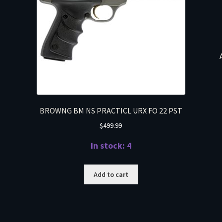
BROWNG BM NS PRACTICL URX FO 22 PST
$
499.99
In stock: 4
Add to cart