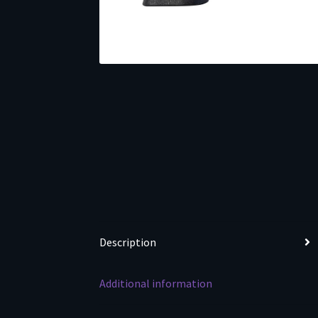
Description
Additional information