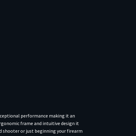
xceptional performance making it an
ergonomic frame and intuitive design it
 shooter or just beginning your firearm