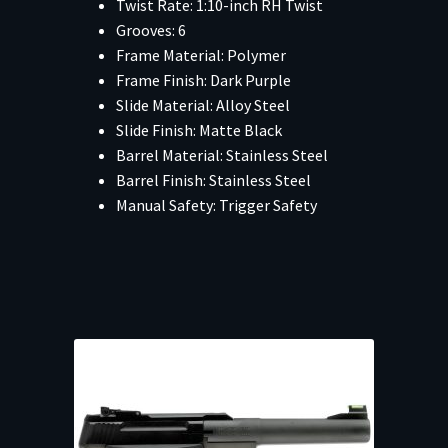
Twist Rate: 1:10-inch RH Twist
Grooves: 6
Frame Material: Polymer
Frame Finish: Dark Purple
Slide Material: Alloy Steel
Slide Finish: Matte Black
Barrel Material: Stainless Steel
Barrel Finish: Stainless Steel
Manual Safety: Trigger Safety