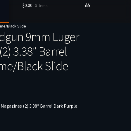
$
0.00
0 items
ame/Black Slide
ndgun 9mm Luger
2) 3.38″ Barrel
me/Black Slide
agazines (2) 3.38″ Barrel Dark Purple