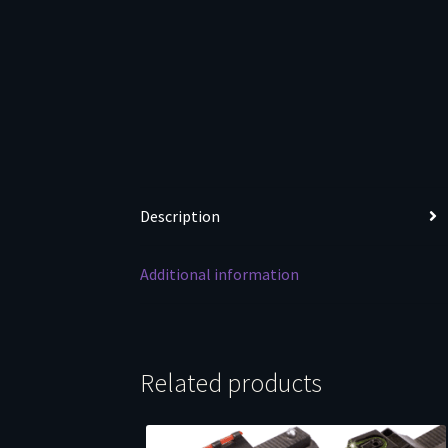
Description
Additional information
Related products