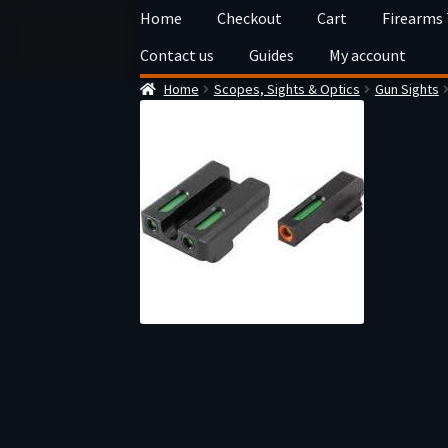
Skip
Skip
Home
Checkout
Cart
Firearms
to
to
Contact us
Guides
My account
navigation
content
Home
Scopes, Sights & Optics
Gun Sights