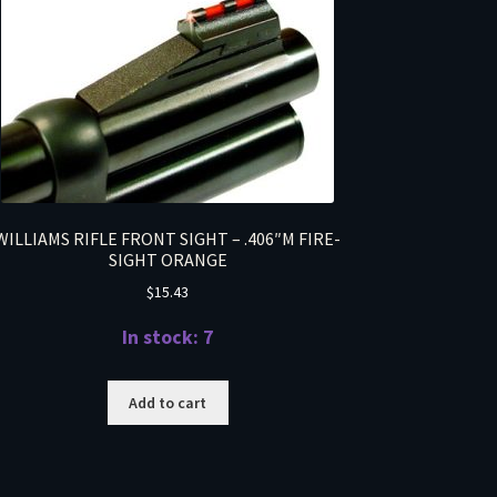
WILLIAMS RIFLE FRONT SIGHT – .406″M FIRE-
SIGHT ORANGE
$
15.43
In stock: 7
Add to cart