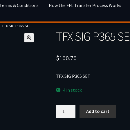
 Terms & Conditions
How the FFL Transfer Process Works
TFX SIG P365 SET
TFX SIG P365 S
$
100.70
TFX SIG P365 SET
4 in stock
TFX
Add to cart
SIG
P365
SET