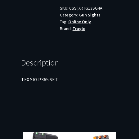
quantity
SKU:
CSSI|XRTG13SG4A
Category:
Gun Sights
Tag:
Online Only
Brand:
Truglo
Description
TFX SIG P365 SET