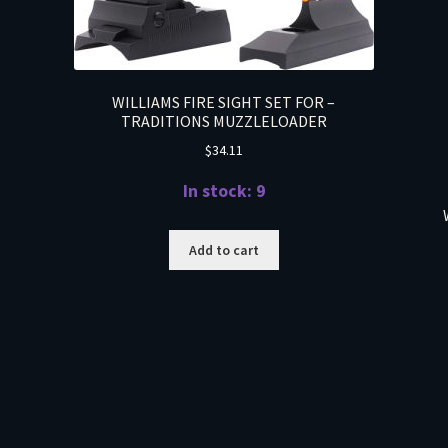
WILLIAMS FIRE SIGHT SET FOR –
TRADITIONS MUZZLELOADER
$
34.11
In stock: 9
Add to cart