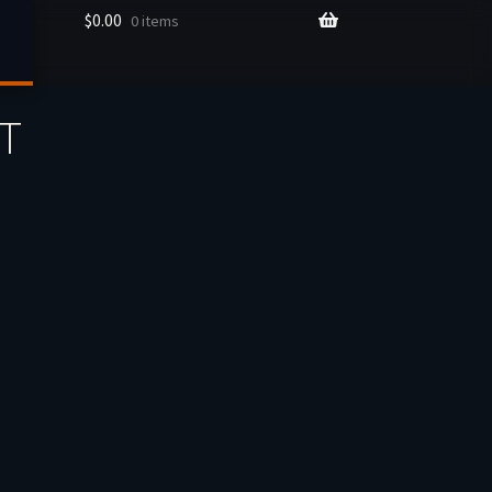
$
0.00
0 items
ET