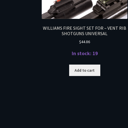
WILLIAMS FIRE SIGHT SET FOR – VENT RIB
SHOTGUNS UNIVERSAL
$
44.86
In stock: 19
Add to cart