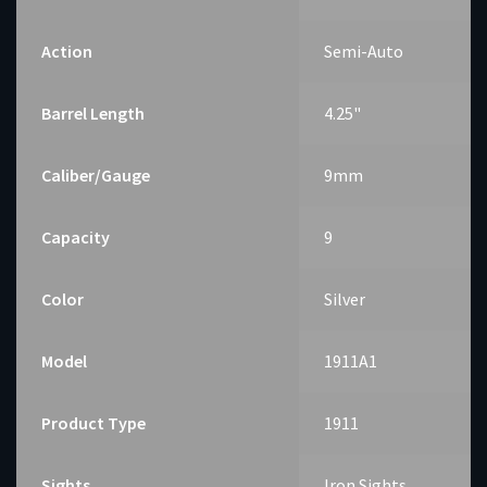
Action
Semi-Auto
Barrel Length
4.25"
Caliber/Gauge
9mm
Capacity
9
Color
Silver
Model
1911A1
Product Type
1911
Sights
Iron Sights