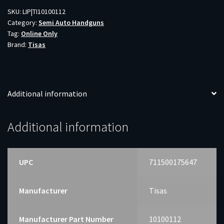
4.25"
SKU:
LIP|TI10100112
Category:
Semi Auto Handguns
quantity
Tag:
Online Only
Brand:
Tisas
Additional information
Additional information
UPC
711500175647
Manufacturer
Tisas
Manufacturer Part Number
10100112