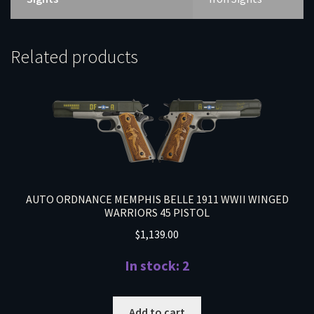
Related products
AUTO ORDNANCE MEMPHIS BELLE 1911 WWII WINGED
WARRIORS 45 PISTOL
$
1,139.00
In stock: 2
Add to cart