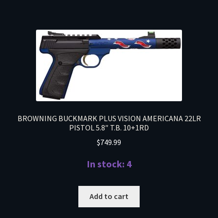
BROWNING BUCKMARK PLUS VISION AMERICANA 22LR
PISTOL 5.8″ T.B. 10+1RD
$
749.99
In stock: 4
Add to cart