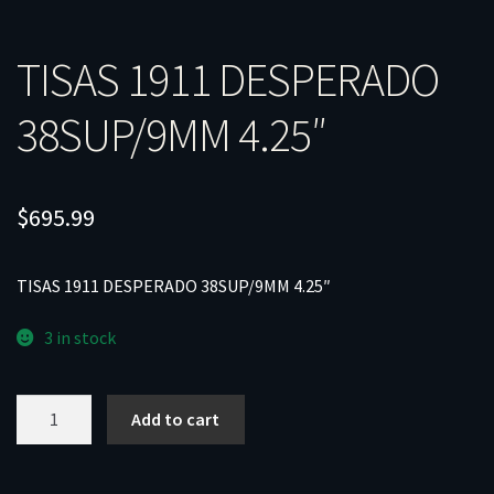
TISAS 1911 DESPERADO
38SUP/9MM 4.25″
$
695.99
TISAS 1911 DESPERADO 38SUP/9MM 4.25″
3 in stock
TISAS
Add to cart
1911
DESPERADO
38SUP/9MM