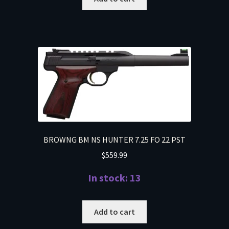
BROWNG BM NS HUNTER 7.25 FO 22 PST
$
559.99
In stock: 13
Add to cart