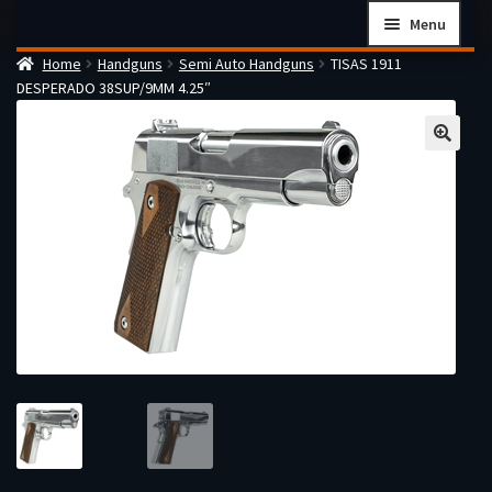
Skip
Skip
Menu
to
to
Home
Handguns
Semi Auto Handguns
TISAS 1911
navigation
content
Home
DESPERADO 38SUP/9MM 4.25″
Checkout
Cart
Firearms Terms & Conditions
How the FFL Transfer Process Works
Contact us
Guides
My account